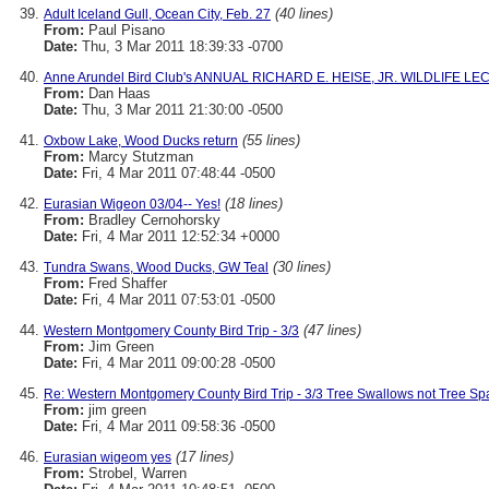
(40 lines)
Adult Iceland Gull, Ocean City, Feb. 27
From:
Paul Pisano
Date:
Thu, 3 Mar 2011 18:39:33 -0700
Anne Arundel Bird Club's ANNUAL RICHARD E. HEISE, JR. WILDLIFE LEC
From:
Dan Haas
Date:
Thu, 3 Mar 2011 21:30:00 -0500
(55 lines)
Oxbow Lake, Wood Ducks return
From:
Marcy Stutzman
Date:
Fri, 4 Mar 2011 07:48:44 -0500
(18 lines)
Eurasian Wigeon 03/04-- Yes!
From:
Bradley Cernohorsky
Date:
Fri, 4 Mar 2011 12:52:34 +0000
(30 lines)
Tundra Swans, Wood Ducks, GW Teal
From:
Fred Shaffer
Date:
Fri, 4 Mar 2011 07:53:01 -0500
(47 lines)
Western Montgomery County Bird Trip - 3/3
From:
Jim Green
Date:
Fri, 4 Mar 2011 09:00:28 -0500
Re: Western Montgomery County Bird Trip - 3/3 Tree Swallows not Tree Sp
From:
jim green
Date:
Fri, 4 Mar 2011 09:58:36 -0500
(17 lines)
Eurasian wigeom yes
From:
Strobel, Warren