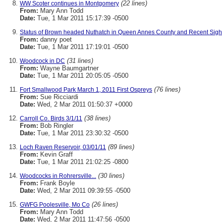
(22 lines)
WW Scoter continues in Montgomery
From:
Mary Ann Todd
Date:
Tue, 1 Mar 2011 15:17:39 -0500
Status of Brown headed Nuthatch in Queen Annes County and Recent Sigh
From:
danny poet
Date:
Tue, 1 Mar 2011 17:19:01 -0500
(31 lines)
Woodcock in DC
From:
Wayne Baumgartner
Date:
Tue, 1 Mar 2011 20:05:05 -0500
(76 lines)
Fort Smallwood Park March 1, 2011 First Ospreys
From:
Sue Ricciardi
Date:
Wed, 2 Mar 2011 01:50:37 +0000
(38 lines)
Carroll Co. Birds 3/1/11
From:
Bob Ringler
Date:
Tue, 1 Mar 2011 23:30:32 -0500
(89 lines)
Loch Raven Reservoir, 03/01/11
From:
Kevin Graff
Date:
Tue, 1 Mar 2011 21:02:25 -0800
(30 lines)
Woodcocks in Rohrersville...
From:
Frank Boyle
Date:
Wed, 2 Mar 2011 09:39:55 -0500
(26 lines)
GWFG Poolesville, Mo Co
From:
Mary Ann Todd
Date:
Wed, 2 Mar 2011 11:47:56 -0500