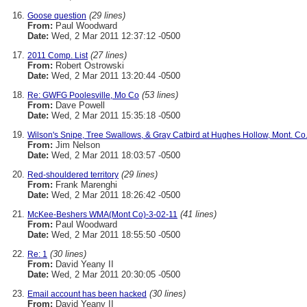
(29 lines)
Goose question
From:
Paul Woodward
Date:
Wed, 2 Mar 2011 12:37:12 -0500
(27 lines)
2011 Comp. List
From:
Robert Ostrowski
Date:
Wed, 2 Mar 2011 13:20:44 -0500
(53 lines)
Re: GWFG Poolesville, Mo Co
From:
Dave Powell
Date:
Wed, 2 Mar 2011 15:35:18 -0500
Wilson's Snipe, Tree Swallows, & Gray Catbird at Hughes Hollow, Mont. Co.
From:
Jim Nelson
Date:
Wed, 2 Mar 2011 18:03:57 -0500
(29 lines)
Red-shouldered territory
From:
Frank Marenghi
Date:
Wed, 2 Mar 2011 18:26:42 -0500
(41 lines)
McKee-Beshers WMA(Mont Co)-3-02-11
From:
Paul Woodward
Date:
Wed, 2 Mar 2011 18:55:50 -0500
(30 lines)
Re: 1
From:
David Yeany II
Date:
Wed, 2 Mar 2011 20:30:05 -0500
(30 lines)
Email account has been hacked
From:
David Yeany II