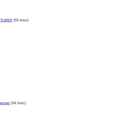
(66 lines)
TURE!!!
(64 lines)
arrows