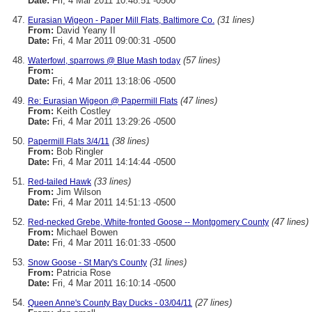
Date:
Fri, 4 Mar 2011 10:48:51 -0500
(31 lines)
Eurasian Wigeon - Paper Mill Flats, Baltimore Co.
From:
David Yeany II
Date:
Fri, 4 Mar 2011 09:00:31 -0500
(57 lines)
Waterfowl, sparrows @ Blue Mash today
From:
Date:
Fri, 4 Mar 2011 13:18:06 -0500
(47 lines)
Re: Eurasian Wigeon @ Papermill Flats
From:
Keith Costley
Date:
Fri, 4 Mar 2011 13:29:26 -0500
(38 lines)
Papermill Flats 3/4/11
From:
Bob Ringler
Date:
Fri, 4 Mar 2011 14:14:44 -0500
(33 lines)
Red-tailed Hawk
From:
Jim Wilson
Date:
Fri, 4 Mar 2011 14:51:13 -0500
(47 lines)
Red-necked Grebe, White-fronted Goose -- Montgomery County
From:
Michael Bowen
Date:
Fri, 4 Mar 2011 16:01:33 -0500
(31 lines)
Snow Goose - St Mary's County
From:
Patricia Rose
Date:
Fri, 4 Mar 2011 16:10:14 -0500
(27 lines)
Queen Anne's County Bay Ducks - 03/04/11