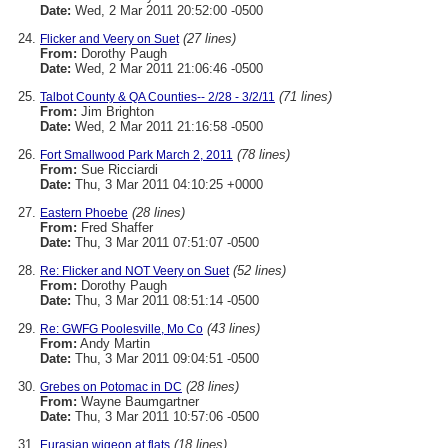
Date:
Wed, 2 Mar 2011 20:52:00 -0500
(27 lines)
Flicker and Veery on Suet
From:
Dorothy Paugh
Date:
Wed, 2 Mar 2011 21:06:46 -0500
(71 lines)
Talbot County & QA Counties-- 2/28 - 3/2/11
From:
Jim Brighton
Date:
Wed, 2 Mar 2011 21:16:58 -0500
(78 lines)
Fort Smallwood Park March 2, 2011
From:
Sue Ricciardi
Date:
Thu, 3 Mar 2011 04:10:25 +0000
(28 lines)
Eastern Phoebe
From:
Fred Shaffer
Date:
Thu, 3 Mar 2011 07:51:07 -0500
(52 lines)
Re: Flicker and NOT Veery on Suet
From:
Dorothy Paugh
Date:
Thu, 3 Mar 2011 08:51:14 -0500
(43 lines)
Re: GWFG Poolesville, Mo Co
From:
Andy Martin
Date:
Thu, 3 Mar 2011 09:04:51 -0500
(28 lines)
Grebes on Potomac in DC
From:
Wayne Baumgartner
Date:
Thu, 3 Mar 2011 10:57:06 -0500
(18 lines)
Eurasian wigeon at flats