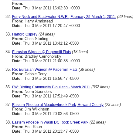
From:
Date:
Thu, 3 Mar 2011 16:02:30 +0000
(39 lines)
Ferry Neck and Blackwater N.W.R., February 25-March 1, 2011.
From:
Harry Armistead
Date:
Thu, 3 Mar 2011 17:20:47 +0000
(24 lines)
Harford Osprey
From:
Chris Starling
Date:
Thu, 3 Mar 2011 13:41:12 -0500
(18 lines)
Eurasian Wigeon @ Papermill Flats
From:
Bradley Cernohorsky
Date:
Thu, 3 Mar 2011 21:00:38 +0000
(39 lines)
Re: Eurasian Wigeon @ Papermill Flats
From:
Debbie Terry
Date:
Thu, 3 Mar 2011 16:56:47 -0500
(362 lines)
FW: Birding Community E-bulletin - March 2011
From:
Norm Saunders
Date:
Thu, 3 Mar 2011 17:51:49 -0500
(23 lines)
Eastern Phoebe at Meadowbrook Park, Howard County
From:
Jim Wilkinson
Date:
Thu, 3 Mar 2011 20:03:56 -0500
(22 lines)
Eastern Phoebe in Wash DC Rock Creek Park
From:
Eric Raun
Date:
Thu, 3 Mar 2011 20:13:47 -0500