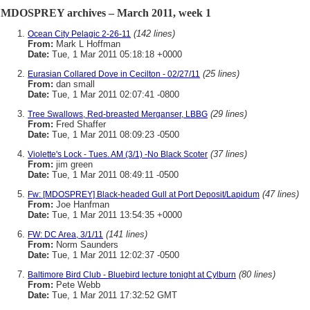
MDOSPREY archives – March 2011, week 1
(142 lines)
Ocean City Pelagic 2-26-11
From:
Mark L Hoffman
Date:
Tue, 1 Mar 2011 05:18:18 +0000
(25 lines)
Eurasian Collared Dove in Cecilton - 02/27/11
From:
dan small
Date:
Tue, 1 Mar 2011 02:07:41 -0800
(29 lines)
Tree Swallows, Red-breasted Merganser, LBBG
From:
Fred Shaffer
Date:
Tue, 1 Mar 2011 08:09:23 -0500
(37 lines)
Violette's Lock - Tues. AM (3/1) -No Black Scoter
From:
jim green
Date:
Tue, 1 Mar 2011 08:49:11 -0500
(47 lines)
Fw: [MDOSPREY] Black-headed Gull at Port Deposit/Lapidum
From:
Joe Hanfman
Date:
Tue, 1 Mar 2011 13:54:35 +0000
(141 lines)
FW: DC Area, 3/1/11
From:
Norm Saunders
Date:
Tue, 1 Mar 2011 12:02:37 -0500
(80 lines)
Baltimore Bird Club - Bluebird lecture tonight at Cylburn
From:
Pete Webb
Date:
Tue, 1 Mar 2011 17:32:52 GMT