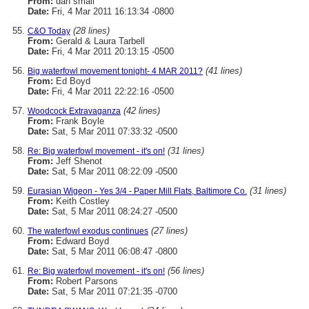
From:
dan small
Date:
Fri, 4 Mar 2011 16:13:34 -0800
(28 lines)
C&O Today
From:
Gerald & Laura Tarbell
Date:
Fri, 4 Mar 2011 20:13:15 -0500
(41 lines)
Big waterfowl movement tonight- 4 MAR 2011?
From:
Ed Boyd
Date:
Fri, 4 Mar 2011 22:22:16 -0500
(42 lines)
Woodcock Extravaganza
From:
Frank Boyle
Date:
Sat, 5 Mar 2011 07:33:32 -0500
(31 lines)
Re: Big waterfowl movement - it's on!
From:
Jeff Shenot
Date:
Sat, 5 Mar 2011 08:22:09 -0500
(31 lines)
Eurasian Wigeon - Yes 3/4 - Paper Mill Flats, Baltimore Co.
From:
Keith Costley
Date:
Sat, 5 Mar 2011 08:24:27 -0500
(27 lines)
The waterfowl exodus continues
From:
Edward Boyd
Date:
Sat, 5 Mar 2011 06:08:47 -0800
(56 lines)
Re: Big waterfowl movement - it's on!
From:
Robert Parsons
Date:
Sat, 5 Mar 2011 07:21:35 -0700