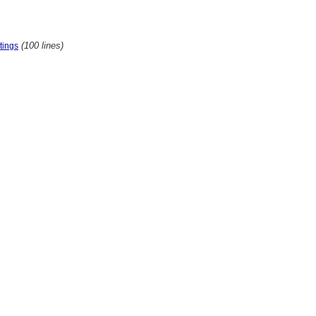
(100 lines)
tings