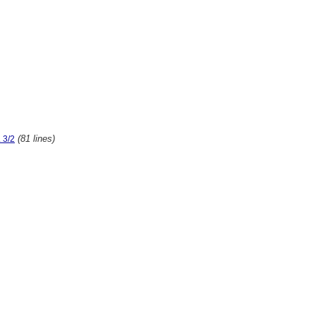
(81 lines)
 3/2