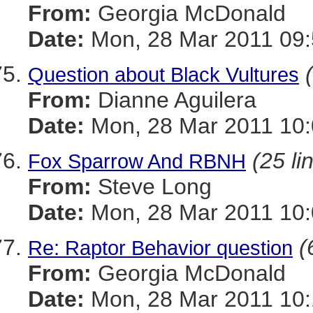
From:
Georgia McDonald
Date:
Mon, 28 Mar 2011 09:
Question about Black Vultures
From:
Dianne Aguilera
Date:
Mon, 28 Mar 2011 10:
(25 li
Fox Sparrow And RBNH
From:
Steve Long
Date:
Mon, 28 Mar 2011 10:
(
Re: Raptor Behavior question
From:
Georgia McDonald
Date:
Mon, 28 Mar 2011 10: