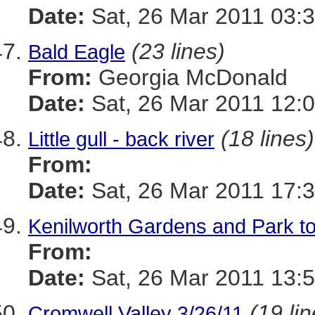
Date:
Sat, 26 Mar 2011 03:
(23 lines)
Bald Eagle
From:
Georgia McDonald
Date:
Sat, 26 Mar 2011 12:0
(18 lines)
Little gull - back river
From:
Date:
Sat, 26 Mar 2011 17:
Kenilworth Gardens and Park t
From:
Date:
Sat, 26 Mar 2011 13:5
(19 li
Cromwell Valley 3/26/11