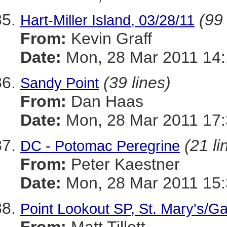
(99 
Hart-Miller Island, 03/28/11
From:
Kevin Graff
Date:
Mon, 28 Mar 2011 14:
(39 lines)
Sandy Point
From:
Dan Haas
Date:
Mon, 28 Mar 2011 17:
(21 li
DC - Potomac Peregrine
From:
Peter Kaestner
Date:
Mon, 28 Mar 2011 15:
Point Lookout SP, St. Mary's/Ga