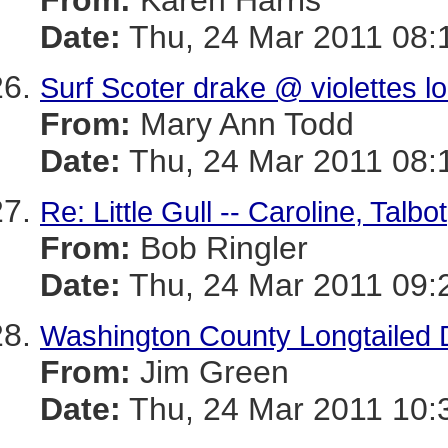
From:
Karen Harris
Date:
Thu, 24 Mar 2011 08:
Surf Scoter drake @ violettes l
From:
Mary Ann Todd
Date:
Thu, 24 Mar 2011 08:
Re: Little Gull -- Caroline, Talb
From:
Bob Ringler
Date:
Thu, 24 Mar 2011 09:
Washington County Longtailed
From:
Jim Green
Date:
Thu, 24 Mar 2011 10: