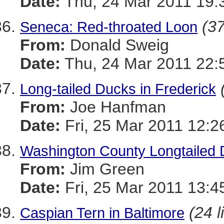
Date:
Thu, 24 Mar 2011 19:
(37
Seneca: Red-throated Loon
From:
Donald Sweig
Date:
Thu, 24 Mar 2011 22:
Long-tailed Ducks in Frederick
From:
Joe Hanfman
Date:
Fri, 25 Mar 2011 12:2
Washington County Longtailed 
From:
Jim Green
Date:
Fri, 25 Mar 2011 13:4
(24 l
Caspian Tern in Baltimore