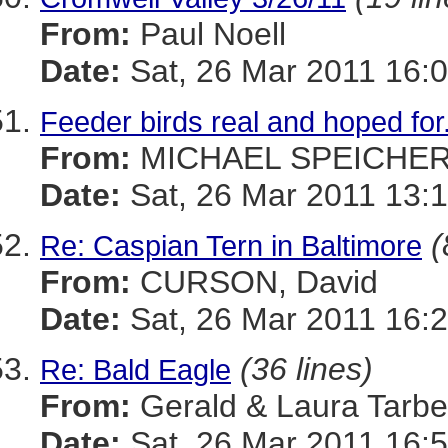
From:
Paul Noell
Date:
Sat, 26 Mar 2011 16:0
Feeder birds real and hoped fo
From:
MICHAEL SPEICHE
Date:
Sat, 26 Mar 2011 13:1
(
Re: Caspian Tern in Baltimore
From:
CURSON, David
Date:
Sat, 26 Mar 2011 16:2
(36 lines)
Re: Bald Eagle
From:
Gerald & Laura Tarbel
Date:
Sat, 26 Mar 2011 16:5