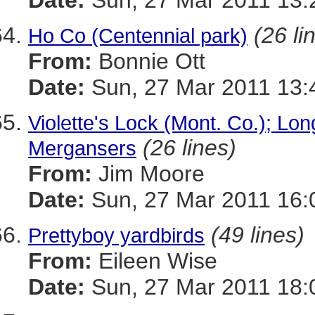
Date:
Sun, 27 Mar 2011 13:
(26 li
Ho Co (Centennial park)
From:
Bonnie Ott
Date:
Sun, 27 Mar 2011 13:
Violette's Lock (Mont. Co.); Lo
(26 lines)
Mergansers
From:
Jim Moore
Date:
Sun, 27 Mar 2011 16:
(49 lines)
Prettyboy yardbirds
From:
Eileen Wise
Date:
Sun, 27 Mar 2011 18: