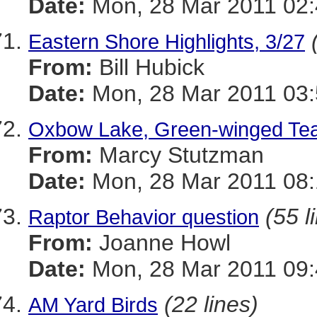
Date:
Mon, 28 Mar 2011 02:
Eastern Shore Highlights, 3/27
From:
Bill Hubick
Date:
Mon, 28 Mar 2011 03:
Oxbow Lake, Green-winged Teal (
From:
Marcy Stutzman
Date:
Mon, 28 Mar 2011 08:
(55 l
Raptor Behavior question
From:
Joanne Howl
Date:
Mon, 28 Mar 2011 09:
(22 lines)
AM Yard Birds