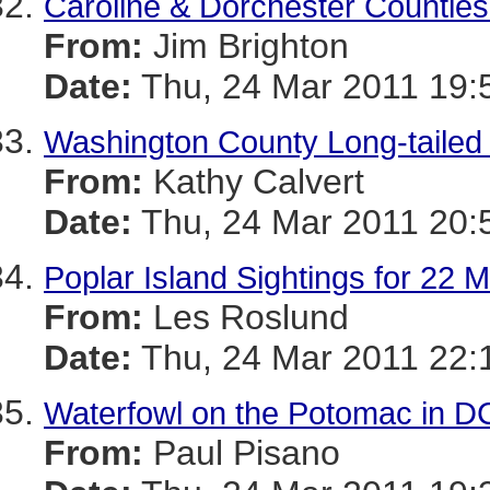
Caroline & Dorchester Counties 
From:
Jim Brighton
Date:
Thu, 24 Mar 2011 19:
Washington County Long-taile
From:
Kathy Calvert
Date:
Thu, 24 Mar 2011 20:
Poplar Island Sightings for 22 
From:
Les Roslund
Date:
Thu, 24 Mar 2011 22:
Waterfowl on the Potomac in D
From:
Paul Pisano