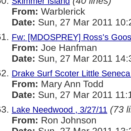
(40 lines)
Skimmer Island
From:
Warblerick
Date:
Sun, 27 Mar 2011 10:
Fw: [MDOSPREY] Ross's Goose
From:
Joe Hanfman
Date:
Sun, 27 Mar 2011 14:
Drake Surf Scoter Little Senec
From:
Mary Ann Todd
Date:
Sun, 27 Mar 2011 11:
(73 l
Lake Needwood , 3/27/11
From:
Ron Johnson