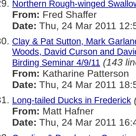
Northern Rough-winged Swallo
From:
Fred Shaffer
Date:
Thu, 24 Mar 2011 12:
Clay & Pat Sutton, Mark Garlan
Woods, David Curson and David
(143 li
Birding Seminar 4/9/11
From:
Katharine Patterson
Date:
Thu, 24 Mar 2011 18:
Long-tailed Ducks in Frederick
From:
Matt Hafner
Date:
Thu, 24 Mar 2011 16: