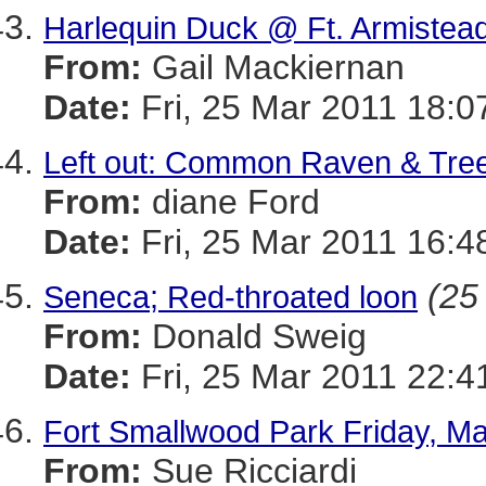
Harlequin Duck @ Ft. Armistea
From:
Gail Mackiernan
Date:
Fri, 25 Mar 2011 18:0
Left out: Common Raven & Tre
From:
diane Ford
Date:
Fri, 25 Mar 2011 16:4
(25 
Seneca; Red-throated loon
From:
Donald Sweig
Date:
Fri, 25 Mar 2011 22:4
Fort Smallwood Park Friday, Ma
From:
Sue Ricciardi