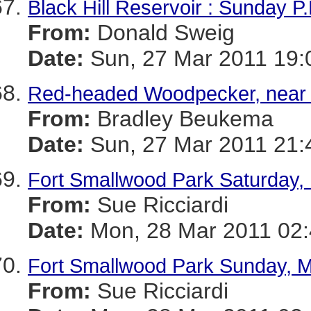
Black Hill Reservoir : Sunday P
From:
Donald Sweig
Date:
Sun, 27 Mar 2011 19:
Red-headed Woodpecker, near 
From:
Bradley Beukema
Date:
Sun, 27 Mar 2011 21:
Fort Smallwood Park Saturday,
From:
Sue Ricciardi
Date:
Mon, 28 Mar 2011 02:
Fort Smallwood Park Sunday, M
From:
Sue Ricciardi