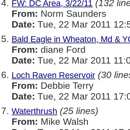
(132 lin
FW: DC Area, 3/22/11
From:
Norm Saunders
Date:
Tue, 22 Mar 2011 12:
Bald Eagle in Wheaton, Md & Y
From:
diane Ford
Date:
Tue, 22 Mar 2011 11:
(30 line
Loch Raven Reservoir
From:
Debbie Terry
Date:
Tue, 22 Mar 2011 17:
(25 lines)
Waterthrush
From:
Mike Walsh