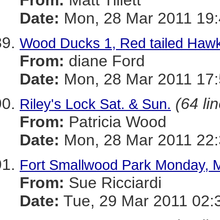
From:
Matt Tillett
Date:
Mon, 28 Mar 2011 19:
Wood Ducks 1, Red tailed Hawk
From:
diane Ford
Date:
Mon, 28 Mar 2011 17:
(64 li
Riley's Lock Sat. & Sun.
From:
Patricia Wood
Date:
Mon, 28 Mar 2011 22:
Fort Smallwood Park Monday, 
From:
Sue Ricciardi
Date:
Tue, 29 Mar 2011 02: