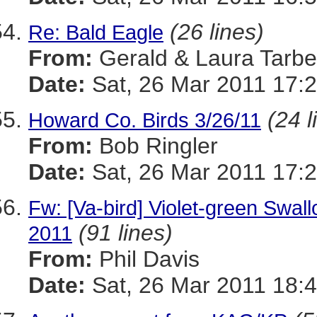
(26 lines)
Re: Bald Eagle
From:
Gerald & Laura Tarbel
Date:
Sat, 26 Mar 2011 17:2
(24 l
Howard Co. Birds 3/26/11
From:
Bob Ringler
Date:
Sat, 26 Mar 2011 17:2
Fw: [Va-bird] Violet-green Swal
(91 lines)
2011
From:
Phil Davis
Date:
Sat, 26 Mar 2011 18:4