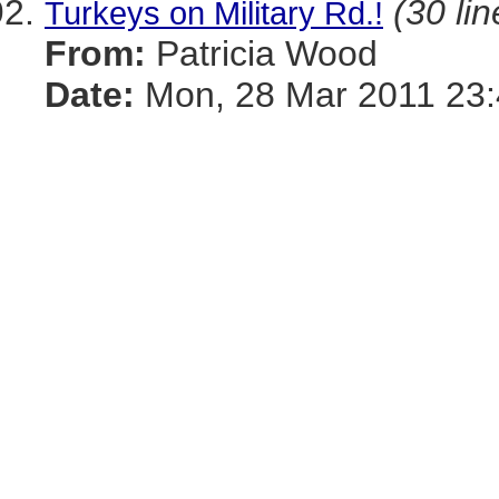
(30 lin
Turkeys on Military Rd.!
From:
Patricia Wood
Date:
Mon, 28 Mar 2011 23: