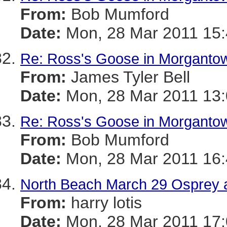
From:
Bob Mumford
Date:
Mon, 28 Mar 2011 15
Re: Ross's Goose in Morganto
From:
James Tyler Bell
Date:
Mon, 28 Mar 2011 13:
Re: Ross's Goose in Morganto
From:
Bob Mumford
Date:
Mon, 28 Mar 2011 16
North Beach March 29 Osprey a
From:
harry lotis
Date:
Mon, 28 Mar 2011 17: