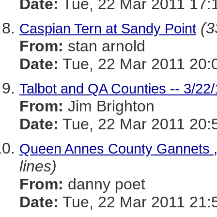
Date:
Tue, 22 Mar 2011 17:
(3
Caspian Tern at Sandy Point
From:
stan arnold
Date:
Tue, 22 Mar 2011 20:
Talbot and QA Counties -- 3/22
From:
Jim Brighton
Date:
Tue, 22 Mar 2011 20:
Queen Annes County Gannets , 
lines)
From:
danny poet
Date:
Tue, 22 Mar 2011 21: