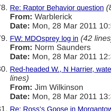
(
Re: Raptor Behavior question
From:
Warblerick
Date:
Mon, 28 Mar 2011 10:
(42 lines
FW: MDOsprey log in
From:
Norm Saunders
Date:
Mon, 28 Mar 2011 12:
Red-headed W., N Harrier, wate
lines)
From:
Jim Wilkinson
Date:
Mon, 28 Mar 2011 13:
Re: Ross's Goose in Morganto