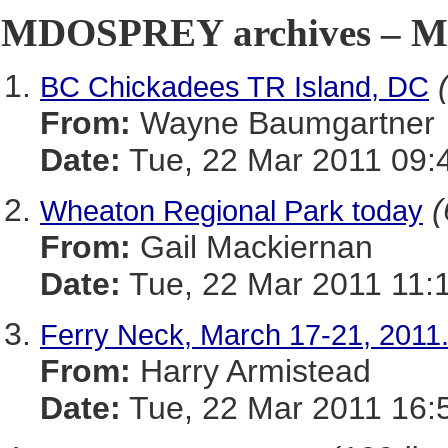
MDOSPREY archives – Ma
BC Chickadees TR Island, DC
From:
Wayne Baumgartner
Date:
Tue, 22 Mar 2011 09:
(
Wheaton Regional Park today
From:
Gail Mackiernan
Date:
Tue, 22 Mar 2011 11:
Ferry Neck, March 17-21, 2011
From:
Harry Armistead
Date:
Tue, 22 Mar 2011 16: