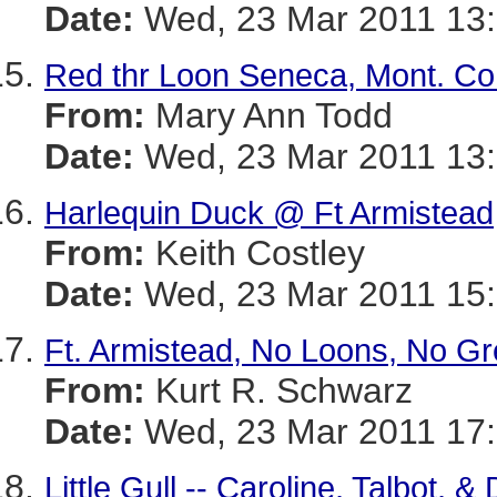
Date:
Wed, 23 Mar 2011 13:
Red thr Loon Seneca, Mont. Co
From:
Mary Ann Todd
Date:
Wed, 23 Mar 2011 13:
Harlequin Duck @ Ft Armistead
From:
Keith Costley
Date:
Wed, 23 Mar 2011 15:
Ft. Armistead, No Loons, No G
From:
Kurt R. Schwarz
Date:
Wed, 23 Mar 2011 17:
Little Gull -- Caroline, Talbot, 