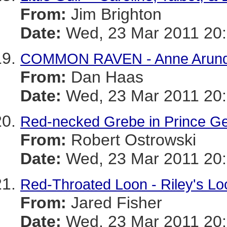
From:
Jim Brighton
Date:
Wed, 23 Mar 2011 20:
COMMON RAVEN - Anne Arund
From:
Dan Haas
Date:
Wed, 23 Mar 2011 20:
Red-necked Grebe in Prince Ge
From:
Robert Ostrowski
Date:
Wed, 23 Mar 2011 20:
Red-Throated Loon - Riley's Lo
From:
Jared Fisher
Date:
Wed, 23 Mar 2011 20: