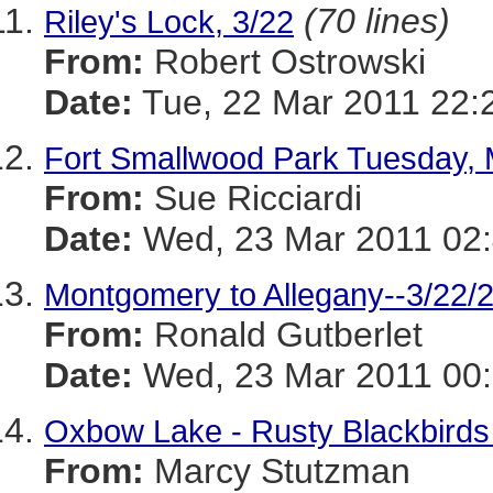
(70 lines)
Riley's Lock, 3/22
From:
Robert Ostrowski
Date:
Tue, 22 Mar 2011 22:
Fort Smallwood Park Tuesday, 
From:
Sue Ricciardi
Date:
Wed, 23 Mar 2011 02
Montgomery to Allegany--3/22/
From:
Ronald Gutberlet
Date:
Wed, 23 Mar 2011 00:
Oxbow Lake - Rusty Blackbirds
From:
Marcy Stutzman