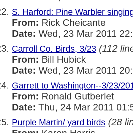
S. Harford: Pine Warbler singin
From:
Rick Cheicante
Date:
Wed, 23 Mar 2011 22:
(112 lin
Carroll Co. Birds, 3/23
From:
Bill Hubick
Date:
Wed, 23 Mar 2011 20:
Garrett to Washington--3/23/20
From:
Ronald Gutberlet
Date:
Thu, 24 Mar 2011 01:
(28 li
Purple Martin/ yard birds