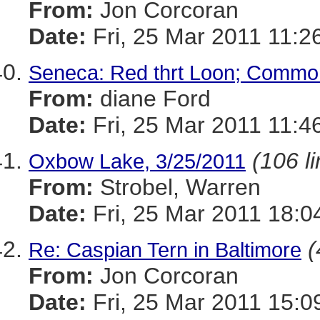
From:
Jon Corcoran
Date:
Fri, 25 Mar 2011 11:2
Seneca: Red thrt Loon; Commo
From:
diane Ford
Date:
Fri, 25 Mar 2011 11:4
(106 l
Oxbow Lake, 3/25/2011
From:
Strobel, Warren
Date:
Fri, 25 Mar 2011 18:0
(
Re: Caspian Tern in Baltimore
From:
Jon Corcoran
Date:
Fri, 25 Mar 2011 15:0