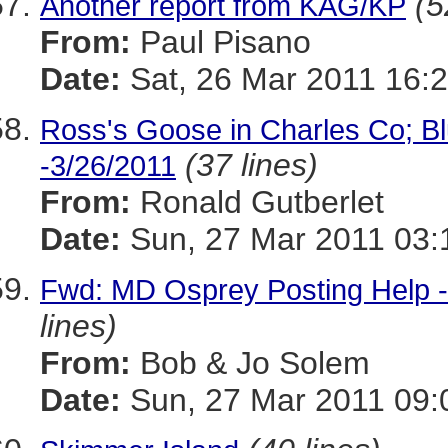
(5
Another report from KAG/KP
From:
Paul Pisano
Date:
Sat, 26 Mar 2011 16:2
Ross's Goose in Charles Co; Bl
(37 lines)
-3/26/2011
From:
Ronald Gutberlet
Date:
Sun, 27 Mar 2011 03:
Fwd: MD Osprey Posting Help -
lines)
From:
Bob & Jo Solem
Date:
Sun, 27 Mar 2011 09: