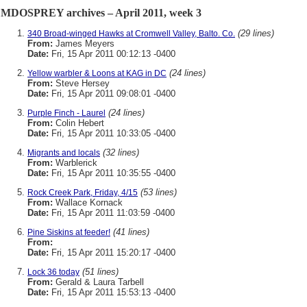
MDOSPREY archives – April 2011, week 3
(29 lines)
340 Broad-winged Hawks at Cromwell Valley, Balto. Co.
From:
James Meyers
Date:
Fri, 15 Apr 2011 00:12:13 -0400
(24 lines)
Yellow warbler & Loons at KAG in DC
From:
Steve Hersey
Date:
Fri, 15 Apr 2011 09:08:01 -0400
(24 lines)
Purple Finch - Laurel
From:
Colin Hebert
Date:
Fri, 15 Apr 2011 10:33:05 -0400
(32 lines)
Migrants and locals
From:
Warblerick
Date:
Fri, 15 Apr 2011 10:35:55 -0400
(53 lines)
Rock Creek Park, Friday, 4/15
From:
Wallace Kornack
Date:
Fri, 15 Apr 2011 11:03:59 -0400
(41 lines)
Pine Siskins at feeder!
From:
Date:
Fri, 15 Apr 2011 15:20:17 -0400
(51 lines)
Lock 36 today
From:
Gerald & Laura Tarbell
Date:
Fri, 15 Apr 2011 15:53:13 -0400