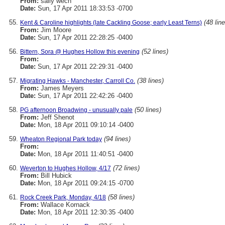
From:
sally wech
Date:
Sun, 17 Apr 2011 18:33:53 -0700
(48 lin
Kent & Caroline highlights (late Cackling Goose; early Least Terns)
From:
Jim Moore
Date:
Sun, 17 Apr 2011 22:28:25 -0400
(52 lines)
Bittern, Sora @ Hughes Hollow this evening
From:
Date:
Sun, 17 Apr 2011 22:29:31 -0400
(38 lines)
Migrating Hawks - Manchester, Carroll Co.
From:
James Meyers
Date:
Sun, 17 Apr 2011 22:42:26 -0400
(50 lines)
PG afternoon Broadwing - unusually pale
From:
Jeff Shenot
Date:
Mon, 18 Apr 2011 09:10:14 -0400
(94 lines)
Wheaton Regional Park today
From:
Date:
Mon, 18 Apr 2011 11:40:51 -0400
(72 lines)
Weverton to Hughes Hollow, 4/17
From:
Bill Hubick
Date:
Mon, 18 Apr 2011 09:24:15 -0700
(58 lines)
Rock Creek Park, Monday, 4/18
From:
Wallace Kornack
Date:
Mon, 18 Apr 2011 12:30:35 -0400