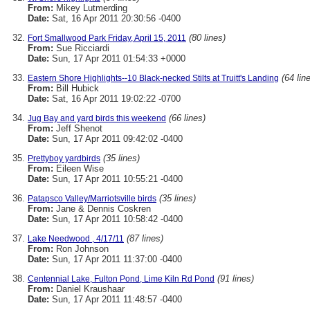
From:
Mikey Lutmerding
Date:
Sat, 16 Apr 2011 20:30:56 -0400
(80 lines)
Fort Smallwood Park Friday, April 15, 2011
From:
Sue Ricciardi
Date:
Sun, 17 Apr 2011 01:54:33 +0000
(64 lin
Eastern Shore Highlights--10 Black-necked Stilts at Truitt's Landing
From:
Bill Hubick
Date:
Sat, 16 Apr 2011 19:02:22 -0700
(66 lines)
Jug Bay and yard birds this weekend
From:
Jeff Shenot
Date:
Sun, 17 Apr 2011 09:42:02 -0400
(35 lines)
Prettyboy yardbirds
From:
Eileen Wise
Date:
Sun, 17 Apr 2011 10:55:21 -0400
(35 lines)
Patapsco Valley/Marriotsville birds
From:
Jane & Dennis Coskren
Date:
Sun, 17 Apr 2011 10:58:42 -0400
(87 lines)
Lake Needwood , 4/17/11
From:
Ron Johnson
Date:
Sun, 17 Apr 2011 11:37:00 -0400
(91 lines)
Centennial Lake, Fulton Pond, Lime Kiln Rd Pond
From:
Daniel Kraushaar
Date:
Sun, 17 Apr 2011 11:48:57 -0400