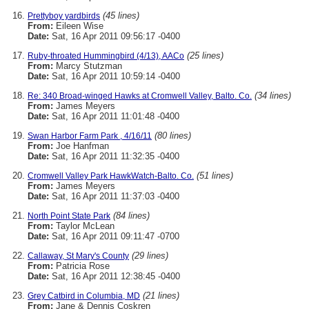
(45 lines)
Prettyboy yardbirds
From:
Eileen Wise
Date:
Sat, 16 Apr 2011 09:56:17 -0400
(25 lines)
Ruby-throated Hummingbird (4/13), AACo
From:
Marcy Stutzman
Date:
Sat, 16 Apr 2011 10:59:14 -0400
(34 lines)
Re: 340 Broad-winged Hawks at Cromwell Valley, Balto. Co.
From:
James Meyers
Date:
Sat, 16 Apr 2011 11:01:48 -0400
(80 lines)
Swan Harbor Farm Park , 4/16/11
From:
Joe Hanfman
Date:
Sat, 16 Apr 2011 11:32:35 -0400
(51 lines)
Cromwell Valley Park HawkWatch-Balto. Co.
From:
James Meyers
Date:
Sat, 16 Apr 2011 11:37:03 -0400
(84 lines)
North Point State Park
From:
Taylor McLean
Date:
Sat, 16 Apr 2011 09:11:47 -0700
(29 lines)
Callaway, St Mary's County
From:
Patricia Rose
Date:
Sat, 16 Apr 2011 12:38:45 -0400
(21 lines)
Grey Catbird in Columbia, MD
From:
Jane & Dennis Coskren