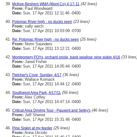
(42 lines)
McKee-Beshers WMA (Mont Co) 4-17-11
From:
Paul Woodward
Date:
Sun, 17 Apr 2011 12:11:46 -0400
(23 lines)
Potomac River high - no ducks seen
From:
sally wech
Date:
Sun, 17 Apr 2011 10:03:09 -0700
(25 lines)
Re: Potomac River high - no ducks seen
From:
Norm Saunders
Date:
Sun, 17 Apr 2011 13:12:21 -0400
(33 lines
Montgomery FOYs, orchard oriole, bank swallow, pine siskin 4/16
From:
Jared Fisher
Date:
Sun, 17 Apr 2011 14:05:44 -0400
(36 lines)
Fletcher's Cove, Sunday, 4/17
From:
Wallace Kornack
Date:
Sun, 17 Apr 2011 14:44:12 -0400
(56 lines)
Southwest Area Park, 4/17/11
From:
Alex Coffey
Date:
Sun, 17 Apr 2011 14:47:14 -0400
(46 lines)
Critical Area Driving Tour - Pauxent and Selby's
From:
Jeff Shenot
Date:
Sun, 17 Apr 2011 15:31:46 -0400
(25 lines)
Pine Siskin at my feeder
From:
Anna Urciolo