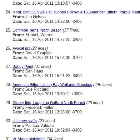
Date:
Sat, 16 Apr 2011 13:10:57 -0400
Mont. Bird Club walk at Hughes Hollow, 4/16, American Bittern, Purple Marti
From:
Jim Nelson
Date:
Sat, 16 Apr 2011 14:22:06 -0400
(37 lines)
Common Terns, North Beach
From:
Strobel, Warren
Date:
Sat, 16 Apr 2011 14:27:23 -0400
(27 lines)
Avocet pix
From:
David Czaplak
Date:
Sat, 16 Apr 2011 15:04:39 -0700
(31 lines)
Sandy Point
From:
Dan Haas
Date:
Sat, 16 Apr 2011 15:21:23 -0400
(45 lines)
American Bittern at Jug Bay Wetlands Sanctuary
From:
Sue Ricciardi
Date:
Sat, 16 Apr 2011 19:50:11 +0000
(28 lines)
Glossy Ibis, Laughing Gulls at North Beach
From:
Frederick Fallon
Date:
Sat, 16 Apr 2011 13:26:00 -0700
(23 lines)
chimney swifts
From:
Patricia Valdata
Date:
Sat, 16 Apr 2011 19:32:04 -0400
(34 lines)
W. Shore highlights