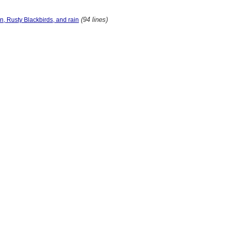
(94 lines)
n, Rusty Blackbirds, and rain