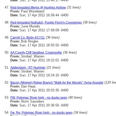
Date:
Sun, 17 Apr 2011 15:46:17 -0400
(31 lines)
Red-breasted Mergs @ Hughes Hollow
From:
Paul Woodward
Date:
Sun, 17 Apr 2011 16:58:44 -0400
(38 lines)
Red-breasted Nuthatch, Purple Finch's Conowingo
From:
June Mundis
Date:
Sun, 17 Apr 2011 17:58:09 -0400
(36 lines)
Carroll Co. Birds 4/17/11
From:
Bob Ringler
Date:
Sun, 17 Apr 2011 18:55:55 -0400
(36 lines)
AA County Cliff Swallow, Crownsville
From:
Strobel, Warren
Date:
Sun, 17 Apr 2011 19:22:01 -0400
(21 lines)
Addendum - RT Hummer
From:
Strobel, Warren
Date:
Sun, 17 Apr 2011 19:24:10 -0400
(120 lin
Bacon (Mmmm) Ridge Branch "Walk for the Woods": Anne Arundel
From:
Dan Haas
Date:
Sun, 17 Apr 2011 20:03:35 -0400
(40 lines)
FW: Potomac River high - no ducks seen
From:
Norm Saunders
Date:
Sun, 17 Apr 2011 20:36:50 -0400
(34 lines)
Fw: Re: Potomac River high - no ducks seen