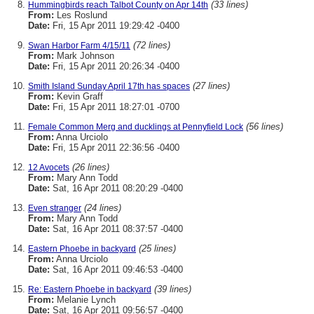
(33 lines)
Hummingbirds reach Talbot County on Apr 14th
From:
Les Roslund
Date:
Fri, 15 Apr 2011 19:29:42 -0400
(72 lines)
Swan Harbor Farm 4/15/11
From:
Mark Johnson
Date:
Fri, 15 Apr 2011 20:26:34 -0400
(27 lines)
Smith Island Sunday April 17th has spaces
From:
Kevin Graff
Date:
Fri, 15 Apr 2011 18:27:01 -0700
(56 lines)
Female Common Merg and ducklings at Pennyfield Lock
From:
Anna Urciolo
Date:
Fri, 15 Apr 2011 22:36:56 -0400
(26 lines)
12 Avocets
From:
Mary Ann Todd
Date:
Sat, 16 Apr 2011 08:20:29 -0400
(24 lines)
Even stranger
From:
Mary Ann Todd
Date:
Sat, 16 Apr 2011 08:37:57 -0400
(25 lines)
Eastern Phoebe in backyard
From:
Anna Urciolo
Date:
Sat, 16 Apr 2011 09:46:53 -0400
(39 lines)
Re: Eastern Phoebe in backyard
From:
Melanie Lynch
Date:
Sat, 16 Apr 2011 09:56:57 -0400