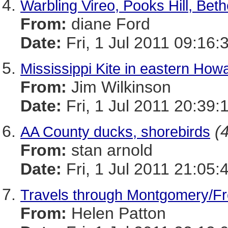
Warbling Vireo, Pooks Hill, Bet
From:
diane Ford
Date:
Fri, 1 Jul 2011 09:16:
Mississippi Kite in eastern Ho
From:
Jim Wilkinson
Date:
Fri, 1 Jul 2011 20:39:
(
AA County ducks, shorebirds
From:
stan arnold
Date:
Fri, 1 Jul 2011 21:05:
Travels through Montgomery/Fre
From:
Helen Patton