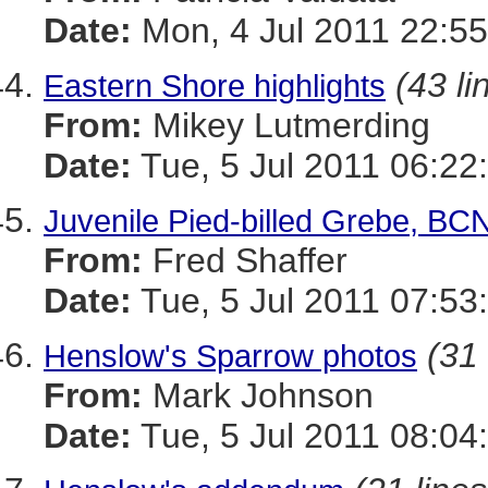
Date:
Mon, 4 Jul 2011 22:55
(43 li
Eastern Shore highlights
From:
Mikey Lutmerding
Date:
Tue, 5 Jul 2011 06:22
Juvenile Pied-billed Grebe, BC
From:
Fred Shaffer
Date:
Tue, 5 Jul 2011 07:53
(31 
Henslow's Sparrow photos
From:
Mark Johnson
Date:
Tue, 5 Jul 2011 08:04