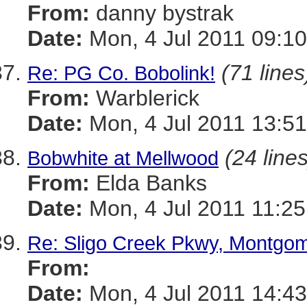
From:
danny bystrak
Date:
Mon, 4 Jul 2011 09:10
(71 lines
Re: PG Co. Bobolink!
From:
Warblerick
Date:
Mon, 4 Jul 2011 13:51
(24 lines
Bobwhite at Mellwood
From:
Elda Banks
Date:
Mon, 4 Jul 2011 11:25
Re: Sligo Creek Pkwy, Montgo
From:
Date:
Mon, 4 Jul 2011 14:43