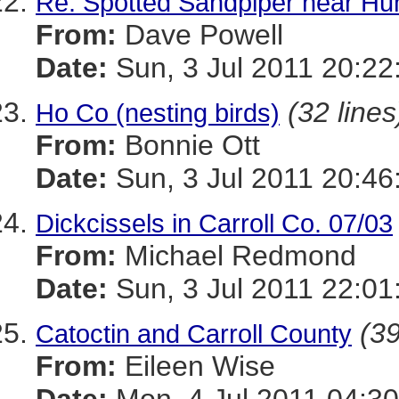
Re: Spotted Sandpiper near Hu
From:
Dave Powell
Date:
Sun, 3 Jul 2011 20:22
(32 lines
Ho Co (nesting birds)
From:
Bonnie Ott
Date:
Sun, 3 Jul 2011 20:46
Dickcissels in Carroll Co. 07/03
From:
Michael Redmond
Date:
Sun, 3 Jul 2011 22:01
(39
Catoctin and Carroll County
From:
Eileen Wise