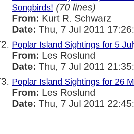
(70 lines)
Songbirds!
From:
Kurt R. Schwarz
Date:
Thu, 7 Jul 2011 17:26
Poplar Island Sightings for 5 Ju
From:
Les Roslund
Date:
Thu, 7 Jul 2011 21:35
Poplar Island Sightings for 26 
From:
Les Roslund
Date:
Thu, 7 Jul 2011 22:45