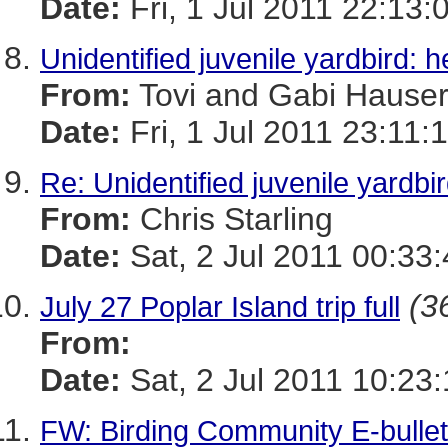
Date:
Fri, 1 Jul 2011 22:13:
Unidentified juvenile yardbird: h
From:
Tovi and Gabi Hause
Date:
Fri, 1 Jul 2011 23:11:
Re: Unidentified juvenile yardbir
From:
Chris Starling
Date:
Sat, 2 Jul 2011 00:33
(3
July 27 Poplar Island trip full
From:
Date:
Sat, 2 Jul 2011 10:23
FW: Birding Community E-bulleti