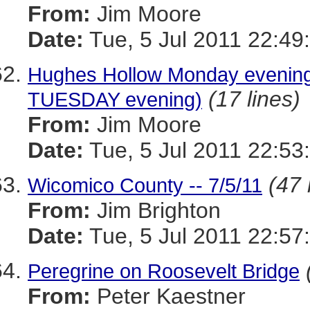
From:
Jim Moore
Date:
Tue, 5 Jul 2011 22:49
Hughes Hollow Monday evening
(17 lines)
TUESDAY evening)
From:
Jim Moore
Date:
Tue, 5 Jul 2011 22:53
(47 
Wicomico County -- 7/5/11
From:
Jim Brighton
Date:
Tue, 5 Jul 2011 22:57
Peregrine on Roosevelt Bridge
From:
Peter Kaestner