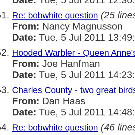
Date:
Tue, 5 Jul 2011 12:36
(25 line
Re: bobwhite question
From:
Nancy Magnusson
Date:
Tue, 5 Jul 2011 13:49
Hooded Warbler - Queen Anne's
From:
Joe Hanfman
Date:
Tue, 5 Jul 2011 14:23
Charles County - two great bird
From:
Dan Haas
Date:
Tue, 5 Jul 2011 14:48
(46 line
Re: bobwhite question