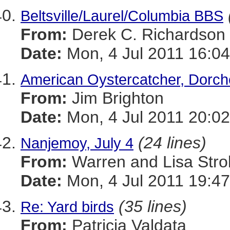
Beltsville/Laurel/Columbia BBS
From:
Derek C. Richardson
Date:
Mon, 4 Jul 2011 16:04
American Oystercatcher, Dorche
From:
Jim Brighton
Date:
Mon, 4 Jul 2011 20:02
(24 lines)
Nanjemoy, July 4
From:
Warren and Lisa Stro
Date:
Mon, 4 Jul 2011 19:47
(35 lines)
Re: Yard birds
From:
Patricia Valdata