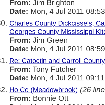
From:
Jim Brighton
Date:
Mon, 4 Jul 2011 08:53
Charles County Dickcissels, Ca
Georges County Mississippi Kit
From:
Jim Green
Date:
Mon, 4 Jul 2011 08:59
Re: Catoctin and Carroll County
From:
Tony Futcher
Date:
Mon, 4 Jul 2011 09:11
(26 line
Ho Co (Meadowbrook)
From:
Bonnie Ott