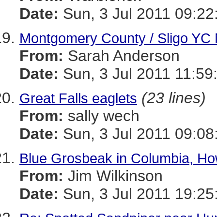
Date:
Sun, 3 Jul 2011 09:22
Montgomery County / Sligo YC 
From:
Sarah Anderson
Date:
Sun, 3 Jul 2011 11:59
(23 lines)
Great Falls eaglets
From:
sally wech
Date:
Sun, 3 Jul 2011 09:08
Blue Grosbeak in Columbia, H
From:
Jim Wilkinson
Date:
Sun, 3 Jul 2011 19:25