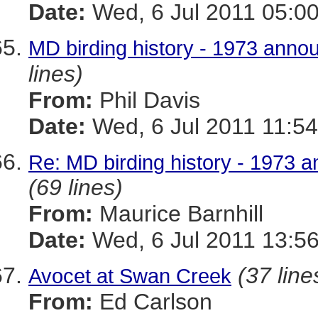
Date:
Wed, 6 Jul 2011 05:00
MD birding history - 1973 announ
lines)
From:
Phil Davis
Date:
Wed, 6 Jul 2011 11:54
Re: MD birding history - 1973 an
(69 lines)
From:
Maurice Barnhill
Date:
Wed, 6 Jul 2011 13:56
(37 line
Avocet at Swan Creek
From:
Ed Carlson