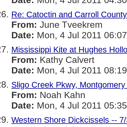
Date:
Mon, 4 Jul 2011 04:30
Re: Catoctin and Carroll County
From:
June Tveekrem
Date:
Mon, 4 Jul 2011 06:07
Mississippi Kite at Hughes Holl
From:
Kathy Calvert
Date:
Mon, 4 Jul 2011 08:19
Sligo Creek Pkwy, Montgomery
From:
Noah Kahn
Date:
Mon, 4 Jul 2011 05:35
Western Shore Dickcissels -- 7/