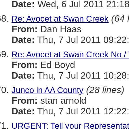
Date:
Wed, 6 Jul 2011 21:18
(64 
Re: Avocet at Swan Creek
From:
Dan Haas
Date:
Thu, 7 Jul 2011 09:22
Re: Avocet at Swan Creek No / 
From:
Ed Boyd
Date:
Thu, 7 Jul 2011 10:28
(28 lines)
Junco in AA County
From:
stan arnold
Date:
Thu, 7 Jul 2011 12:22
URGENT: Tell your Representati