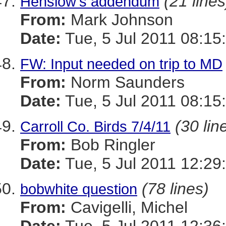
(21 lines
Henslow's addendum
From:
Mark Johnson
Date:
Tue, 5 Jul 2011 08:15
FW: Input needed on trip to MD
From:
Norm Saunders
Date:
Tue, 5 Jul 2011 08:15
(30 lin
Carroll Co. Birds 7/4/11
From:
Bob Ringler
Date:
Tue, 5 Jul 2011 12:29
(78 lines)
bobwhite question
From:
Cavigelli, Michel