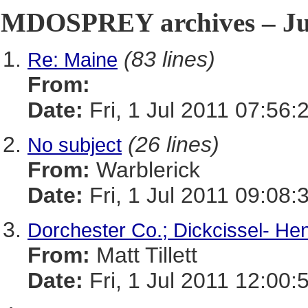
MDOSPREY archives – Jul
(83 lines)
Re: Maine
From:
Date:
Fri, 1 Jul 2011 07:56:
(26 lines)
No subject
From:
Warblerick
Date:
Fri, 1 Jul 2011 09:08:
Dorchester Co.; Dickcissel- He
From:
Matt Tillett
Date:
Fri, 1 Jul 2011 12:00: