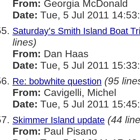
From:
Georgia McDonald
Date:
Tue, 5 Jul 2011 14:53
Saturday's Smith Island Boat Tr
lines)
From:
Dan Haas
Date:
Tue, 5 Jul 2011 15:33
(95 line
Re: bobwhite question
From:
Cavigelli, Michel
Date:
Tue, 5 Jul 2011 15:45
(44 lin
Skimmer Island update
From:
Paul Pisano