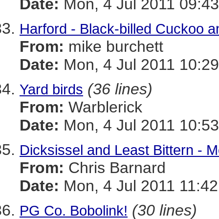
Date:
Mon, 4 Jul 2011 09:43
Harford - Black-billed Cuckoo
From:
mike burchett
Date:
Mon, 4 Jul 2011 10:29
(36 lines)
Yard birds
From:
Warblerick
Date:
Mon, 4 Jul 2011 10:53
Dicksissel and Least Bittern - 
From:
Chris Barnard
Date:
Mon, 4 Jul 2011 11:42
(30 lines)
PG Co. Bobolink!