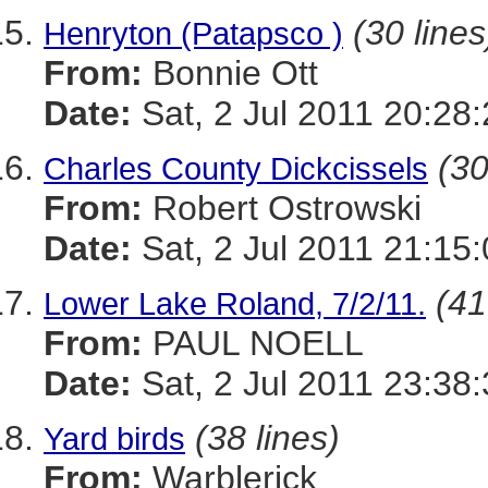
(30 lines
Henryton (Patapsco )
From:
Bonnie Ott
Date:
Sat, 2 Jul 2011 20:28
(30
Charles County Dickcissels
From:
Robert Ostrowski
Date:
Sat, 2 Jul 2011 21:15
(41
Lower Lake Roland, 7/2/11.
From:
PAUL NOELL
Date:
Sat, 2 Jul 2011 23:38
(38 lines)
Yard birds
From:
Warblerick