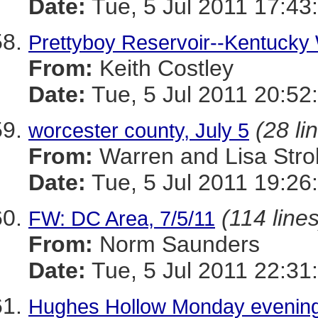
Date:
Tue, 5 Jul 2011 17:43
Prettyboy Reservoir--Kentucky 
From:
Keith Costley
Date:
Tue, 5 Jul 2011 20:52
(28 li
worcester county, July 5
From:
Warren and Lisa Stro
Date:
Tue, 5 Jul 2011 19:26
(114 lines
FW: DC Area, 7/5/11
From:
Norm Saunders
Date:
Tue, 5 Jul 2011 22:31
Hughes Hollow Monday eveni