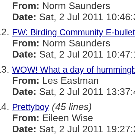
From:
Norm Saunders
Date:
Sat, 2 Jul 2011 10:46
FW: Birding Community E-bulleti
From:
Norm Saunders
Date:
Sat, 2 Jul 2011 10:47
WOW! What a day of hummingb
From:
Les Eastman
Date:
Sat, 2 Jul 2011 13:37
(45 lines)
Prettyboy
From:
Eileen Wise
Date:
Sat, 2 Jul 2011 19:27