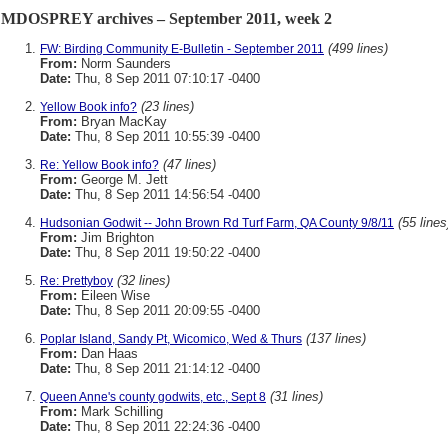
MDOSPREY archives – September 2011, week 2
(499 lines)
FW: Birding Community E-Bulletin - September 2011
From:
Norm Saunders
Date:
Thu, 8 Sep 2011 07:10:17 -0400
(23 lines)
Yellow Book info?
From:
Bryan MacKay
Date:
Thu, 8 Sep 2011 10:55:39 -0400
(47 lines)
Re: Yellow Book info?
From:
George M. Jett
Date:
Thu, 8 Sep 2011 14:56:54 -0400
(55 lines
Hudsonian Godwit -- John Brown Rd Turf Farm, QA County 9/8/11
From:
Jim Brighton
Date:
Thu, 8 Sep 2011 19:50:22 -0400
(32 lines)
Re: Prettyboy
From:
Eileen Wise
Date:
Thu, 8 Sep 2011 20:09:55 -0400
(137 lines)
Poplar Island, Sandy Pt, Wicomico, Wed & Thurs
From:
Dan Haas
Date:
Thu, 8 Sep 2011 21:14:12 -0400
(31 lines)
Queen Anne's county godwits, etc., Sept 8
From:
Mark Schilling
Date:
Thu, 8 Sep 2011 22:24:36 -0400