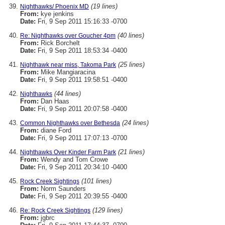
(19 lines)
Nighthawks/ Phoenix MD
From:
kye jenkins
Date:
Fri, 9 Sep 2011 15:16:33 -0700
(40 lines)
Re: Nighthawks over Goucher 4pm
From:
Rick Borchelt
Date:
Fri, 9 Sep 2011 18:53:34 -0400
(25 lines)
Nighthawk near miss, Takoma Park
From:
Mike Mangiaracina
Date:
Fri, 9 Sep 2011 19:58:51 -0400
(44 lines)
Nighthawks
From:
Dan Haas
Date:
Fri, 9 Sep 2011 20:07:58 -0400
(24 lines)
Common Nighthawks over Bethesda
From:
diane Ford
Date:
Fri, 9 Sep 2011 17:07:13 -0700
(21 lines)
Nighthawks Over Kinder Farm Park
From:
Wendy and Tom Crowe
Date:
Fri, 9 Sep 2011 20:34:10 -0400
(101 lines)
Rock Creek Sightings
From:
Norm Saunders
Date:
Fri, 9 Sep 2011 20:39:55 -0400
(129 lines)
Re: Rock Creek Sightings
From:
jgbrc