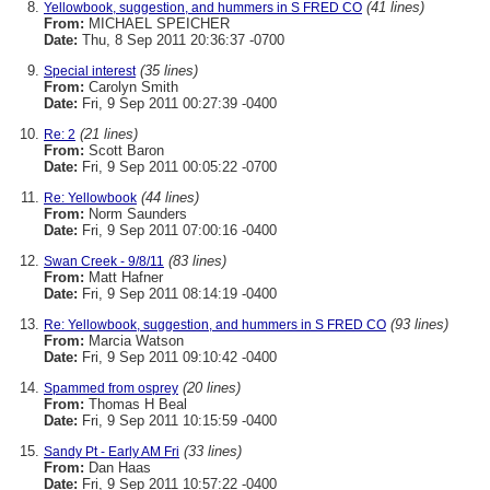
(41 lines)
Yellowbook, suggestion, and hummers in S FRED CO
From:
MICHAEL SPEICHER
Date:
Thu, 8 Sep 2011 20:36:37 -0700
(35 lines)
Special interest
From:
Carolyn Smith
Date:
Fri, 9 Sep 2011 00:27:39 -0400
(21 lines)
Re: 2
From:
Scott Baron
Date:
Fri, 9 Sep 2011 00:05:22 -0700
(44 lines)
Re: Yellowbook
From:
Norm Saunders
Date:
Fri, 9 Sep 2011 07:00:16 -0400
(83 lines)
Swan Creek - 9/8/11
From:
Matt Hafner
Date:
Fri, 9 Sep 2011 08:14:19 -0400
(93 lines)
Re: Yellowbook, suggestion, and hummers in S FRED CO
From:
Marcia Watson
Date:
Fri, 9 Sep 2011 09:10:42 -0400
(20 lines)
Spammed from osprey
From:
Thomas H Beal
Date:
Fri, 9 Sep 2011 10:15:59 -0400
(33 lines)
Sandy Pt - Early AM Fri
From:
Dan Haas
Date:
Fri, 9 Sep 2011 10:57:22 -0400