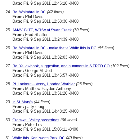
Date:
Fri, 9 Sep 2011 12:46:18 -0400
(42 lines)
Re: Whimbrel in DC
From:
Phil Davis
Date:
Fri, 9 Sep 2011 12:58:30 -0400
(30 lines)
AMAV, BLTE, WRSA at Swan Creek
From:
Fred Shaffer
Date:
Fri, 9 Sep 2011 13:24:39 -0400
(55 lines)
Re: Whimbrel in DC - make that a White Ibis in DC
From:
Phil Davis
Date:
Fri, 9 Sep 2011 13:32:03 -0400
(102 lines)
Re: Yellowbook, suggestion, and hummers in S FRED CO
From:
George M. Jett
Date:
Fri, 9 Sep 2011 13:46:57 -0400
(23 lines)
Pt. Lookout -- Veery, Hooded Warbler
From:
Matthew Hayden Anthony
Date:
Fri, 9 Sep 2011 13:51:26 -0400
(44 lines)
In St. Mary's
From:
patty craig
Date:
Fri, 9 Sep 2011 14:48:25 -0400
(66 lines)
Cromwell Valley passerines
From:
Peter Lev
Date:
Fri, 9 Sep 2011 15:06:11 -0400
(40 lines)
White Ibis, Kenilworth Park, DC