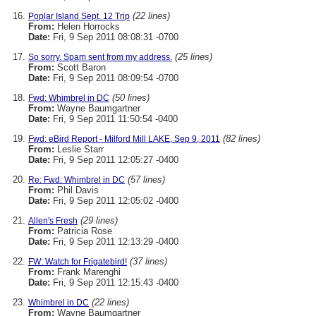
(22 lines)
Poplar Island Sept. 12 Trip
From:
Helen Horrocks
Date:
Fri, 9 Sep 2011 08:08:31 -0700
(25 lines)
So sorry. Spam sent from my address.
From:
Scott Baron
Date:
Fri, 9 Sep 2011 08:09:54 -0700
(50 lines)
Fwd: Whimbrel in DC
From:
Wayne Baumgartner
Date:
Fri, 9 Sep 2011 11:50:54 -0400
(82 lines)
Fwd: eBird Report - Milford Mill LAKE, Sep 9, 2011
From:
Leslie Starr
Date:
Fri, 9 Sep 2011 12:05:27 -0400
(57 lines)
Re: Fwd: Whimbrel in DC
From:
Phil Davis
Date:
Fri, 9 Sep 2011 12:05:02 -0400
(29 lines)
Allen's Fresh
From:
Patricia Rose
Date:
Fri, 9 Sep 2011 12:13:29 -0400
(37 lines)
FW: Watch for Frigatebird!
From:
Frank Marenghi
Date:
Fri, 9 Sep 2011 12:15:43 -0400
(22 lines)
Whimbrel in DC
From:
Wayne Baumgartner