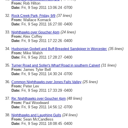
From:
Rob Hilton
Date:
Fri, 9 Sep 2011 13:06:24 -0700
(37 lines)
Rock Creek Park, Friday, 9/9
From:
Wallace Kornack
Date:
Fri, 9 Sep 2011 16:27:00 -0400
(24 lines)
Nighthawks over Goucher 4pm
From:
Alex Coffey
Date:
Fri, 9 Sep 2011 17:22:26 -0400
(35 lines)
Hudsonian Godwit and Buff-Breasted Sandpiper in Worcester.
From:
Mike Walsh
Date:
Fri, 9 Sep 2011 17:28:27 -0400
(31 lines)
Turner Road and Soller's Wharf Road in southern Calvert
From:
James Tyler Bell
Date:
Fri, 9 Sep 2011 14:30:24 -0700
(25 lines)
Common Nighthawks over Jones Falls Valley
From:
Peter Lev
Date:
Fri, 9 Sep 2011 17:33:29 -0400
(48 lines)
Re: Nighthawks over Goucher 4pm
From:
Paul Woodward
Date:
Fri, 9 Sep 2011 14:56:12 -0700
(24 lines)
Nighthawks and Laughing Gulls
From:
Sean McCandless
Date:
Fri, 9 Sep 2011 18:08:45 -0400