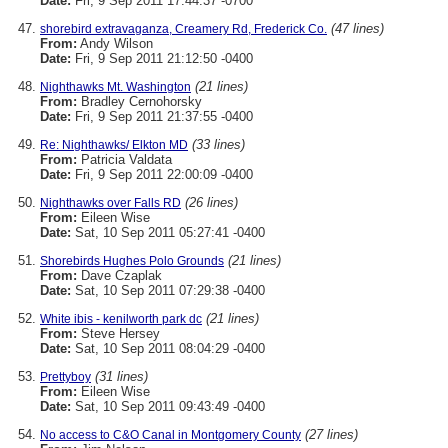
Date:
Fri, 9 Sep 2011 17:44:37 -0700
(47 lines)
shorebird extravaganza, Creamery Rd, Frederick Co.
From:
Andy Wilson
Date:
Fri, 9 Sep 2011 21:12:50 -0400
(21 lines)
Nighthawks Mt. Washington
From:
Bradley Cernohorsky
Date:
Fri, 9 Sep 2011 21:37:55 -0400
(33 lines)
Re: Nighthawks/ Elkton MD
From:
Patricia Valdata
Date:
Fri, 9 Sep 2011 22:00:09 -0400
(26 lines)
Nighthawks over Falls RD
From:
Eileen Wise
Date:
Sat, 10 Sep 2011 05:27:41 -0400
(21 lines)
Shorebirds Hughes Polo Grounds
From:
Dave Czaplak
Date:
Sat, 10 Sep 2011 07:29:38 -0400
(21 lines)
White ibis - kenilworth park dc
From:
Steve Hersey
Date:
Sat, 10 Sep 2011 08:04:29 -0400
(31 lines)
Prettyboy
From:
Eileen Wise
Date:
Sat, 10 Sep 2011 09:43:49 -0400
(27 lines)
No access to C&O Canal in Montgomery County