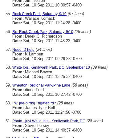
From:
Jim Nelson
Date:
Sat, 10 Sep 2011 10:30:57 -0400
(97 lines)
Rock Creek Park, Saturday, 9/10
From:
Wallace Kornack
Date:
Sat, 10 Sep 2011 11:24:28 -0400
(28 lines)
Re: Rock Creek Park, Saturday, 9/10
From:
Derek C. Richardson
Date:
Sat, 10 Sep 2011 11:43:23 -0400
(24 lines)
Need ID help
From:
K Lambert
Date:
Sat, 10 Sep 2011 09:26:33 -0700
(39 lines)
White Ibis, Kenilworth Park, DC, September 10
From:
Michael Bowen
Date:
Sat, 10 Sep 2011 13:25:32 -0400
(58 lines)
Wheaton Regional Park/Pine Lake
From:
diane Ford
Date:
Sat, 10 Sep 2011 10:27:42 -0700
(28 lines)
Fw: [de-birds] FrIgatebird?
From:
James Tyler Bell
Date:
Sat, 10 Sep 2011 11:24:56 -0700
(28 lines)
Photo - juvi White Ibis - Kenilworth Park, DC
From:
Steve Hersey
Date:
Sat, 10 Sep 2011 14:40:37 -0400