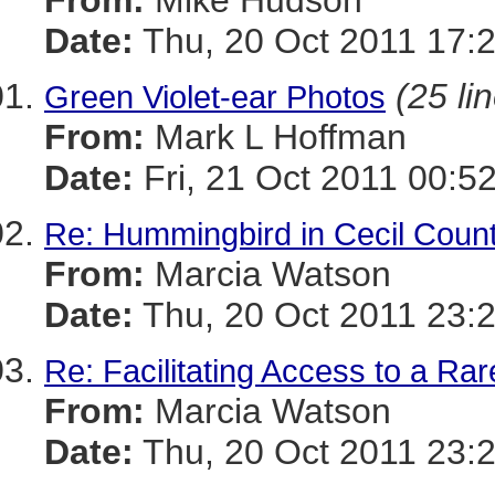
From:
Mike Hudson
Date:
Thu, 20 Oct 2011 17:
(25 li
Green Violet-ear Photos
From:
Mark L Hoffman
Date:
Fri, 21 Oct 2011 00:5
Re: Hummingbird in Cecil Coun
From:
Marcia Watson
Date:
Thu, 20 Oct 2011 23:
Re: Facilitating Access to a Rar
From:
Marcia Watson
Date:
Thu, 20 Oct 2011 23: