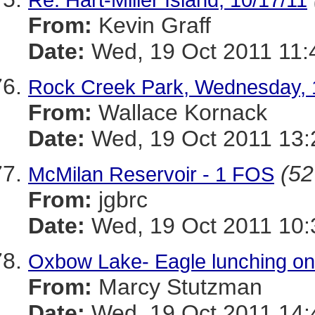
From:
Kevin Graff
Date:
Wed, 19 Oct 2011 11:
Rock Creek Park, Wednesday, 
From:
Wallace Kornack
Date:
Wed, 19 Oct 2011 13:
(52
McMilan Reservoir - 1 FOS
From:
jgbrc
Date:
Wed, 19 Oct 2011 10:
Oxbow Lake- Eagle lunching on
From:
Marcy Stutzman
Date:
Wed, 19 Oct 2011 14: