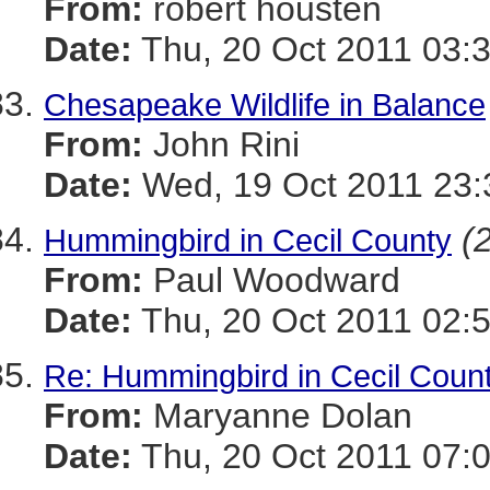
From:
robert housten
Date:
Thu, 20 Oct 2011 03:
Chesapeake Wildlife in Balance
From:
John Rini
Date:
Wed, 19 Oct 2011 23:
(
Hummingbird in Cecil County
From:
Paul Woodward
Date:
Thu, 20 Oct 2011 02:
Re: Hummingbird in Cecil Coun
From:
Maryanne Dolan
Date:
Thu, 20 Oct 2011 07: