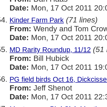
Date:
Mon, 17 Oct 2011 20:
(71 lines)
Kinder Farm Park
From:
Wendy and Tom Cro
Date:
Mon, 17 Oct 2011 20:
(51 
MD Rarity Roundup, 11/12
From:
Bill Hubick
Date:
Mon, 17 Oct 2011 19:
PG field birds Oct 16, Dickcisse
From:
Jeff Shenot
Date:
Mon, 17 Oct 2011 22: