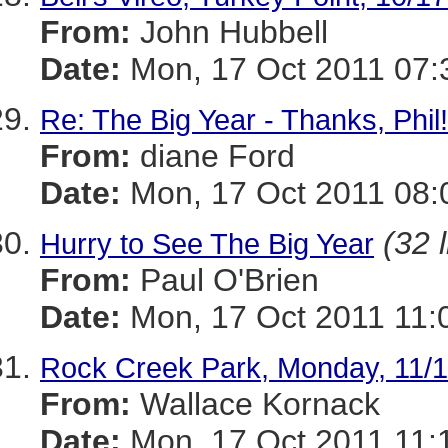
From:
John Hubbell
Date:
Mon, 17 Oct 2011 07:
Re: The Big Year - Thanks, Phil!
From:
diane Ford
Date:
Mon, 17 Oct 2011 08:
(32 
Hurry to See The Big Year
From:
Paul O'Brien
Date:
Mon, 17 Oct 2011 11:
Rock Creek Park, Monday, 11/
From:
Wallace Kornack
Date:
Mon, 17 Oct 2011 11: