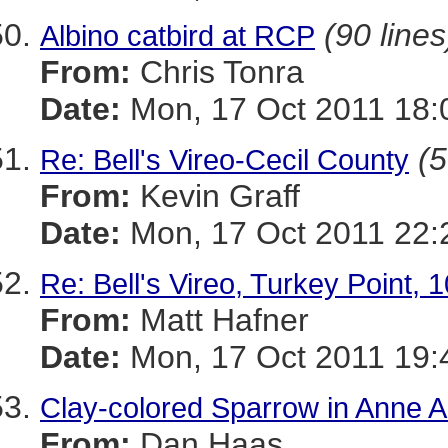
(90 lines
Albino catbird at RCP
From:
Chris Tonra
Date:
Mon, 17 Oct 2011 18:
(5
Re: Bell's Vireo-Cecil County
From:
Kevin Graff
Date:
Mon, 17 Oct 2011 22:
Re: Bell's Vireo, Turkey Point, 
From:
Matt Hafner
Date:
Mon, 17 Oct 2011 19:
Clay-colored Sparrow in Anne A
From:
Dan Haas