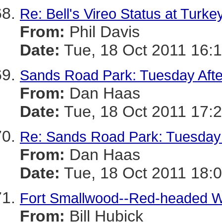
Re: Bell's Vireo Status at Turke
From:
Phil Davis
Date:
Tue, 18 Oct 2011 16:1
Sands Road Park: Tuesday Aft
From:
Dan Haas
Date:
Tue, 18 Oct 2011 17:2
Re: Sands Road Park: Tuesday
From:
Dan Haas
Date:
Tue, 18 Oct 2011 18:0
Fort Smallwood--Red-headed W
From:
Bill Hubick