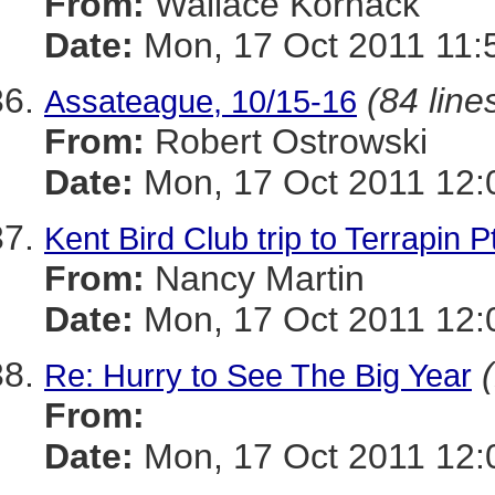
From:
Wallace Kornack
Date:
Mon, 17 Oct 2011 11:
(84 line
Assateague, 10/15-16
From:
Robert Ostrowski
Date:
Mon, 17 Oct 2011 12:
Kent Bird Club trip to Terrapin P
From:
Nancy Martin
Date:
Mon, 17 Oct 2011 12:
Re: Hurry to See The Big Year
From:
Date:
Mon, 17 Oct 2011 12: