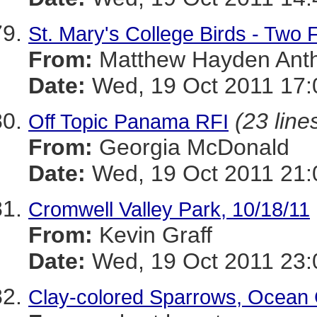
St. Mary's College Birds - Two
From:
Matthew Hayden Ant
Date:
Wed, 19 Oct 2011 17:
(23 line
Off Topic Panama RFI
From:
Georgia McDonald
Date:
Wed, 19 Oct 2011 21:
Cromwell Valley Park, 10/18/11
From:
Kevin Graff
Date:
Wed, 19 Oct 2011 23:
Clay-colored Sparrows, Ocean 