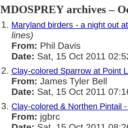
MDOSPREY archives – Oct
Maryland birders - a night out at
lines)
From:
Phil Davis
Date:
Sat, 15 Oct 2011 02:5
Clay-colored Sparrow at Point 
From:
James Tyler Bell
Date:
Sat, 15 Oct 2011 07:1
Clay-colored & Northen Pintail 
From:
jgbrc
Date:
Sat, 15 Oct 2011 08:2