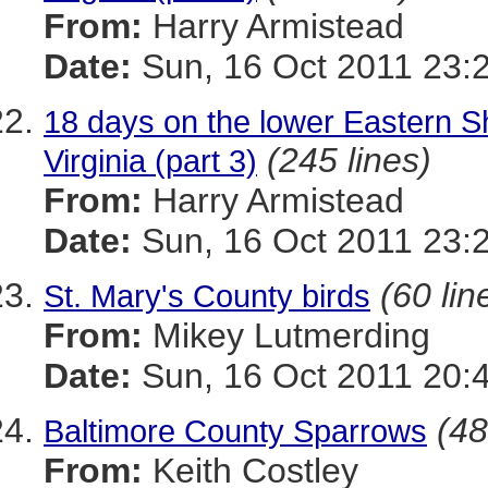
From:
Harry Armistead
Date:
Sun, 16 Oct 2011 23:
18 days on the lower Eastern Sh
(245 lines)
Virginia (part 3)
From:
Harry Armistead
Date:
Sun, 16 Oct 2011 23:
(60 lin
St. Mary's County birds
From:
Mikey Lutmerding
Date:
Sun, 16 Oct 2011 20:
(48
Baltimore County Sparrows
From:
Keith Costley