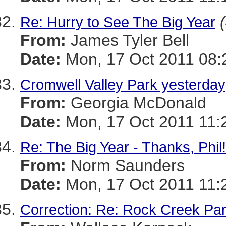
Re: Hurry to See The Big Year
From:
James Tyler Bell
Date:
Mon, 17 Oct 2011 08:
Cromwell Valley Park yesterday
From:
Georgia McDonald
Date:
Mon, 17 Oct 2011 11:
Re: The Big Year - Thanks, Phil!
From:
Norm Saunders
Date:
Mon, 17 Oct 2011 11:
Correction: Re: Rock Creek Pa