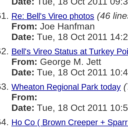
Date:
Tue, 18 Oct 2011 09:3
(46 line
Re: Bell's Vireo photos
From:
Joe Hanfman
Date:
Tue, 18 Oct 2011 14:
Bell's Vireo Status at Turkey Po
From:
George M. Jett
Date:
Tue, 18 Oct 2011 10:4
(
Wheaton Regional Park today
From:
Date:
Tue, 18 Oct 2011 10:5
Ho Co ( Brown Creeper + Spar