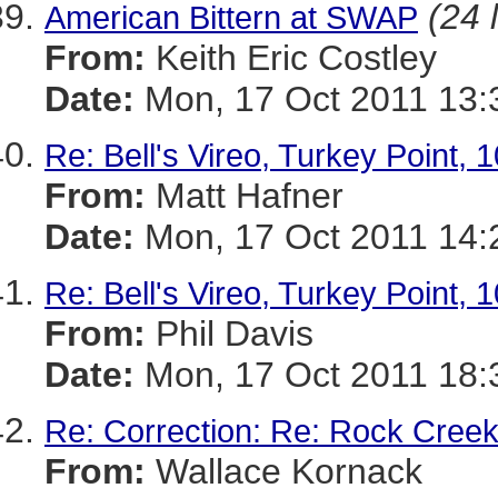
(24 
American Bittern at SWAP
From:
Keith Eric Costley
Date:
Mon, 17 Oct 2011 13:
Re: Bell's Vireo, Turkey Point, 
From:
Matt Hafner
Date:
Mon, 17 Oct 2011 14:
Re: Bell's Vireo, Turkey Point, 
From:
Phil Davis
Date:
Mon, 17 Oct 2011 18:
Re: Correction: Re: Rock Creek
From:
Wallace Kornack