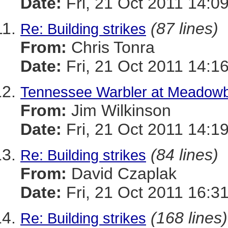
Date:
Fri, 21 Oct 2011 14:0
(87 lines)
Re: Building strikes
From:
Chris Tonra
Date:
Fri, 21 Oct 2011 14:1
Tennessee Warbler at Meadowb
From:
Jim Wilkinson
Date:
Fri, 21 Oct 2011 14:1
(84 lines)
Re: Building strikes
From:
David Czaplak
Date:
Fri, 21 Oct 2011 16:3
(168 lines)
Re: Building strikes