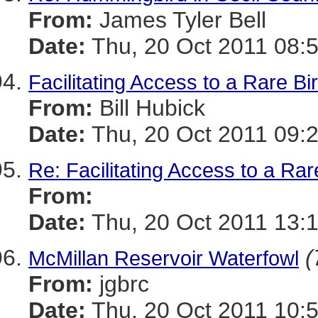
From:
James Tyler Bell
Date:
Thu, 20 Oct 2011 08:
Facilitating Access to a Rare Bi
From:
Bill Hubick
Date:
Thu, 20 Oct 2011 09:
Re: Facilitating Access to a Rar
From:
Date:
Thu, 20 Oct 2011 13:
(
McMillan Reservoir Waterfowl
From:
jgbrc
Date:
Thu, 20 Oct 2011 10: