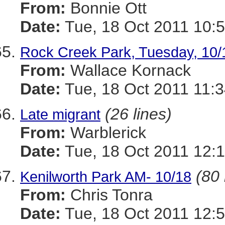
From:
Bonnie Ott
Date:
Tue, 18 Oct 2011 10:5
Rock Creek Park, Tuesday, 10/
From:
Wallace Kornack
Date:
Tue, 18 Oct 2011 11:3
(26 lines)
Late migrant
From:
Warblerick
Date:
Tue, 18 Oct 2011 12:1
(80 
Kenilworth Park AM- 10/18
From:
Chris Tonra
Date:
Tue, 18 Oct 2011 12:5