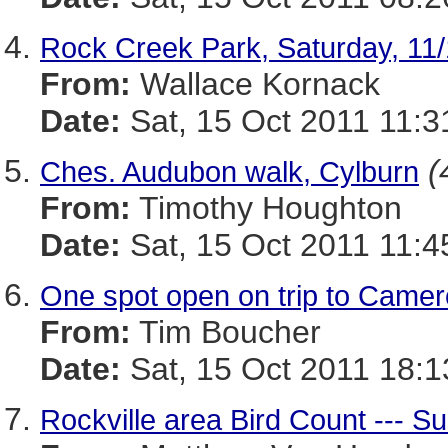
Rock Creek Park, Saturday, 11
From:
Wallace Kornack
Date:
Sat, 15 Oct 2011 11:3
(
Ches. Audubon walk, Cylburn
From:
Timothy Houghton
Date:
Sat, 15 Oct 2011 11:4
One spot open on trip to Came
From:
Tim Boucher
Date:
Sat, 15 Oct 2011 18:1
Rockville area Bird Count --- 