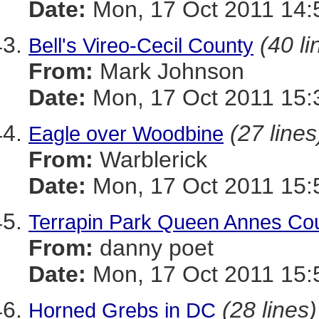
Date:
Mon, 17 Oct 2011 14:
(40 li
Bell's Vireo-Cecil County
From:
Mark Johnson
Date:
Mon, 17 Oct 2011 15:
(27 lines
Eagle over Woodbine
From:
Warblerick
Date:
Mon, 17 Oct 2011 15:
Terrapin Park Queen Annes Cou
From:
danny poet
Date:
Mon, 17 Oct 2011 15:
(28 lines)
Horned Grebs in DC