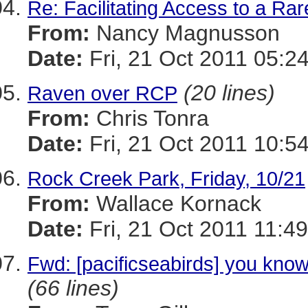
Re: Facilitating Access to a Rar
From:
Nancy Magnusson
Date:
Fri, 21 Oct 2011 05:2
(20 lines)
Raven over RCP
From:
Chris Tonra
Date:
Fri, 21 Oct 2011 10:5
Rock Creek Park, Friday, 10/21
From:
Wallace Kornack
Date:
Fri, 21 Oct 2011 11:4
Fwd: [pacificseabirds] you know
(66 lines)