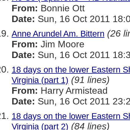
From:
Bonnie Ott
Date:
Sun, 16 Oct 2011 18:
(26 l
Anne Arundel Am. Bittern
From:
Jim Moore
Date:
Sun, 16 Oct 2011 18:
18 days on the lower Eastern Sh
(91 lines)
Virginia (part 1)
From:
Harry Armistead
Date:
Sun, 16 Oct 2011 23:
18 days on the lower Eastern Sh
(84 lines)
Virginia (part 2)