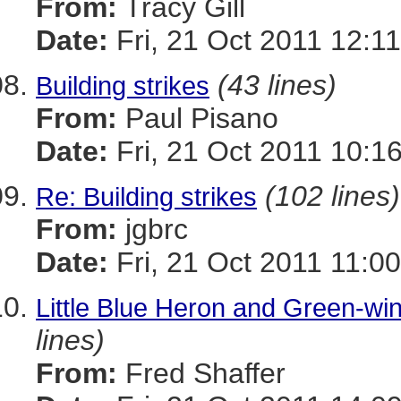
From:
Tracy Gill
Date:
Fri, 21 Oct 2011 12:1
(43 lines)
Building strikes
From:
Paul Pisano
Date:
Fri, 21 Oct 2011 10:1
(102 lines)
Re: Building strikes
From:
jgbrc
Date:
Fri, 21 Oct 2011 11:0
Little Blue Heron and Green-wi
lines)
From:
Fred Shaffer