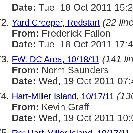
Date:
Tue, 18 Oct 2011 15:2
(22 lin
Yard Creeper, Redstart
From:
Frederick Fallon
Date:
Tue, 18 Oct 2011 17:4
(141 li
FW: DC Area, 10/18/11
From:
Norm Saunders
Date:
Wed, 19 Oct 2011 07:
(130
Hart-Miller Island, 10/17/11
From:
Kevin Graff
Date:
Wed, 19 Oct 2011 10:
Re: Hart-Miller Island, 10/17/11