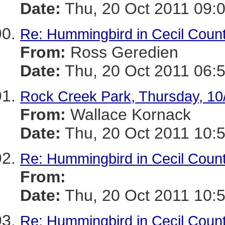
Date:
Thu, 20 Oct 2011 09:
Re: Hummingbird in Cecil Coun
From:
Ross Geredien
Date:
Thu, 20 Oct 2011 06:
Rock Creek Park, Thursday, 10
From:
Wallace Kornack
Date:
Thu, 20 Oct 2011 10:
Re: Hummingbird in Cecil Coun
From:
Date:
Thu, 20 Oct 2011 10:
Re: Hummingbird in Cecil Coun