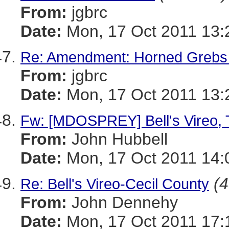
From:
jgbrc
Date:
Mon, 17 Oct 2011 13:
Re: Amendment: Horned Grebs
From:
jgbrc
Date:
Mon, 17 Oct 2011 13:
Fw: [MDOSPREY] Bell's Vireo, T
From:
John Hubbell
Date:
Mon, 17 Oct 2011 14:
(4
Re: Bell's Vireo-Cecil County
From:
John Dennehy
Date:
Mon, 17 Oct 2011 17: