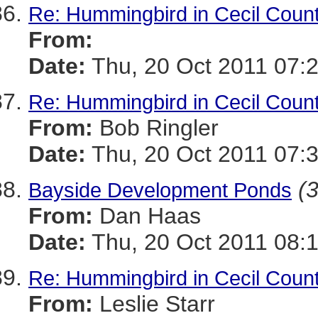
Re: Hummingbird in Cecil Coun
From:
Date:
Thu, 20 Oct 2011 07:
Re: Hummingbird in Cecil Coun
From:
Bob Ringler
Date:
Thu, 20 Oct 2011 07:
(3
Bayside Development Ponds
From:
Dan Haas
Date:
Thu, 20 Oct 2011 08:
Re: Hummingbird in Cecil Coun
From:
Leslie Starr