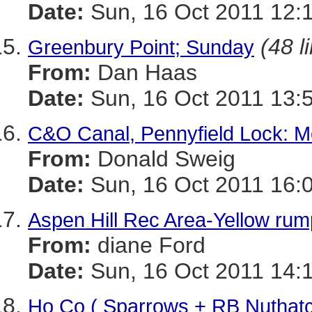
Date:
Sun, 16 Oct 2011 12:
(48 l
Greenbury Point; Sunday
From:
Dan Haas
Date:
Sun, 16 Oct 2011 13:
C&O Canal, Pennyfield Lock: Mo
From:
Donald Sweig
Date:
Sun, 16 Oct 2011 16:
Aspen Hill Rec Area-Yellow rump
From:
diane Ford
Date:
Sun, 16 Oct 2011 14:
Ho Co ( Sparrows + RB Nuthat