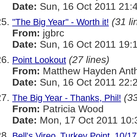
Date:
Sun, 16 Oct 2011 21:
(31 li
"The Big Year" - Worth it!
From:
jgbrc
Date:
Sun, 16 Oct 2011 19:
(27 lines)
Point Lookout
From:
Matthew Hayden Ant
Date:
Sun, 16 Oct 2011 22:
(33
The Big Year - Thanks, Phil!
From:
Patricia Wood
Date:
Mon, 17 Oct 2011 10:
Bell's Vireo, Turkey Point, 10/1