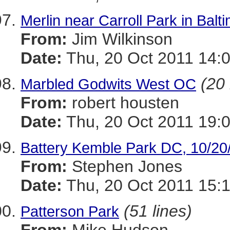
Merlin near Carroll Park in Balt
From:
Jim Wilkinson
Date:
Thu, 20 Oct 2011 14:
(20 
Marbled Godwits West OC
From:
robert housten
Date:
Thu, 20 Oct 2011 19:
Battery Kemble Park DC, 10/20
From:
Stephen Jones
Date:
Thu, 20 Oct 2011 15:1
(51 lines)
Patterson Park