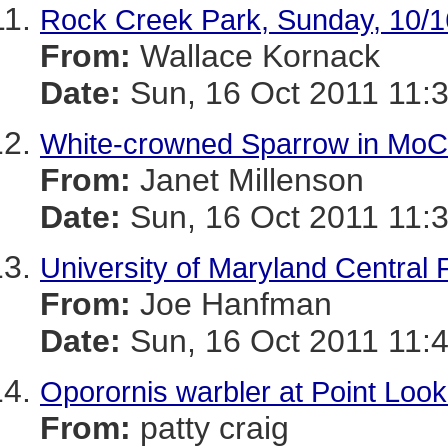
Rock Creek Park, Sunday, 10/1
From:
Wallace Kornack
Date:
Sun, 16 Oct 2011 11:
White-crowned Sparrow in Mo
From:
Janet Millenson
Date:
Sun, 16 Oct 2011 11:
University of Maryland Central 
From:
Joe Hanfman
Date:
Sun, 16 Oct 2011 11:
Oporornis warbler at Point Look
From:
patty craig