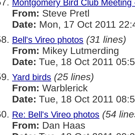
Montgomery Bird Club Meeting 
From:
Steve Pretl
Date:
Mon, 17 Oct 2011 22:
(31 lines)
Bell's Vireo photos
From:
Mikey Lutmerding
Date:
Tue, 18 Oct 2011 05:5
(25 lines)
Yard birds
From:
Warblerick
Date:
Tue, 18 Oct 2011 08:5
(54 line
Re: Bell's Vireo photos
From:
Dan Haas