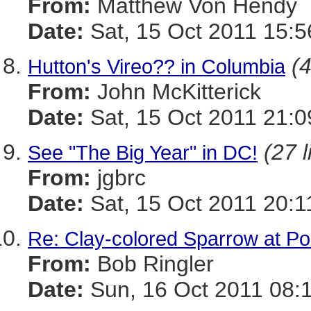
From:
Matthew Von Hendy
Date:
Sat, 15 Oct 2011 15:5
(4
Hutton's Vireo?? in Columbia
From:
John McKitterick
Date:
Sat, 15 Oct 2011 21:0
(27 l
See "The Big Year" in DC!
From:
jgbrc
Date:
Sat, 15 Oct 2011 20:1
Re: Clay-colored Sparrow at Po
From:
Bob Ringler
Date:
Sun, 16 Oct 2011 08: