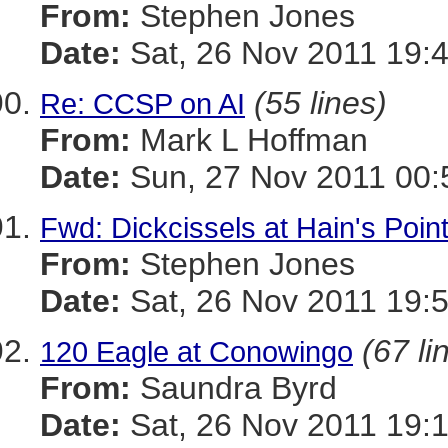
From:
Stephen Jones
Date:
Sat, 26 Nov 2011 19:
(55 lines)
Re: CCSP on AI
From:
Mark L Hoffman
Date:
Sun, 27 Nov 2011 00:
Fwd: Dickcissels at Hain's Point
From:
Stephen Jones
Date:
Sat, 26 Nov 2011 19:
(67 li
120 Eagle at Conowingo
From:
Saundra Byrd
Date:
Sat, 26 Nov 2011 19: