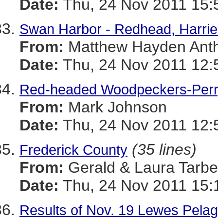
Date:
Thu, 24 Nov 2011 15:
Swan Harbor - Redhead, Harrie
From:
Matthew Hayden Ant
Date:
Thu, 24 Nov 2011 12:
Red-headed Woodpeckers-Perry
From:
Mark Johnson
Date:
Thu, 24 Nov 2011 12:
(35 lines)
Frederick County
From:
Gerald & Laura Tarbel
Date:
Thu, 24 Nov 2011 15:
Results of Nov. 19 Lewes Pelag