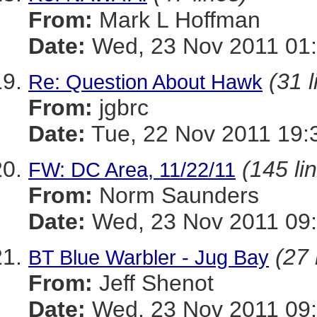
From:
Mark L Hoffman
Date:
Wed, 23 Nov 2011 01
(31 l
Re: Question About Hawk
From:
jgbrc
Date:
Tue, 22 Nov 2011 19:
(145 li
FW: DC Area, 11/22/11
From:
Norm Saunders
Date:
Wed, 23 Nov 2011 09:
(27 
BT Blue Warbler - Jug Bay
From:
Jeff Shenot
Date:
Wed, 23 Nov 2011 09: