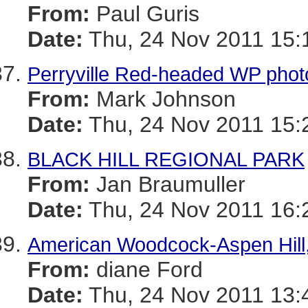
From:
Paul Guris
Date:
Thu, 24 Nov 2011 15:
Perryville Red-headed WP phot
From:
Mark Johnson
Date:
Thu, 24 Nov 2011 15:
BLACK HILL REGIONAL PARK
From:
Jan Braumuller
Date:
Thu, 24 Nov 2011 16:
American Woodcock-Aspen Hill,
From:
diane Ford
Date:
Thu, 24 Nov 2011 13: