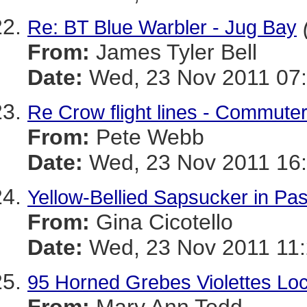
Re: BT Blue Warbler - Jug Bay
From:
James Tyler Bell
Date:
Wed, 23 Nov 2011 07:
Re Crow flight lines - Commute
From:
Pete Webb
Date:
Wed, 23 Nov 2011 16
Yellow-Bellied Sapsucker in P
From:
Gina Cicotello
Date:
Wed, 23 Nov 2011 11:
95 Horned Grebes Violettes Lo