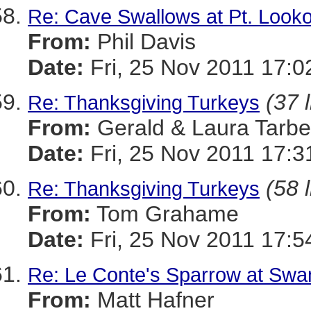
Re: Cave Swallows at Pt. Looko
From:
Phil Davis
Date:
Fri, 25 Nov 2011 17:0
(37 
Re: Thanksgiving Turkeys
From:
Gerald & Laura Tarbel
Date:
Fri, 25 Nov 2011 17:3
(58 
Re: Thanksgiving Turkeys
From:
Tom Grahame
Date:
Fri, 25 Nov 2011 17:5
Re: Le Conte's Sparrow at Swa
From:
Matt Hafner