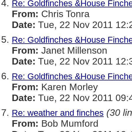
Re: Goldfinches &House Finche
From:
Chris Tonra
Date:
Tue, 22 Nov 2011 12:
Re: Goldfinches &House Finche
From:
Janet Millenson
Date:
Tue, 22 Nov 2011 12:
Re: Goldfinches &House Finche
From:
Karen Morley
Date:
Tue, 22 Nov 2011 09:
(30 li
Re: weather and finches
From:
Bob Mumford