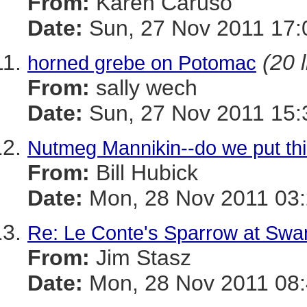
From:
Karen Caruso
Date:
Sun, 27 Nov 2011 17:
(20 
horned grebe on Potomac
From:
sally wech
Date:
Sun, 27 Nov 2011 15:
Nutmeg Mannikin--do we put thi
From:
Bill Hubick
Date:
Mon, 28 Nov 2011 03:
Re: Le Conte's Sparrow at Swa
From:
Jim Stasz
Date:
Mon, 28 Nov 2011 08: