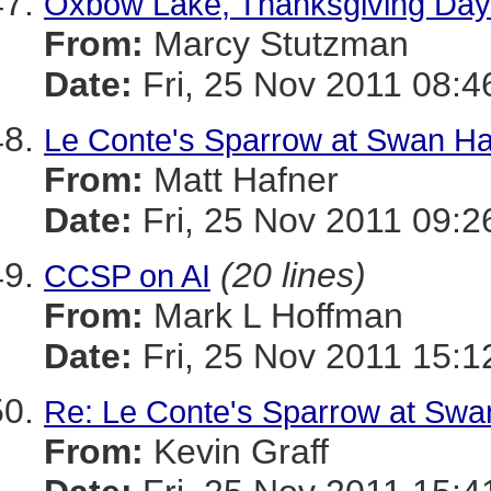
Oxbow Lake, Thanksgiving Day
From:
Marcy Stutzman
Date:
Fri, 25 Nov 2011 08:4
Le Conte's Sparrow at Swan Ha
From:
Matt Hafner
Date:
Fri, 25 Nov 2011 09:2
(20 lines)
CCSP on AI
From:
Mark L Hoffman
Date:
Fri, 25 Nov 2011 15:1
Re: Le Conte's Sparrow at Swa
From:
Kevin Graff