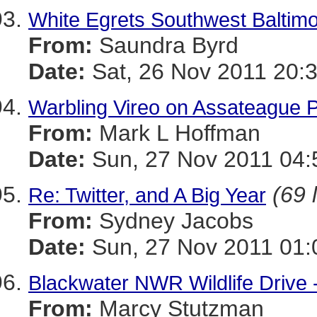
White Egrets Southwest Baltim
From:
Saundra Byrd
Date:
Sat, 26 Nov 2011 20:
Warbling Vireo on Assateague 
From:
Mark L Hoffman
Date:
Sun, 27 Nov 2011 04:
(69 
Re: Twitter, and A Big Year
From:
Sydney Jacobs
Date:
Sun, 27 Nov 2011 01:
Blackwater NWR Wildlife Drive 
From:
Marcy Stutzman