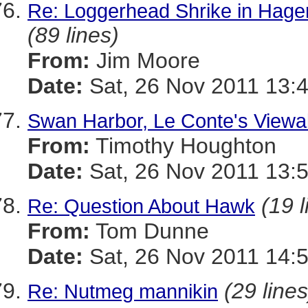
Re: Loggerhead Shrike in Hage
(89 lines)
From:
Jim Moore
Date:
Sat, 26 Nov 2011 13:
Swan Harbor, Le Conte's Viewab
From:
Timothy Houghton
Date:
Sat, 26 Nov 2011 13:
(19 l
Re: Question About Hawk
From:
Tom Dunne
Date:
Sat, 26 Nov 2011 14:
(29 lines
Re: Nutmeg mannikin