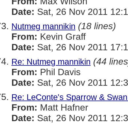
From:
Max Wilson
Date:
Sat, 26 Nov 2011 12:
(18 lines)
Nutmeg mannikin
From:
Kevin Graff
Date:
Sat, 26 Nov 2011 17:
(44 lines
Re: Nutmeg mannikin
From:
Phil Davis
Date:
Sat, 26 Nov 2011 12:
Re: LeConte's Sparrow & Swan
From:
Matt Hafner
Date:
Sat, 26 Nov 2011 12: