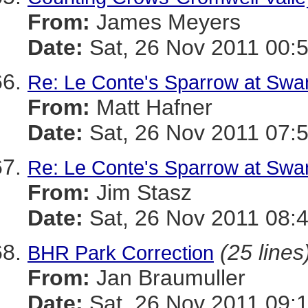
From:
James Meyers
Date:
Sat, 26 Nov 2011 00:
Re: Le Conte's Sparrow at Swa
From:
Matt Hafner
Date:
Sat, 26 Nov 2011 07:
Re: Le Conte's Sparrow at Swa
From:
Jim Stasz
Date:
Sat, 26 Nov 2011 08:
(25 lines
BHR Park Correction
From:
Jan Braumuller
Date:
Sat, 26 Nov 2011 09: