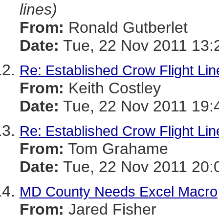
lines)
From:
Ronald Gutberlet
Date:
Tue, 22 Nov 2011 13:
Re: Established Crow Flight Lin
From:
Keith Costley
Date:
Tue, 22 Nov 2011 19:
Re: Established Crow Flight Lin
From:
Tom Grahame
Date:
Tue, 22 Nov 2011 20:
MD County Needs Excel Macro
From:
Jared Fisher