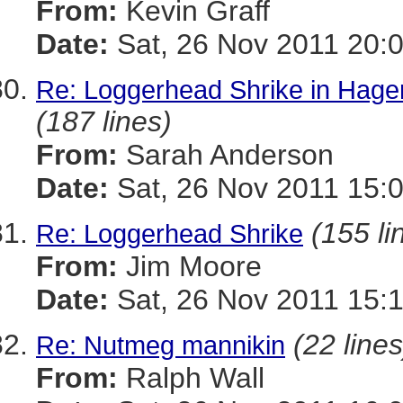
From:
Kevin Graff
Date:
Sat, 26 Nov 2011 20:
Re: Loggerhead Shrike in Hage
(187 lines)
From:
Sarah Anderson
Date:
Sat, 26 Nov 2011 15:
(155 li
Re: Loggerhead Shrike
From:
Jim Moore
Date:
Sat, 26 Nov 2011 15:
(22 lines
Re: Nutmeg mannikin
From:
Ralph Wall