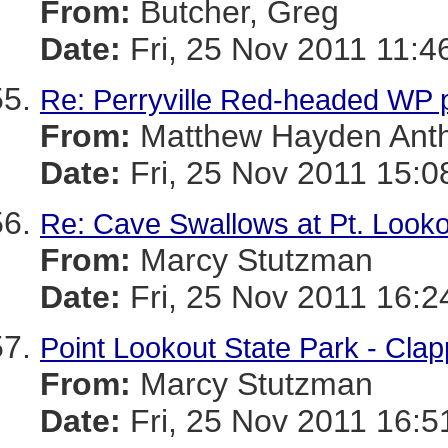
From:
Butcher, Greg
Date:
Fri, 25 Nov 2011 11:4
Re: Perryville Red-headed WP 
From:
Matthew Hayden Ant
Date:
Fri, 25 Nov 2011 15:0
Re: Cave Swallows at Pt. Looko
From:
Marcy Stutzman
Date:
Fri, 25 Nov 2011 16:2
Point Lookout State Park - Clap
From:
Marcy Stutzman
Date:
Fri, 25 Nov 2011 16:5