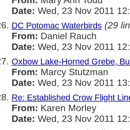
From:
Mary Ann Todd
Date:
Wed, 23 Nov 2011 12:
(29 li
DC Potomac Waterbirds
From:
Daniel Rauch
Date:
Wed, 23 Nov 2011 12:
Oxbow Lake-Horned Grebe, Buf
From:
Marcy Stutzman
Date:
Wed, 23 Nov 2011 13:
Re: Established Crow Flight Lin
From:
Karen Morley
Date:
Wed, 23 Nov 2011 12: