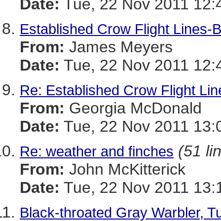
Date:
Tue, 22 Nov 2011 12:
Established Crow Flight Lines-B
From:
James Meyers
Date:
Tue, 22 Nov 2011 12:
Re: Established Crow Flight Lin
From:
Georgia McDonald
Date:
Tue, 22 Nov 2011 13:
(51 li
Re: weather and finches
From:
John McKitterick
Date:
Tue, 22 Nov 2011 13:
Black-throated Gray Warbler, 