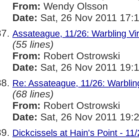
From:
Wendy Olsson
Date:
Sat, 26 Nov 2011 17:
Assateague, 11/26: Warbling Vir
(55 lines)
From:
Robert Ostrowski
Date:
Sat, 26 Nov 2011 19:
Re: Assateague, 11/26: Warbling
(68 lines)
From:
Robert Ostrowski
Date:
Sat, 26 Nov 2011 19:
Dickcissels at Hain's Point - 11