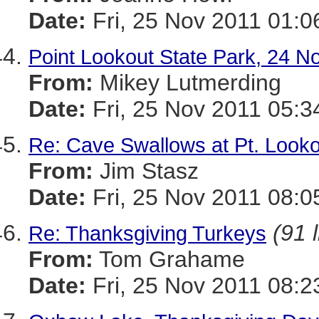
Date:
Fri, 25 Nov 2011 01:0
Point Lookout State Park, 24 
From:
Mikey Lutmerding
Date:
Fri, 25 Nov 2011 05:3
Re: Cave Swallows at Pt. Looko
From:
Jim Stasz
Date:
Fri, 25 Nov 2011 08:0
(91 
Re: Thanksgiving Turkeys
From:
Tom Grahame
Date:
Fri, 25 Nov 2011 08:2