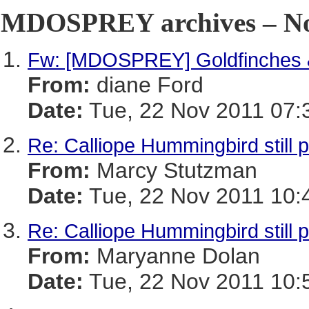
MDOSPREY archives – No
Fw: [MDOSPREY] Goldfinches 
From:
diane Ford
Date:
Tue, 22 Nov 2011 07:
Re: Calliope Hummingbird still 
From:
Marcy Stutzman
Date:
Tue, 22 Nov 2011 10:
Re: Calliope Hummingbird still 
From:
Maryanne Dolan
Date:
Tue, 22 Nov 2011 10: