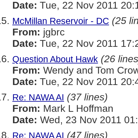
Date:
Tue, 22 Nov 2011 20:
(25 li
McMillan Reservoir - DC
From:
jgbrc
Date:
Tue, 22 Nov 2011 17:
(26 lines
Question About Hawk
From:
Wendy and Tom Cro
Date:
Tue, 22 Nov 2011 20:
(37 lines)
Re: NAWA AI
From:
Mark L Hoffman
Date:
Wed, 23 Nov 2011 01
(47 lines)
Re: NAWA AI