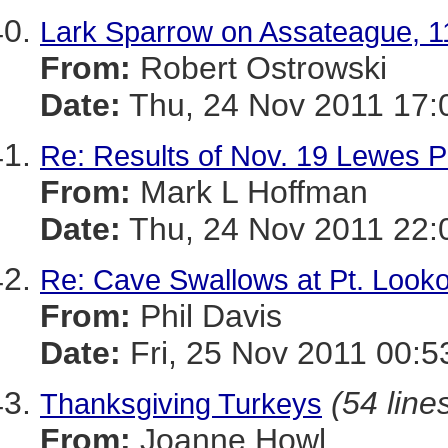
Lark Sparrow on Assateague, 1
From:
Robert Ostrowski
Date:
Thu, 24 Nov 2011 17:
Re: Results of Nov. 19 Lewes P
From:
Mark L Hoffman
Date:
Thu, 24 Nov 2011 22:
Re: Cave Swallows at Pt. Looko
From:
Phil Davis
Date:
Fri, 25 Nov 2011 00:5
(54 line
Thanksgiving Turkeys
From:
Joanne Howl