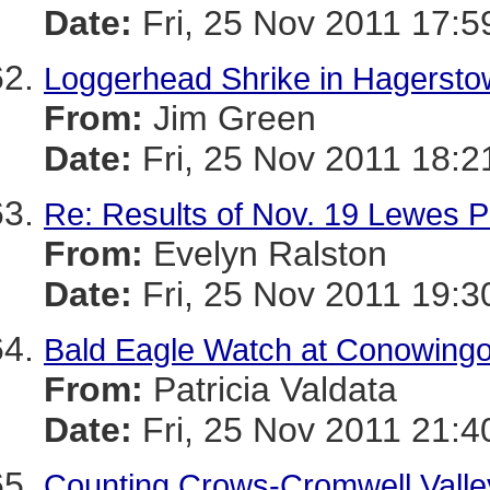
Date:
Fri, 25 Nov 2011 17:5
Loggerhead Shrike in Hagersto
From:
Jim Green
Date:
Fri, 25 Nov 2011 18:2
Re: Results of Nov. 19 Lewes P
From:
Evelyn Ralston
Date:
Fri, 25 Nov 2011 19:3
Bald Eagle Watch at Conowing
From:
Patricia Valdata
Date:
Fri, 25 Nov 2011 21:4
Counting Crows-Cromwell Valley