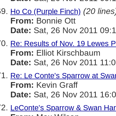
(20 lines
Ho Co (Purple Finch)
From:
Bonnie Ott
Date:
Sat, 26 Nov 2011 09:
Re: Results of Nov. 19 Lewes P
From:
Elliot Kirschbaum
Date:
Sat, 26 Nov 2011 11:0
Re: Le Conte's Sparrow at Swa
From:
Kevin Graff
Date:
Sat, 26 Nov 2011 16:
LeConte's Sparrow & Swan Har