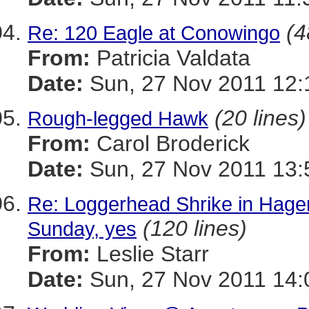
(4
Re: 120 Eagle at Conowingo
From:
Patricia Valdata
Date:
Sun, 27 Nov 2011 12:
(20 lines)
Rough-legged Hawk
From:
Carol Broderick
Date:
Sun, 27 Nov 2011 13:
Re: Loggerhead Shrike in Hage
(120 lines)
Sunday, yes
From:
Leslie Starr
Date:
Sun, 27 Nov 2011 14: