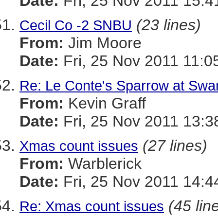
Date:
Fri, 25 Nov 2011 15:4
(23 lines)
Cecil Co -2 SNBU
From:
Jim Moore
Date:
Fri, 25 Nov 2011 11:0
Re: Le Conte's Sparrow at Swa
From:
Kevin Graff
Date:
Fri, 25 Nov 2011 13:3
(27 lines)
Xmas count issues
From:
Warblerick
Date:
Fri, 25 Nov 2011 14:4
(45 lin
Re: Xmas count issues