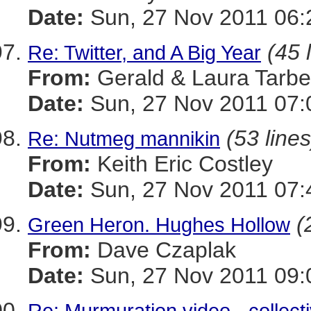
Date:
Sun, 27 Nov 2011 06:
(45 
Re: Twitter, and A Big Year
From:
Gerald & Laura Tarbel
Date:
Sun, 27 Nov 2011 07:
(53 lines
Re: Nutmeg mannikin
From:
Keith Eric Costley
Date:
Sun, 27 Nov 2011 07:
(
Green Heron. Hughes Hollow
From:
Dave Czaplak
Date:
Sun, 27 Nov 2011 09:
Re: Murmuration video - collect