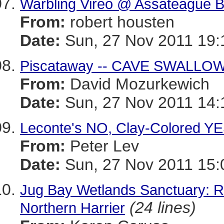
Warbling Vireo @ Assateague B
From:
robert housten
Date:
Sun, 27 Nov 2011 19:
Piscataway -- CAVE SWALLO
From:
David Mozurkewich
Date:
Sun, 27 Nov 2011 14:
Leconte's NO, Clay-Colored Y
From:
Peter Lev
Date:
Sun, 27 Nov 2011 15:
Jug Bay Wetlands Sanctuary: 
(24 lines)
Northern Harrier