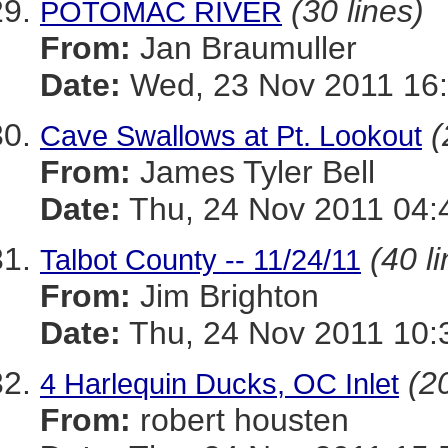
(30 lines)
POTOMAC RIVER
From:
Jan Braumuller
Date:
Wed, 23 Nov 2011 16:
(
Cave Swallows at Pt. Lookout
From:
James Tyler Bell
Date:
Thu, 24 Nov 2011 04:
(40 l
Talbot County -- 11/24/11
From:
Jim Brighton
Date:
Thu, 24 Nov 2011 10:
(20
4 Harlequin Ducks, OC Inlet
From:
robert housten