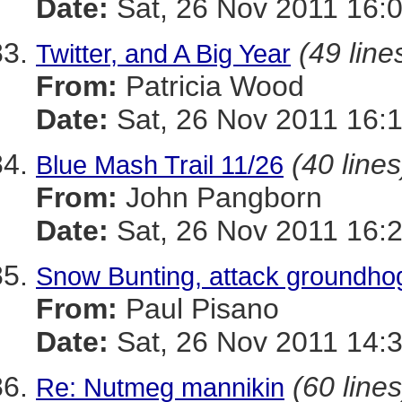
Date:
Sat, 26 Nov 2011 16:
(49 line
Twitter, and A Big Year
From:
Patricia Wood
Date:
Sat, 26 Nov 2011 16:
(40 lines
Blue Mash Trail 11/26
From:
John Pangborn
Date:
Sat, 26 Nov 2011 16:
Snow Bunting, attack groundho
From:
Paul Pisano
Date:
Sat, 26 Nov 2011 14:
(60 lines
Re: Nutmeg mannikin