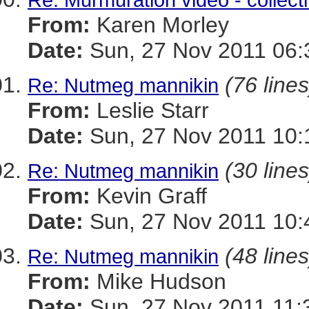
From:
Karen Morley
Date:
Sun, 27 Nov 2011 06:
(76 lines
Re: Nutmeg mannikin
From:
Leslie Starr
Date:
Sun, 27 Nov 2011 10:
(30 lines
Re: Nutmeg mannikin
From:
Kevin Graff
Date:
Sun, 27 Nov 2011 10:
(48 lines
Re: Nutmeg mannikin
From:
Mike Hudson
Date:
Sun, 27 Nov 2011 11: