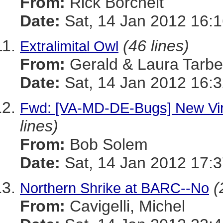
From:
Rick Borchelt
Date:
Sat, 14 Jan 2012 16:1
(46 lines)
Extralimital Owl
From:
Gerald & Laura Tarbel
Date:
Sat, 14 Jan 2012 16:3
Fwd: [VA-MD-DE-Bugs] New Vir
lines)
From:
Bob Solem
Date:
Sat, 14 Jan 2012 17:3
(
Northern Shrike at BARC--No
From:
Cavigelli, Michel