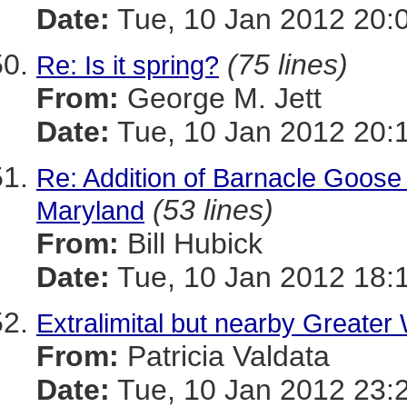
Date:
Tue, 10 Jan 2012 20:
(75 lines)
Re: Is it spring?
From:
George M. Jett
Date:
Tue, 10 Jan 2012 20:
Re: Addition of Barnacle Goose to
(53 lines)
Maryland
From:
Bill Hubick
Date:
Tue, 10 Jan 2012 18:
Extralimital but nearby Greater
From:
Patricia Valdata
Date:
Tue, 10 Jan 2012 23: