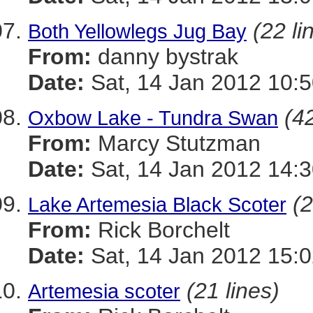
(22 li
Both Yellowlegs Jug Bay
From:
danny bystrak
Date:
Sat, 14 Jan 2012 10:5
(42
Oxbow Lake - Tundra Swan
From:
Marcy Stutzman
Date:
Sat, 14 Jan 2012 14:3
(2
Lake Artemesia Black Scoter
From:
Rick Borchelt
Date:
Sat, 14 Jan 2012 15:0
(21 lines)
Artemesia scoter