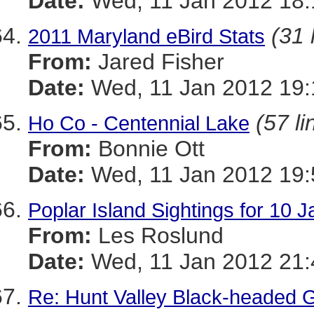
Date:
Wed, 11 Jan 2012 18:
(31 
2011 Maryland eBird Stats
From:
Jared Fisher
Date:
Wed, 11 Jan 2012 19:
(57 li
Ho Co - Centennial Lake
From:
Bonnie Ott
Date:
Wed, 11 Jan 2012 19:
Poplar Island Sightings for 10 
From:
Les Roslund
Date:
Wed, 11 Jan 2012 21:
Re: Hunt Valley Black-headed G