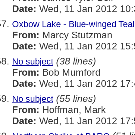
Date:
Wed, 11 Jan 2012 10:
Oxbow Lake - Blue-winged Teal
From:
Marcy Stutzman
Date:
Wed, 11 Jan 2012 15:
(38 lines)
No subject
From:
Bob Mumford
Date:
Wed, 11 Jan 2012 17:
(55 lines)
No subject
From:
Hoffman, Mark
Date:
Wed, 11 Jan 2012 17: