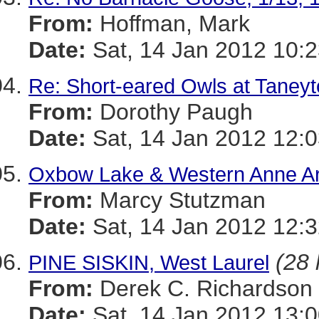
From:
Hoffman, Mark
Date:
Sat, 14 Jan 2012 10:2
Re: Short-eared Owls at Taney
From:
Dorothy Paugh
Date:
Sat, 14 Jan 2012 12:0
Oxbow Lake & Western Anne Ar
From:
Marcy Stutzman
Date:
Sat, 14 Jan 2012 12:3
(28 
PINE SISKIN, West Laurel
From:
Derek C. Richardson
Date:
Sat, 14 Jan 2012 13:0