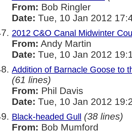
From:
Bob Ringler
Date:
Tue, 10 Jan 2012 17:
2012 C&O Canal Midwinter Cou
From:
Andy Martin
Date:
Tue, 10 Jan 2012 19:
Addition of Barnacle Goose to th
(61 lines)
From:
Phil Davis
Date:
Tue, 10 Jan 2012 19:
(38 lines)
Black-headed Gull
From:
Bob Mumford