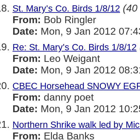
(40 
St. Mary's Co. Birds 1/8/12
From:
Bob Ringler
Date:
Mon, 9 Jan 2012 07:4
Re: St. Mary's Co. Birds 1/8/12
From:
Leo Weigant
Date:
Mon, 9 Jan 2012 08:3
CBEC Horsehead SNOWY EGRET
From:
danny poet
Date:
Mon, 9 Jan 2012 10:2
Northern Shrike walk led by Mich
From:
Elda Banks