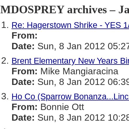
MDOSPREY archives – Jan
Re: Hagerstown Shrike - YES 1
From:
Date:
Sun, 8 Jan 2012 05:2
Brent Elementary New Years Bir
From:
Mike Mangiaracina
Date:
Sun, 8 Jan 2012 06:3
Ho Co (Sparrow Bonanza...Linco
From:
Bonnie Ott
Date:
Sun, 8 Jan 2012 10:2