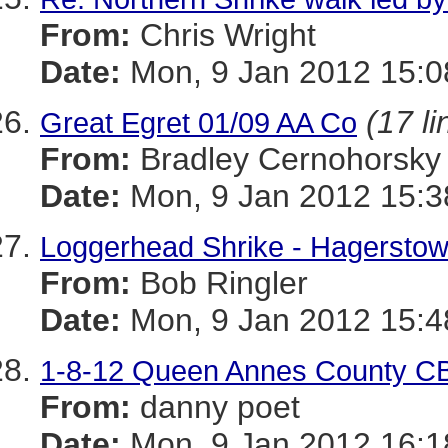
From:
Chris Wright
Date:
Mon, 9 Jan 2012 15:0
(17 li
Great Egret 01/09 AA Co
From:
Bradley Cernohorsky
Date:
Mon, 9 Jan 2012 15:3
Loggerhead Shrike - Hagerstow
From:
Bob Ringler
Date:
Mon, 9 Jan 2012 15:4
1-8-12 Queen Annes County 
From:
danny poet
Date:
Mon, 9 Jan 2012 16:1