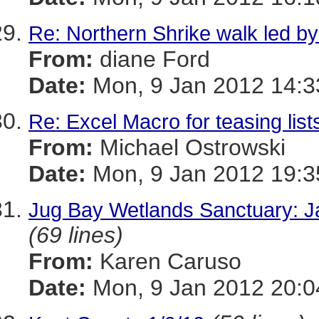
Re: Northern Shrike walk led by
From:
diane Ford
Date:
Mon, 9 Jan 2012 14:3
Re: Excel Macro for teasing list
From:
Michael Ostrowski
Date:
Mon, 9 Jan 2012 19:3
Jug Bay Wetlands Sanctuary: J
(69 lines)
From:
Karen Caruso
Date:
Mon, 9 Jan 2012 20:0