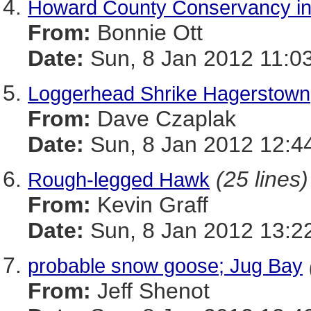
Howard County Conservancy in
From:
Bonnie Ott
Date:
Sun, 8 Jan 2012 11:0
Loggerhead Shrike Hagerstown
From:
Dave Czaplak
Date:
Sun, 8 Jan 2012 12:4
(25 lines)
Rough-legged Hawk
From:
Kevin Graff
Date:
Sun, 8 Jan 2012 13:2
probable snow goose; Jug Bay
From:
Jeff Shenot