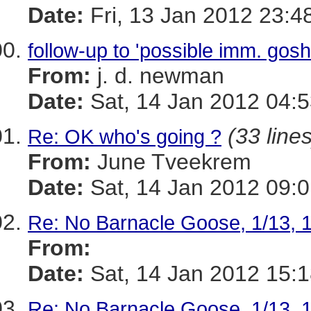
Date:
Fri, 13 Jan 2012 23:4
follow-up to 'possible imm. gos
From:
j. d. newman
Date:
Sat, 14 Jan 2012 04:5
(33 lines
Re: OK who's going ?
From:
June Tveekrem
Date:
Sat, 14 Jan 2012 09:0
Re: No Barnacle Goose, 1/13, 
From:
Date:
Sat, 14 Jan 2012 15:
Re: No Barnacle Goose, 1/13, 