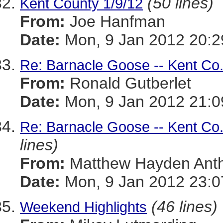
(50 lines)
Kent County 1/9/12
From:
Joe Hanfman
Date:
Mon, 9 Jan 2012 20:2
Re: Barnacle Goose -- Kent Co
From:
Ronald Gutberlet
Date:
Mon, 9 Jan 2012 21:0
Re: Barnacle Goose -- Kent Co
lines)
From:
Matthew Hayden Ant
Date:
Mon, 9 Jan 2012 23:0
(46 lines)
Weekend Highlights