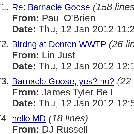
(158 lines
Re: Barnacle Goose
From:
Paul O'Brien
Date:
Thu, 12 Jan 2012 11:
(26 li
Birdng at Denton WWTP
From:
Lin Just
Date:
Thu, 12 Jan 2012 12:
(22 
Barnacle Goose, yes? no?
From:
James Tyler Bell
Date:
Thu, 12 Jan 2012 12:
(18 lines)
hello MD
From:
DJ Russell