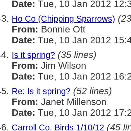
Date:
Tue, 10 Jan 2012 12:
(23
Ho Co (Chipping Sparrows)
From:
Bonnie Ott
Date:
Tue, 10 Jan 2012 15:
(35 lines)
Is it spring?
From:
Jim Wilson
Date:
Tue, 10 Jan 2012 16:
(52 lines)
Re: Is it spring?
From:
Janet Millenson
Date:
Tue, 10 Jan 2012 17:
(45 li
Carroll Co. Birds 1/10/12