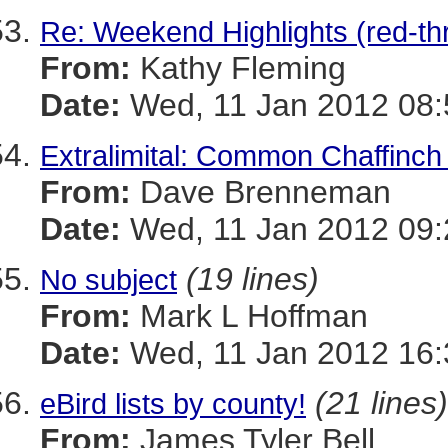
Re: Weekend Highlights (red-th
From:
Kathy Fleming
Date:
Wed, 11 Jan 2012 08:
Extralimital: Common Chaffinch
From:
Dave Brenneman
Date:
Wed, 11 Jan 2012 09:
(19 lines)
No subject
From:
Mark L Hoffman
Date:
Wed, 11 Jan 2012 16:
(21 lines)
eBird lists by county!
From:
James Tyler Bell