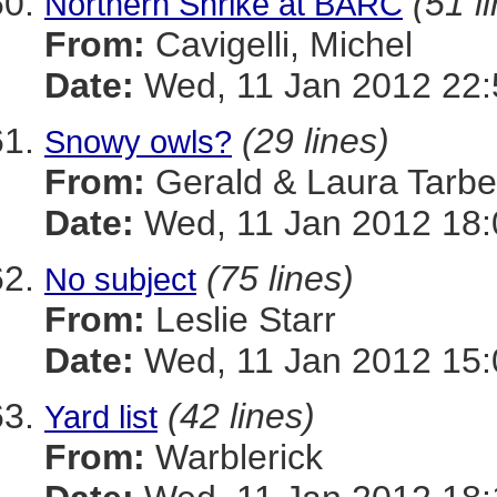
(51 l
Northern Shrike at BARC
From:
Cavigelli, Michel
Date:
Wed, 11 Jan 2012 22:
(29 lines)
Snowy owls?
From:
Gerald & Laura Tarbel
Date:
Wed, 11 Jan 2012 18:
(75 lines)
No subject
From:
Leslie Starr
Date:
Wed, 11 Jan 2012 15:
(42 lines)
Yard list
From:
Warblerick