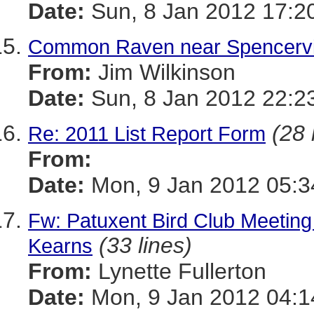
Date:
Sun, 8 Jan 2012 17:2
Common Raven near Spencervil
From:
Jim Wilkinson
Date:
Sun, 8 Jan 2012 22:2
(28 
Re: 2011 List Report Form
From:
Date:
Mon, 9 Jan 2012 05:3
Fw: Patuxent Bird Club Meeting
(33 lines)
Kearns
From:
Lynette Fullerton
Date:
Mon, 9 Jan 2012 04:1