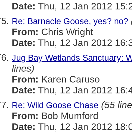
Date:
Thu, 12 Jan 2012 15:
Re: Barnacle Goose, yes? no?
From:
Chris Wright
Date:
Thu, 12 Jan 2012 16:
Jug Bay Wetlands Sanctuary: W
lines)
From:
Karen Caruso
Date:
Thu, 12 Jan 2012 16:
(55 lin
Re: Wild Goose Chase
From:
Bob Mumford
Date:
Thu, 12 Jan 2012 18: