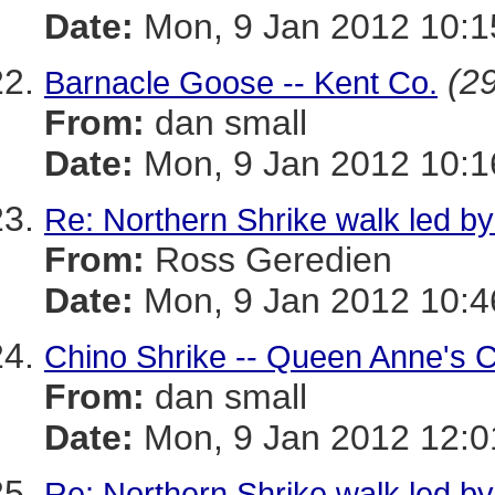
Date:
Mon, 9 Jan 2012 10:1
(29
Barnacle Goose -- Kent Co.
From:
dan small
Date:
Mon, 9 Jan 2012 10:1
Re: Northern Shrike walk led by
From:
Ross Geredien
Date:
Mon, 9 Jan 2012 10:4
Chino Shrike -- Queen Anne's C
From:
dan small
Date:
Mon, 9 Jan 2012 12:0
Re: Northern Shrike walk led by