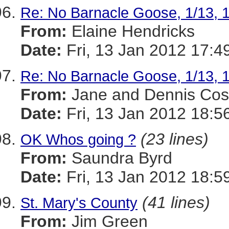
Re: No Barnacle Goose, 1/13, 
From:
Elaine Hendricks
Date:
Fri, 13 Jan 2012 17:4
Re: No Barnacle Goose, 1/13, 
From:
Jane and Dennis Cos
Date:
Fri, 13 Jan 2012 18:5
(23 lines)
OK Whos going ?
From:
Saundra Byrd
Date:
Fri, 13 Jan 2012 18:5
(41 lines)
St. Mary's County
From:
Jim Green