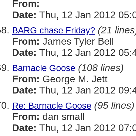
From:
Date:
Thu, 12 Jan 2012 05:
(21 lines
BARG chase Friday?
From:
James Tyler Bell
Date:
Thu, 12 Jan 2012 05:
(108 lines)
Barnacle Goose
From:
George M. Jett
Date:
Thu, 12 Jan 2012 09:
(95 lines)
Re: Barnacle Goose
From:
dan small
Date:
Thu, 12 Jan 2012 07: