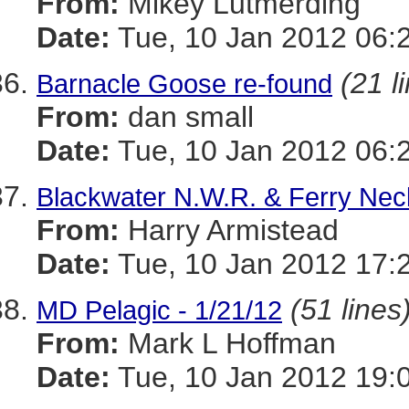
From:
Mikey Lutmerding
Date:
Tue, 10 Jan 2012 06:
(21 l
Barnacle Goose re-found
From:
dan small
Date:
Tue, 10 Jan 2012 06:
Blackwater N.W.R. & Ferry Neck
From:
Harry Armistead
Date:
Tue, 10 Jan 2012 17:
(51 lines
MD Pelagic - 1/21/12
From:
Mark L Hoffman
Date:
Tue, 10 Jan 2012 19: