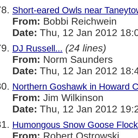
Short-eared Owls near Taneyt
From:
Bobbi Reichwein
Date:
Thu, 12 Jan 2012 18:
(24 lines)
DJ Russell...
From:
Norm Saunders
Date:
Thu, 12 Jan 2012 18:
Northern Goshawk in Howard 
From:
Jim Wilkinson
Date:
Thu, 12 Jan 2012 19:
Humongous Snow Goose Flock
From:
Robert Ostrowski