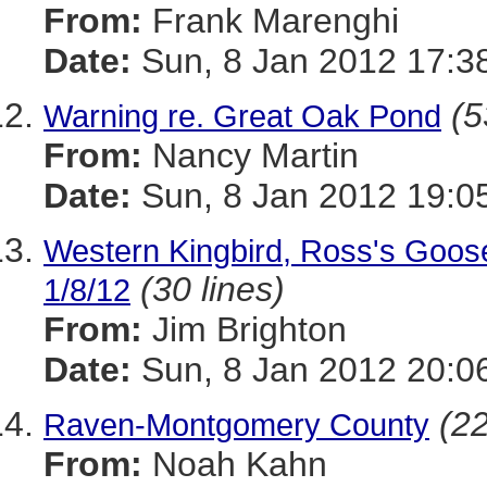
From:
Frank Marenghi
Date:
Sun, 8 Jan 2012 17:3
(5
Warning re. Great Oak Pond
From:
Nancy Martin
Date:
Sun, 8 Jan 2012 19:0
Western Kingbird, Ross's Goos
(30 lines)
1/8/12
From:
Jim Brighton
Date:
Sun, 8 Jan 2012 20:0
(22
Raven-Montgomery County
From:
Noah Kahn