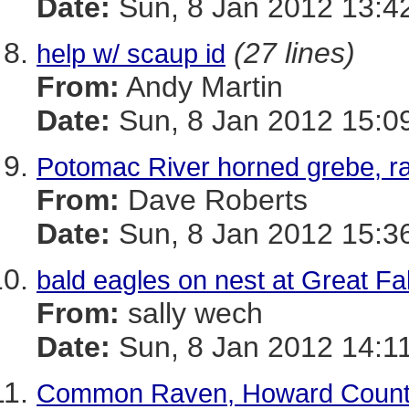
Date:
Sun, 8 Jan 2012 13:4
(27 lines)
help w/ scaup id
From:
Andy Martin
Date:
Sun, 8 Jan 2012 15:0
Potomac River horned grebe, r
From:
Dave Roberts
Date:
Sun, 8 Jan 2012 15:3
bald eagles on nest at Great Fal
From:
sally wech
Date:
Sun, 8 Jan 2012 14:1
Common Raven, Howard Coun