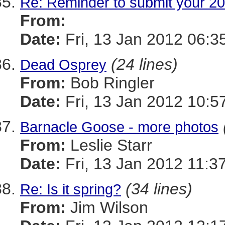
Re: Reminder to submit your 20
From:
Date:
Fri, 13 Jan 2012 06:3
(24 lines)
Dead Osprey
From:
Bob Ringler
Date:
Fri, 13 Jan 2012 10:5
Barnacle Goose - more photos
From:
Leslie Starr
Date:
Fri, 13 Jan 2012 11:3
(34 lines)
Re: Is it spring?
From:
Jim Wilson