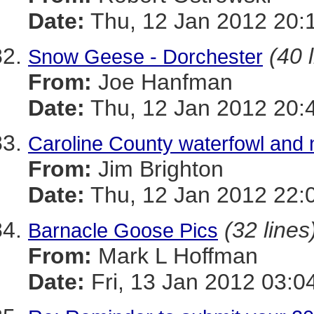
Date:
Thu, 12 Jan 2012 20:
(40 
Snow Geese - Dorchester
From:
Joe Hanfman
Date:
Thu, 12 Jan 2012 20:
Caroline County waterfowl and 
From:
Jim Brighton
Date:
Thu, 12 Jan 2012 22:
(32 lines
Barnacle Goose Pics
From:
Mark L Hoffman
Date:
Fri, 13 Jan 2012 03:0