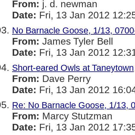
From:
j. d. newman
Date:
Fri, 13 Jan 2012 12:2
No Barnacle Goose, 1/13, 0700
From:
James Tyler Bell
Date:
Fri, 13 Jan 2012 12:3
Short-eared Owls at Taneytown
From:
Dave Perry
Date:
Fri, 13 Jan 2012 16:0
Re: No Barnacle Goose, 1/13, 
From:
Marcy Stutzman
Date:
Fri, 13 Jan 2012 17:3