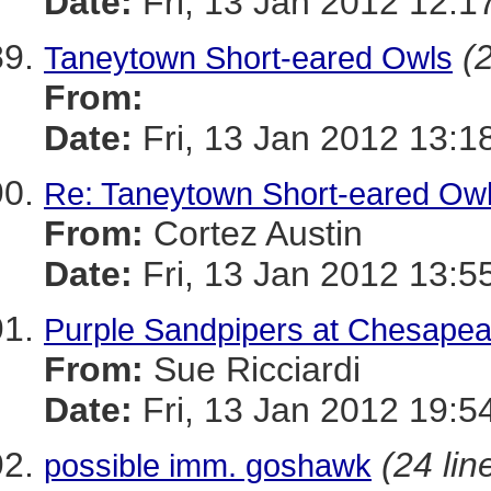
Date:
Fri, 13 Jan 2012 12:1
(
Taneytown Short-eared Owls
From:
Date:
Fri, 13 Jan 2012 13:1
Re: Taneytown Short-eared Ow
From:
Cortez Austin
Date:
Fri, 13 Jan 2012 13:5
Purple Sandpipers at Chesape
From:
Sue Ricciardi
Date:
Fri, 13 Jan 2012 19:5
(24 lin
possible imm. goshawk