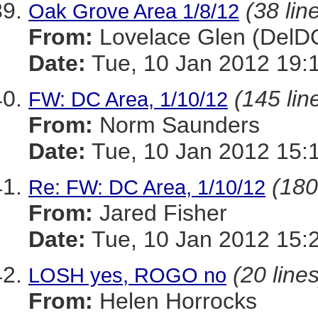
(38 lin
Oak Grove Area 1/8/12
From:
Lovelace Glen (DelD
Date:
Tue, 10 Jan 2012 19:
(145 lin
FW: DC Area, 1/10/12
From:
Norm Saunders
Date:
Tue, 10 Jan 2012 15:
(180
Re: FW: DC Area, 1/10/12
From:
Jared Fisher
Date:
Tue, 10 Jan 2012 15:
(20 lines
LOSH yes, ROGO no
From:
Helen Horrocks