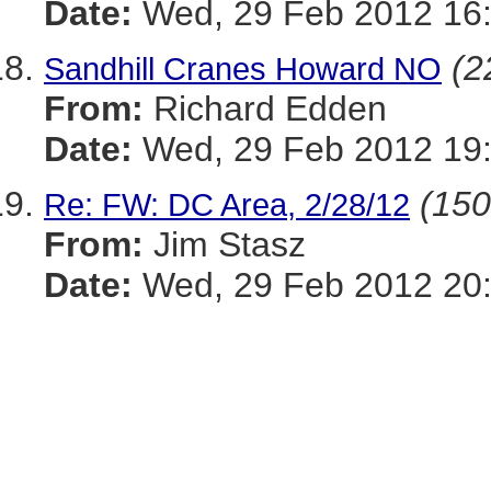
Date:
Wed, 29 Feb 2012 16:
(2
Sandhill Cranes Howard NO
From:
Richard Edden
Date:
Wed, 29 Feb 2012 19:
(150
Re: FW: DC Area, 2/28/12
From:
Jim Stasz
Date:
Wed, 29 Feb 2012 20: