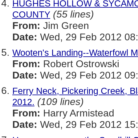
HUGHES HOLLOW & SYCAMO
(55 lines)
COUNTY
From:
Jim Green
Date:
Wed, 29 Feb 2012 08:
Wooten's Landing--Waterfowl 
From:
Robert Ostrowski
Date:
Wed, 29 Feb 2012 09:
Ferry Neck, Pickering Creek, B
(109 lines)
2012.
From:
Harry Armistead
Date:
Wed, 29 Feb 2012 15