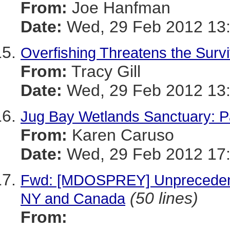
From:
Joe Hanfman
Date:
Wed, 29 Feb 2012 13:
Overfishing Threatens the Survi
From:
Tracy Gill
Date:
Wed, 29 Feb 2012 13:
Jug Bay Wetlands Sanctuary: Pa
From:
Karen Caruso
Date:
Wed, 29 Feb 2012 17:
Fwd: [MDOSPREY] Unprecedent
(50 lines)
NY and Canada
From: