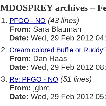
MDOSPREY archives – Feb
(43 lines)
PFGO - NO
From:
Sara Blauman
Date:
Wed, 29 Feb 2012 04:
Cream colored Buffle or Ruddy
From:
Dan Haas
Date:
Wed, 29 Feb 2012 08:
(51 lines)
Re: PFGO - NO
From:
jgbrc
Date:
Wed, 29 Feb 2012 05: