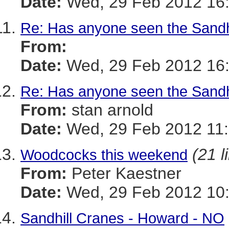
Date:
Wed, 29 Feb 2012 16
Re: Has anyone seen the Sandh
From:
Date:
Wed, 29 Feb 2012 16
Re: Has anyone seen the Sandh
From:
stan arnold
Date:
Wed, 29 Feb 2012 11:
(21 l
Woodcocks this weekend
From:
Peter Kaestner
Date:
Wed, 29 Feb 2012 10:
Sandhill Cranes - Howard - NO