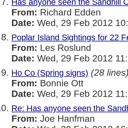
Has anyone seen the Sandhill 
From:
Richard Edden
Date:
Wed, 29 Feb 2012 10:
Poplar Island Sightings for 22 
From:
Les Roslund
Date:
Wed, 29 Feb 2012 11:
(28 lines
Ho Co (Spring signs)
From:
Bonnie Ott
Date:
Wed, 29 Feb 2012 11:
Re: Has anyone seen the Sandh
From:
Joe Hanfman