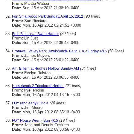
From:
Marcia Watson
Date:
Sun, 15 Apr 2012 21:38:10 -0400
(90 lines)
Fort Smallwood Park Sunday, April 15, 2012
From:
Sue Ricciardi
Date:
Mon, 16 Apr 2012 02:24:51 +0000
(30 lines)
Both Bitterns at Swan Harbor
From:
Lin Just
Date:
Sun, 15 Apr 2012 22:36:43 -0400
(50 lines)
Cromwell Valley Park HawkWatch- Balto. Co.-Sunday 4/15
From:
James Meyers
Date:
Sun, 15 Apr 2012 23:01:22 -0400
(34 lines)
Am. Bittern at Hughes Hollow Sunday AM
From:
Evelyn Ralston
Date:
Sun, 15 Apr 2012 23:06:55 -0400
(21 lines)
Horsehead/ 2 Tricolored Herons
From:
kye jenkins
Date:
Mon, 16 Apr 2012 04:13:15 -0700
(28 lines)
FOY (and early) Oriole
From:
Jim Moore
Date:
Mon, 16 Apr 2012 08:35:13 -0400
(19 lines)
FOY House Wren - Sun 4/15
From:
Jane and Dennis Coskren
Date:
Mon, 16 Apr 2012 09:38:56 -0400