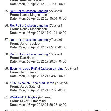
From:
Amanda Spears
Date:
Mon, 16 Apr 2012 16:27:02 -0400
(21 lines)
Re: Ruff at Jackson Landing
From:
Nancy Magnusson
Date:
Mon, 16 Apr 2012 16:45:04 -0400
(23 lines)
Re: Ruff at Jackson Landing
From:
Nancy Magnusson
Date:
Mon, 16 Apr 2012 17:01:21 -0400
(40 lines)
Re: Ruff at Jackson Landing
From:
June Tveekrem
Date:
Mon, 16 Apr 2012 17:05:36 -0400
(41 lines)
Re: Ruff at Jackson Landing
From:
Dan Haas
Date:
Mon, 16 Apr 2012 17:20:37 -0400
(58 lines)
Evening report: Ruff at Jackson Landing
From:
Jeff Shenot
Date:
Mon, 16 Apr 2012 21:04:46 -0400
(27 lines)
4/16 PG county Tricolored Heron
From:
Jared Satchell
Date:
Mon, 16 Apr 2012 21:37:56 -0400
(67 lines)
Weekend Highlights
From:
Mikey Lutmerding
Date:
Mon, 16 Apr 2012 21:59:26 -0400