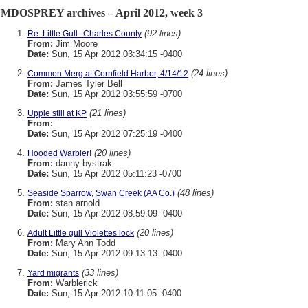
MDOSPREY archives – April 2012, week 3
(92 lines)
Re: Little Gull--Charles County
From:
Jim Moore
Date:
Sun, 15 Apr 2012 03:34:15 -0400
(24 lines)
Common Merg at Cornfield Harbor, 4/14/12
From:
James Tyler Bell
Date:
Sun, 15 Apr 2012 03:55:59 -0700
(21 lines)
Uppie still at KP
From:
Date:
Sun, 15 Apr 2012 07:25:19 -0400
(20 lines)
Hooded Warbler!
From:
danny bystrak
Date:
Sun, 15 Apr 2012 05:11:23 -0700
(48 lines)
Seaside Sparrow, Swan Creek (AA Co.)
From:
stan arnold
Date:
Sun, 15 Apr 2012 08:59:09 -0400
(20 lines)
Adult Little gull Violettes lock
From:
Mary Ann Todd
Date:
Sun, 15 Apr 2012 09:13:13 -0400
(33 lines)
Yard migrants
From:
Warblerick
Date:
Sun, 15 Apr 2012 10:11:05 -0400