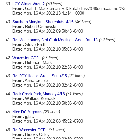
(30 lines)
LOY Winter Wren ?
From:
Gail B. Mackiernan %3Ckatahdinss%40comcast.net%3E
Date:
Mon, 16 Apr 2012 13:41:14 +0000
(46 lines)
Southern Maryland Shorebirds, 4/15
From:
Robert Ostrowski
Date:
Mon, 16 Apr 2012 09:50:43 -0400
(22 lines)
Re: Montgomery Bird Club Meeting - Wed., Jan. 18
From:
Steve Pretl
Date:
Mon, 16 Apr 2012 10:05:03 -0400
(23 lines)
Worcester-GCFL
From:
Hoffman, Mark
Date:
Mon, 16 Apr 2012 10:22:38 -0400
(21 lines)
Re: FOY House Wren - Sun 4/15
From:
Anna Urciolo
Date:
Mon, 16 Apr 2012 10:32:42 -0400
(51 lines)
Rock Creek Park, Monday 4/16
From:
Wallace Kornack
Date:
Mon, 16 Apr 2012 10:50:36 -0400
(23 lines)
Nice DC Migrants
From:
jgbrc
Date:
Mon, 16 Apr 2012 08:45:52 -0700
(31 lines)
Re: Worcester-GCFL
From:
Brooks Onley