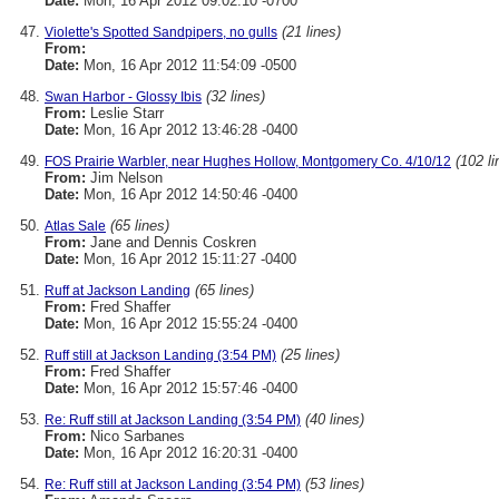
Date:
Mon, 16 Apr 2012 09:02:10 -0700
(21 lines)
Violette's Spotted Sandpipers, no gulls
From:
Date:
Mon, 16 Apr 2012 11:54:09 -0500
(32 lines)
Swan Harbor - Glossy Ibis
From:
Leslie Starr
Date:
Mon, 16 Apr 2012 13:46:28 -0400
(102 li
FOS Prairie Warbler, near Hughes Hollow, Montgomery Co. 4/10/12
From:
Jim Nelson
Date:
Mon, 16 Apr 2012 14:50:46 -0400
(65 lines)
Atlas Sale
From:
Jane and Dennis Coskren
Date:
Mon, 16 Apr 2012 15:11:27 -0400
(65 lines)
Ruff at Jackson Landing
From:
Fred Shaffer
Date:
Mon, 16 Apr 2012 15:55:24 -0400
(25 lines)
Ruff still at Jackson Landing (3:54 PM)
From:
Fred Shaffer
Date:
Mon, 16 Apr 2012 15:57:46 -0400
(40 lines)
Re: Ruff still at Jackson Landing (3:54 PM)
From:
Nico Sarbanes
Date:
Mon, 16 Apr 2012 16:20:31 -0400
(53 lines)
Re: Ruff still at Jackson Landing (3:54 PM)