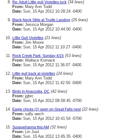
(34 lines)
Re: Adult Little gull Violettes lock
From:
Mary Ann Todd
Date:
Sun, 15 Apr 2012 10:28:24 -0400
(25 lines)
Black-Neck Stilts at Truitts Landing
From:
Jessica Morgan
Date:
Sun, 15 Apr 2012 10:44:00 -0400
(21 lines)
Little Gull Violettes
From:
Jim Moore
Date:
Sun, 15 Apr 2012 11:10:27 -0400
(53 lines)
Rock Creek Park, Sunday 4/15
From:
Wallace Kornack
Date:
Sun, 15 Apr 2012 11:36:07 -0400
(24 lines)
Little gull back at violettes
From:
Mary Ann Todd
Date:
Sun, 15 Apr 2012 11:42:50 -0400
(42 lines)
Birds in Anacostia, DC
From:
jgbrc
Date:
Sun, 15 Apr 2012 08:58:45 -0700
(22 lines)
Eagle chicks (2) seen on Great Falls nest
From:
sally wech
Date:
Sun, 15 Apr 2012 10:41:54 -0700
(32 lines)
Susquehanna this AM
From:
Lin Just
Date:
Sun, 15 Apr 2012 13:45:35 -0400