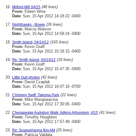
(48 lines)
Milford Mill 04/15
From:
Eileen Wise
Date:
Sun, 15 Apr 2012 14:18:22 -0400
(26 lines)
Nighthawks - Bowie
From:
Marcia Watson
Date:
Sun, 15 Apr 2012 14:58:24 -0400
(165 lines)
Smith Island, 04/14/12
From:
Kevin Graff
Date:
Sun, 15 Apr 2012 15:18:15 -0400
(18 lines)
Re: Smith Island, 04/14/12
From:
Kevin Graff
Date:
Sun, 15 Apr 2012 15:47:35 -0400
(42 lines)
Little Gull photos
From:
David Czaplak
Date:
Sun, 15 Apr 2012 16:07:16 -0700
(22 lines)
Chimney Swift, Takoma Park
From:
Mike Mangiaracina
Date:
Sun, 15 Apr 2012 17:30:05 -0400
(41 lines)
Chesapeake Audubon Walk: Adkins Arboretum, 4/15
From:
Timothy Houghton
Date:
Sun, 15 Apr 2012 17:57:48 -0400
(25 lines)
Re: Susquehanna this AM
From:
Patricia Valdata