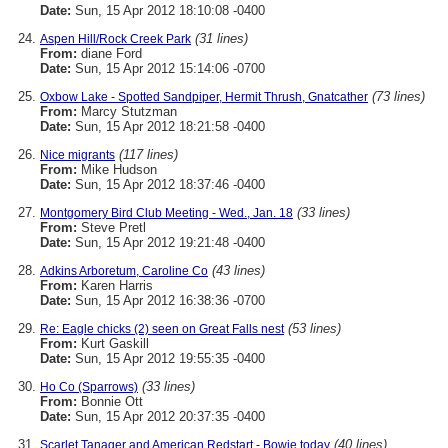
Date:
Sun, 15 Apr 2012 18:10:08 -0400
(31 lines)
Aspen Hill/Rock Creek Park
From:
diane Ford
Date:
Sun, 15 Apr 2012 15:14:06 -0700
(73 lines)
Oxbow Lake - Spotted Sandpiper, Hermit Thrush, Gnatcather
From:
Marcy Stutzman
Date:
Sun, 15 Apr 2012 18:21:58 -0400
(117 lines)
Nice migrants
From:
Mike Hudson
Date:
Sun, 15 Apr 2012 18:37:46 -0400
(33 lines)
Montgomery Bird Club Meeting - Wed., Jan. 18
From:
Steve Pretl
Date:
Sun, 15 Apr 2012 19:21:48 -0400
(43 lines)
Adkins Arboretum, Caroline Co
From:
Karen Harris
Date:
Sun, 15 Apr 2012 16:38:36 -0700
(53 lines)
Re: Eagle chicks (2) seen on Great Falls nest
From:
Kurt Gaskill
Date:
Sun, 15 Apr 2012 19:55:35 -0400
(33 lines)
Ho Co (Sparrows)
From:
Bonnie Ott
Date:
Sun, 15 Apr 2012 20:37:35 -0400
(40 lines)
Scarlet Tanager and American Redstart - Bowie today