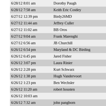
6/28/12 8:01 am
Dorothy Paugh
6/28/12 7:58 am
Keith Eric Costley
6/27/12 12:39 pm
Birdy26MD
6/27/12 11:44 am
Jeffrey Culler
6/27/12 11:02 am
BB Oros
6/27/12 9:04 am
Frank Marenghi
6/27/12 6:56 am
JB Churchill
6/26/12 6:54 pm
Maryland & DC Birding
6/26/12 6:45 pm
Jared Fisher
6/26/12 3:07 pm
Laura Rinier
6/26/12 2:28 pm
Kurt Schwarz
6/26/12 1:38 pm
Hugh Vandervoort
6/26/12 1:23 pm
Ben Wechsler
6/26/12 11:20 am
robert housten
6/26/12 10:03 am
6/26/12 7:32 am
john pangborn