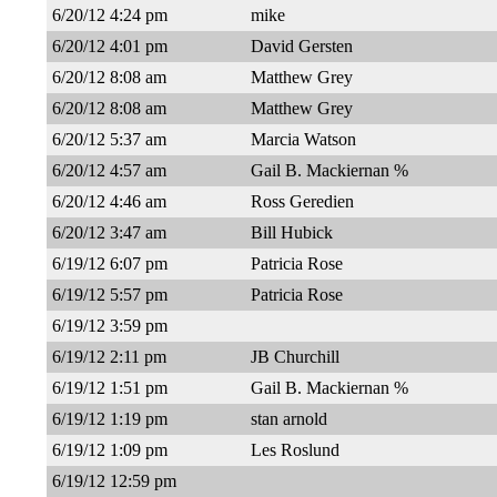
6/20/12 4:24 pm
mike
6/20/12 4:01 pm
David Gersten
6/20/12 8:08 am
Matthew Grey
6/20/12 8:08 am
Matthew Grey
6/20/12 5:37 am
Marcia Watson
6/20/12 4:57 am
Gail B. Mackiernan %
6/20/12 4:46 am
Ross Geredien
6/20/12 3:47 am
Bill Hubick
6/19/12 6:07 pm
Patricia Rose
6/19/12 5:57 pm
Patricia Rose
6/19/12 3:59 pm
6/19/12 2:11 pm
JB Churchill
6/19/12 1:51 pm
Gail B. Mackiernan %
6/19/12 1:19 pm
stan arnold
6/19/12 1:09 pm
Les Roslund
6/19/12 12:59 pm