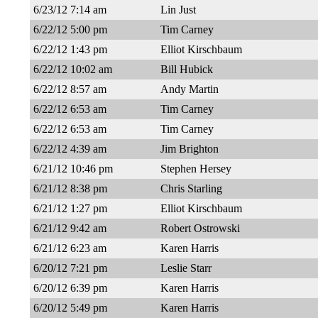
6/23/12 7:14 am
Lin Just
6/22/12 5:00 pm
Tim Carney
6/22/12 1:43 pm
Elliot Kirschbaum
6/22/12 10:02 am
Bill Hubick
6/22/12 8:57 am
Andy Martin
6/22/12 6:53 am
Tim Carney
6/22/12 6:53 am
Tim Carney
6/22/12 4:39 am
Jim Brighton
6/21/12 10:46 pm
Stephen Hersey
6/21/12 8:38 pm
Chris Starling
6/21/12 1:27 pm
Elliot Kirschbaum
6/21/12 9:42 am
Robert Ostrowski
6/21/12 6:23 am
Karen Harris
6/20/12 7:21 pm
Leslie Starr
6/20/12 6:39 pm
Karen Harris
6/20/12 5:49 pm
Karen Harris