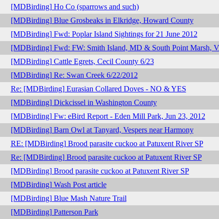
[MDBirding] Ho Co (sparrows and such)
[MDBirding] Blue Grosbeaks in Elkridge, Howard County
[MDBirding] Fwd: Poplar Island Sightings for 21 June 2012
[MDBirding] Fwd: FW: Smith Island, MD & South Point Marsh, VA
[MDBirding] Cattle Egrets, Cecil County 6/23
[MDBirding] Re: Swan Creek 6/22/2012
Re: [MDBirding] Eurasian Collared Doves - NO & YES
[MDBirding] Dickcissel in Washington County
[MDBirding] Fw: eBird Report - Eden Mill Park, Jun 23, 2012
[MDBirding] Barn Owl at Tanyard, Vespers near Harmony
RE: [MDBirding] Brood parasite cuckoo at Patuxent River SP
Re: [MDBirding] Brood parasite cuckoo at Patuxent River SP
[MDBirding] Brood parasite cuckoo at Patuxent River SP
[MDBirding] Wash Post article
[MDBirding] Blue Mash Nature Trail
[MDBirding] Patterson Park