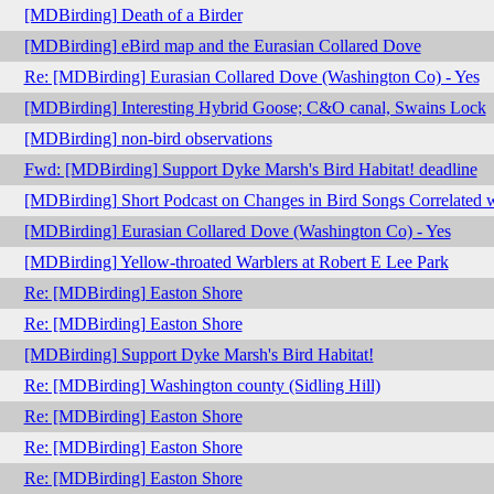
[MDBirding] Death of a Birder
[MDBirding] eBird map and the Eurasian Collared Dove
Re: [MDBirding] Eurasian Collared Dove (Washington Co) - Yes
[MDBirding] Interesting Hybrid Goose; C&O canal, Swains Lock
[MDBirding] non-bird observations
Fwd: [MDBirding] Support Dyke Marsh's Bird Habitat! deadline
[MDBirding] Short Podcast on Changes in Bird Songs Correlated 
[MDBirding] Eurasian Collared Dove (Washington Co) - Yes
[MDBirding] Yellow-throated Warblers at Robert E Lee Park
Re: [MDBirding] Easton Shore
Re: [MDBirding] Easton Shore
[MDBirding] Support Dyke Marsh's Bird Habitat!
Re: [MDBirding] Washington county (Sidling Hill)
Re: [MDBirding] Easton Shore
Re: [MDBirding] Easton Shore
Re: [MDBirding] Easton Shore