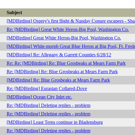
Subject
[MDBirding] Osprey's first flight & Nanday Conure escapees - Sh
Re: [MDBirding] Great White Heron-Big Pool, Washington Co.
[MDBirding] Great White Heron-Big Pool, Washington Co.
[MDBirding] White-morph Great Blue Heron at Big Pool, Ft. Frede
[MDBirding] Re: Allegany & Garrett Counties 6/28/12
Re: Re: [MDBirding] Re: Blue Grosbeaks at Mears Farm Park
Re: [MDBirding] Re: Blue Grosbeaks at Mears Farm Park
[MDBirding] Re: Blue Grosbeaks at Mears Farm Park
Re: [MDBirding] Eurasian Collared-Dove
[MDBirding] Ocean City Inlet etc.
Re: [MDBirding] Deleting replies - problem
Re: [MDBirding] Deleting replies - problem
[MDBirding] Least Terns continue in Bladensburg
Re: [MDBirding] Deleting replies - problem