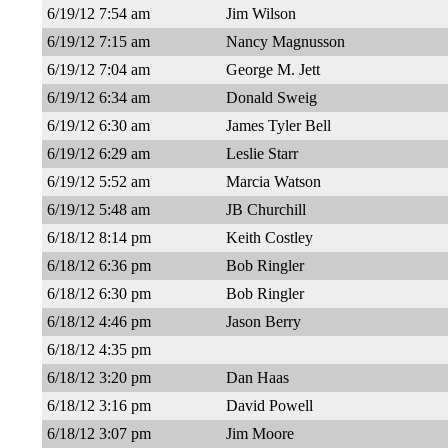
6/19/12 7:54 am
Jim Wilson
6/19/12 7:15 am
Nancy Magnusson
6/19/12 7:04 am
George M. Jett
6/19/12 6:34 am
Donald Sweig
6/19/12 6:30 am
James Tyler Bell
6/19/12 6:29 am
Leslie Starr
6/19/12 5:52 am
Marcia Watson
6/19/12 5:48 am
JB Churchill
6/18/12 8:14 pm
Keith Costley
6/18/12 6:36 pm
Bob Ringler
6/18/12 6:30 pm
Bob Ringler
6/18/12 4:46 pm
Jason Berry
6/18/12 4:35 pm
6/18/12 3:20 pm
Dan Haas
6/18/12 3:16 pm
David Powell
6/18/12 3:07 pm
Jim Moore