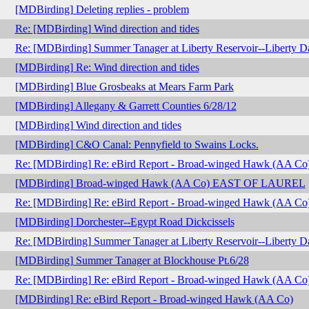
[MDBirding] Deleting replies - problem
Re: [MDBirding] Wind direction and tides
Re: [MDBirding] Summer Tanager at Liberty Reservoir--Liberty 
[MDBirding] Re: Wind direction and tides
[MDBirding] Blue Grosbeaks at Mears Farm Park
[MDBirding] Allegany & Garrett Counties 6/28/12
[MDBirding] Wind direction and tides
[MDBirding] C&O Canal: Pennyfield to Swains Locks.
Re: [MDBirding] Re: eBird Report - Broad-winged Hawk (AA Co
[MDBirding] Broad-winged Hawk (AA Co) EAST OF LAUREL
Re: [MDBirding] Re: eBird Report - Broad-winged Hawk (AA Co
[MDBirding] Dorchester--Egypt Road Dickcissels
Re: [MDBirding] Summer Tanager at Liberty Reservoir--Liberty 
[MDBirding] Summer Tanager at Blockhouse Pt.6/28
Re: [MDBirding] Re: eBird Report - Broad-winged Hawk (AA Co
[MDBirding] Re: eBird Report - Broad-winged Hawk (AA Co)