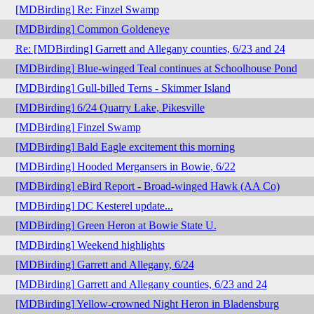
[MDBirding] Re: Finzel Swamp
[MDBirding] Common Goldeneye
Re: [MDBirding] Garrett and Allegany counties, 6/23 and 24
[MDBirding] Blue-winged Teal continues at Schoolhouse Pond
[MDBirding] Gull-billed Terns - Skimmer Island
[MDBirding] 6/24 Quarry Lake, Pikesville
[MDBirding] Finzel Swamp
[MDBirding] Bald Eagle excitement this morning
[MDBirding] Hooded Mergansers in Bowie, 6/22
[MDBirding] eBird Report - Broad-winged Hawk (AA Co)
[MDBirding] DC Kesterel update...
[MDBirding] Green Heron at Bowie State U.
[MDBirding] Weekend highlights
[MDBirding] Garrett and Allegany, 6/24
[MDBirding] Garrett and Allegany counties, 6/23 and 24
[MDBirding] Yellow-crowned Night Heron in Bladensburg