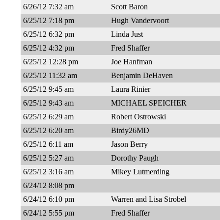
6/26/12 7:32 am
Scott Baron
6/25/12 7:18 pm
Hugh Vandervoort
6/25/12 6:32 pm
Linda Just
6/25/12 4:32 pm
Fred Shaffer
6/25/12 12:28 pm
Joe Hanfman
6/25/12 11:32 am
Benjamin DeHaven
6/25/12 9:45 am
Laura Rinier
6/25/12 9:43 am
MICHAEL SPEICHER
6/25/12 6:29 am
Robert Ostrowski
6/25/12 6:20 am
Birdy26MD
6/25/12 6:11 am
Jason Berry
6/25/12 5:27 am
Dorothy Paugh
6/25/12 3:16 am
Mikey Lutmerding
6/24/12 8:08 pm
6/24/12 6:10 pm
Warren and Lisa Strobel
6/24/12 5:55 pm
Fred Shaffer