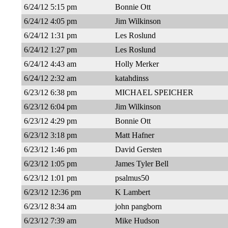
6/24/12 5:15 pm
Bonnie Ott
6/24/12 4:05 pm
Jim Wilkinson
6/24/12 1:31 pm
Les Roslund
6/24/12 1:27 pm
Les Roslund
6/24/12 4:43 am
Holly Merker
6/24/12 2:32 am
katahdinss
6/23/12 6:38 pm
MICHAEL SPEICHER
6/23/12 6:04 pm
Jim Wilkinson
6/23/12 4:29 pm
Bonnie Ott
6/23/12 3:18 pm
Matt Hafner
6/23/12 1:46 pm
David Gersten
6/23/12 1:05 pm
James Tyler Bell
6/23/12 1:01 pm
psalmus50
6/23/12 12:36 pm
K Lambert
6/23/12 8:34 am
john pangborn
6/23/12 7:39 am
Mike Hudson