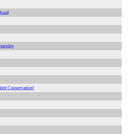
 Road
sterday
Bird Conservation!