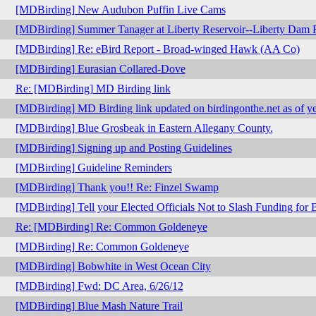
[MDBirding] New Audubon Puffin Live Cams
[MDBirding] Summer Tanager at Liberty Reservoir--Liberty Dam
[MDBirding] Re: eBird Report - Broad-winged Hawk (AA Co)
[MDBirding] Eurasian Collared-Dove
Re: [MDBirding] MD Birding link
[MDBirding] MD Birding link updated on birdingonthe.net as of ye
[MDBirding] Blue Grosbeak in Eastern Allegany County.
[MDBirding] Signing up and Posting Guidelines
[MDBirding] Guideline Reminders
[MDBirding] Thank you!! Re: Finzel Swamp
[MDBirding] Tell your Elected Officials Not to Slash Funding for 
Re: [MDBirding] Re: Common Goldeneye
[MDBirding] Re: Common Goldeneye
[MDBirding] Bobwhite in West Ocean City
[MDBirding] Fwd: DC Area, 6/26/12
[MDBirding] Blue Mash Nature Trail