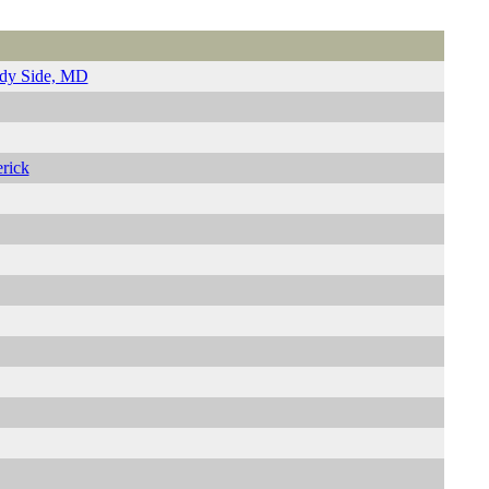
ady Side, MD
rick