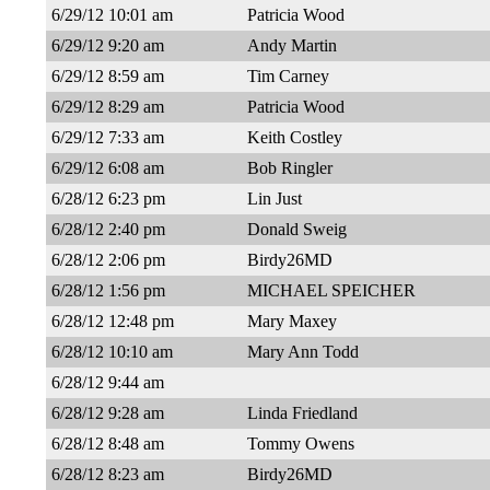
6/29/12 10:01 am
Patricia Wood
6/29/12 9:20 am
Andy Martin
6/29/12 8:59 am
Tim Carney
6/29/12 8:29 am
Patricia Wood
6/29/12 7:33 am
Keith Costley
6/29/12 6:08 am
Bob Ringler
6/28/12 6:23 pm
Lin Just
6/28/12 2:40 pm
Donald Sweig
6/28/12 2:06 pm
Birdy26MD
6/28/12 1:56 pm
MICHAEL SPEICHER
6/28/12 12:48 pm
Mary Maxey
6/28/12 10:10 am
Mary Ann Todd
6/28/12 9:44 am
6/28/12 9:28 am
Linda Friedland
6/28/12 8:48 am
Tommy Owens
6/28/12 8:23 am
Birdy26MD