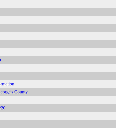
t
ormation
George's County
/20