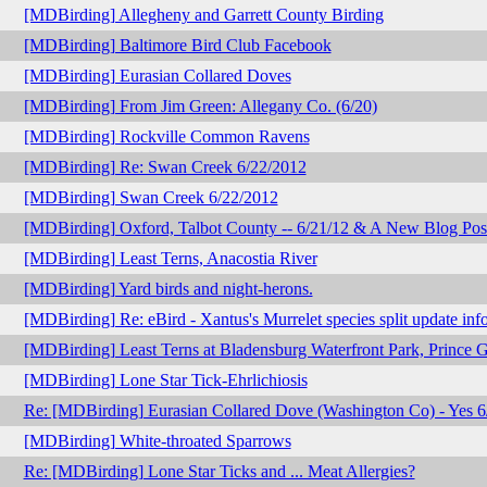
[MDBirding] Allegheny and Garrett County Birding
[MDBirding] Baltimore Bird Club Facebook
[MDBirding] Eurasian Collared Doves
[MDBirding] From Jim Green: Allegany Co. (6/20)
[MDBirding] Rockville Common Ravens
[MDBirding] Re: Swan Creek 6/22/2012
[MDBirding] Swan Creek 6/22/2012
[MDBirding] Oxford, Talbot County -- 6/21/12 & A New Blog Pos
[MDBirding] Least Terns, Anacostia River
[MDBirding] Yard birds and night-herons.
[MDBirding] Re: eBird - Xantus's Murrelet species split update inf
[MDBirding] Least Terns at Bladensburg Waterfront Park, Prince 
[MDBirding] Lone Star Tick-Ehrlichiosis
Re: [MDBirding] Eurasian Collared Dove (Washington Co) - Yes 6
[MDBirding] White-throated Sparrows
Re: [MDBirding] Lone Star Ticks and ... Meat Allergies?