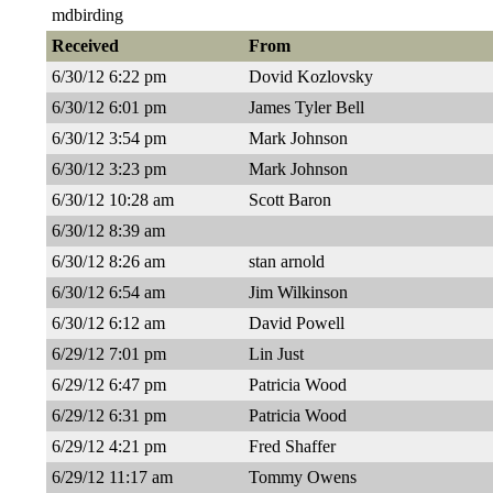
mdbirding
Received
From
6/30/12 6:22 pm
Dovid Kozlovsky
6/30/12 6:01 pm
James Tyler Bell
6/30/12 3:54 pm
Mark Johnson
6/30/12 3:23 pm
Mark Johnson
6/30/12 10:28 am
Scott Baron
6/30/12 8:39 am
6/30/12 8:26 am
stan arnold
6/30/12 6:54 am
Jim Wilkinson
6/30/12 6:12 am
David Powell
6/29/12 7:01 pm
Lin Just
6/29/12 6:47 pm
Patricia Wood
6/29/12 6:31 pm
Patricia Wood
6/29/12 4:21 pm
Fred Shaffer
6/29/12 11:17 am
Tommy Owens