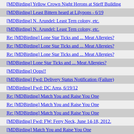
[MDBirding] Yellow Crown Night Herons at Stieff Building
[MDBirding] Least Bittern heard at Lilypons - 6/19
[MDBirding] N. Arundel: Least Tern colony, etc.
[MDBirding] N. Arundel: Least Tern colony, etc.
Re: [MDBirding] Lone Star Ticks and ... Meat Allergies?
Re: [MDBirding] Lone Star Ticks and ... Meat Allergies?
Re: [MDBirding] Lone Star Ticks and ... Meat Allergies?
[MDBirding] Lone Star Ticks and ... Meat Allergies?
[MDBirding] Oops!!
[MDBirding] Fwd: Delivery Status Notification (Failure)
[MDBirding] Fwd: DC Area, 6/19/12
Re: [MDBirding] Match You and Raise You One
Re: [MDBirding] Match You and Raise You One
Re: [MDBirding] Match You and Raise You One
[MDBirding] Fwd: FW: Ferry Neck, June 14-18, 2012.
[MDBirding] Match You and Raise You One