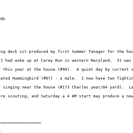
rds
ing deck sit produced my first Summer Tanager for the ho
 I had woke up at Carey Run in western Maryland.  It was
 this year at the house (#90).  A quiet day by current s
oated Hummingbird (#87) - a male.  I now have two fightin
r singing near the house (#173 Charles year/84 yard).  L
re scouting, and Saturday a 4 AM start may produce a new
=================


