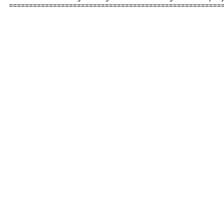
=====================================================