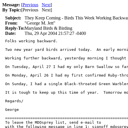
Message:
[
Previous
Next
]
By Topic:
[
Previous Next
]
Subject:
They Keep Coming - Birds This Week Working Backwa
From:
"George M. Jett"
Reply-To:
Maryland Birds & Birding
Date:
Thu, 29 Apr 2004 21:57:27 -0400
Folks working backward.

Two new year yard birds arrived today.  An early morn
Working further backward, yesterday morning I thought
On Tuesday, April 27 I had my only Barn Swallow so far
On Monday, April 26 I had my first confirmed Ruby-thr
On Sunday, I had a single Black-throated Green Warble
It is tough to keep up this time of year.  Tomorrow mo
Regards/

George

======================================================
To leave the MDOsprey list, send e-mail to 

with the following message in line 1: signoff mdosprey