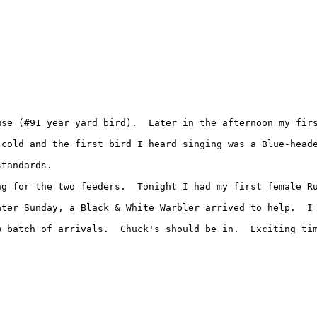
use (#91 year yard bird).  Later in the afternoon my fir
 cold and the first bird I heard singing was a Blue-heade
tandards.

g for the two feeders.  Tonight I had my first female Ru
ater Sunday, a Black & White Warbler arrived to help.  I 
 batch of arrivals.  Chuck's should be in.  Exciting tim