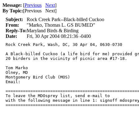
Message:
[
Previous
Next
]
By Topic:
[
Previous Next
]
Subject:
Rock Creek Park--Black-billed Cuckoo
From:
"Marko, Thomas L. GS BUMED"
Reply-To:
Maryland Birds & Birding
Date:
Fri, 30 Apr 2004 08:21:36 -0400
Rock Creek Park, Wash, DC, 30 Apr 04, 0630-0730

A Black-billed Cuckoo (a life bird for me) provided gr
20 birders in the vicinity of picnic area #17-18.

Tom Marko

Olney, MD

Montgomery Bird Club (MOS)

Email: 

======================================================
To leave the MDOsprey list, send e-mail to 

with the following message in line 1: signoff mdosprey
=====================================================