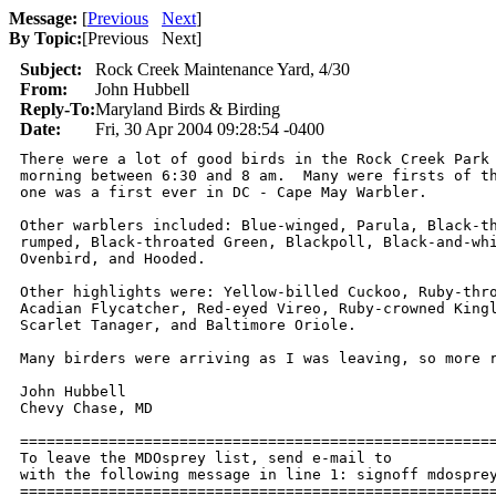
Message:
[
Previous
Next
]
By Topic:
[
Previous Next
]
Subject:
Rock Creek Maintenance Yard, 4/30
From:
John Hubbell
Reply-To:
Maryland Birds & Birding
Date:
Fri, 30 Apr 2004 09:28:54 -0400
There were a lot of good birds in the Rock Creek Park 
morning between 6:30 and 8 am.  Many were firsts of th
one was a first ever in DC - Cape May Warbler.

Other warblers included: Blue-winged, Parula, Black-th
rumped, Black-throated Green, Blackpoll, Black-and-whi
Ovenbird, and Hooded.

Other highlights were: Yellow-billed Cuckoo, Ruby-thro
Acadian Flycatcher, Red-eyed Vireo, Ruby-crowned Kingl
Scarlet Tanager, and Baltimore Oriole.

Many birders were arriving as I was leaving, so more r
John Hubbell

Chevy Chase, MD

======================================================
To leave the MDOsprey list, send e-mail to 

with the following message in line 1: signoff mdosprey
=====================================================