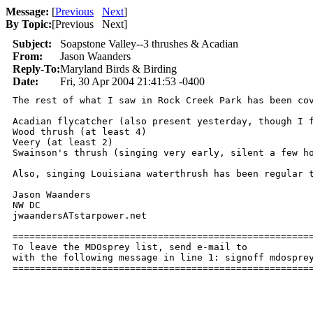
Message:
[
Previous
Next
]
By Topic:
[
Previous Next
]
Subject:
Soapstone Valley--3 thrushes & Acadian
From:
Jason Waanders
Reply-To:
Maryland Birds & Birding
Date:
Fri, 30 Apr 2004 21:41:53 -0400
The rest of what I saw in Rock Creek Park has been cov
Acadian flycatcher (also present yesterday, though I f
Wood thrush (at least 4)

Veery (at least 2)

Swainson's thrush (singing very early, silent a few ho
Also, singing Louisiana waterthrush has been regular t
Jason Waanders

NW DC

jwaandersATstarpower.net

======================================================
To leave the MDOsprey list, send e-mail to 

with the following message in line 1: signoff mdosprey
=====================================================