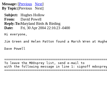
Message:
[
Previous
Next
]
By Topic:
[
Previous Next
]
Subject:
Hughes Hollow
From:
David Powell
Reply-To:
Maryland Birds & Birding
Date:
Fri, 30 Apr 2004 22:16:23 -0400
Hi everyone,

Jim Green and Helen Patton found a Marsh Wren at Hughe
Dave Powell

======================================================
To leave the MDOsprey list, send e-mail to 

with the following message in line 1: signoff mdosprey
=====================================================