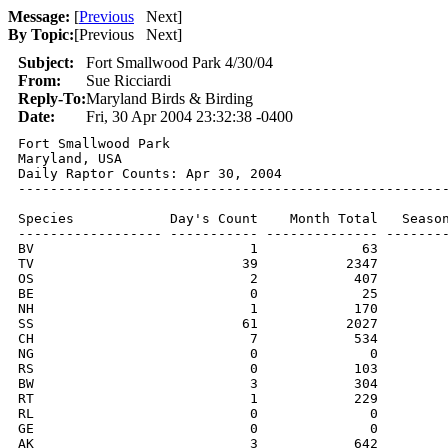
Message:
[
Previous
Next
]
By Topic:
[
Previous Next
]
Subject:
Fort Smallwood Park 4/30/04
From:
Sue Ricciardi
Reply-To:
Maryland Birds & Birding
Date:
Fri, 30 Apr 2004 23:32:38 -0400
Fort Smallwood Park

Maryland, USA

Daily Raptor Counts: Apr 30, 2004

------------------------------------------------------
Species            Day's Count    Month Total   Season
------------------ ----------- -------------- --------
BV                           1             63         
TV                          39           2347         
OS                           2            407         
BE                           0             25         
NH                           1            170         
SS                          61           2027         
CH                           7            534         
NG                           0              0         
RS                           0            103         
BW                           3            304         
RT                           1            229         
RL                           0              0         
GE                           0              0         
AK                           3            642         