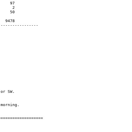
    97

     2

    50

  9478

----------------

or SW.

morning.

==================
