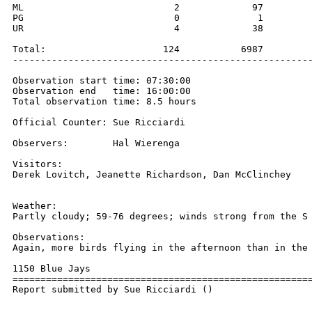
ML                           2             97         
PG                           0              1         
UR                           4             38         
Total:                     124           6987         
------------------------------------------------------
Observation start time: 07:30:00

Observation end   time: 16:00:00

Total observation time: 8.5 hours

Official Counter: Sue Ricciardi

Observers:        Hal Wierenga

Visitors:

Derek Lovitch, Jeanette Richardson, Dan McClinchey

Weather:

Partly cloudy; 59-76 degrees; winds strong from the S 
Observations:

Again, more birds flying in the afternoon than in the 
1150 Blue Jays

======================================================
Report submitted by Sue Ricciardi ()
