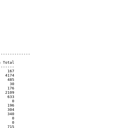
-------------

 Total

------

   167

  4174

   485

    30

   176

  2109

   633

     0

   196

   304

   340

     0

     0

   715
