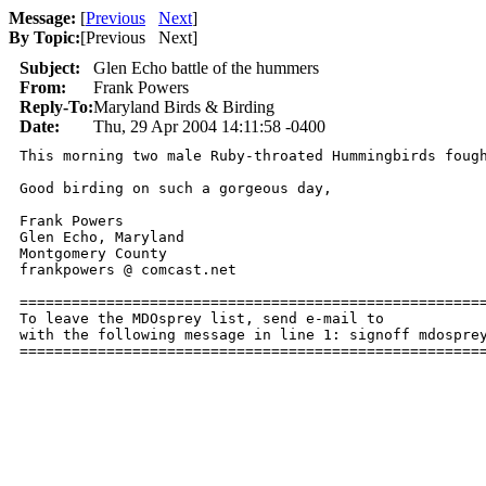
Message:
[
Previous
Next
]
By Topic:
[
Previous Next
]
Subject:
Glen Echo battle of the hummers
From:
Frank Powers
Reply-To:
Maryland Birds & Birding
Date:
Thu, 29 Apr 2004 14:11:58 -0400
This morning two male Ruby-throated Hummingbirds foug
Good birding on such a gorgeous day,

Frank Powers

Glen Echo, Maryland

Montgomery County

frankpowers @ comcast.net

======================================================
To leave the MDOsprey list, send e-mail to 

with the following message in line 1: signoff mdosprey
=====================================================