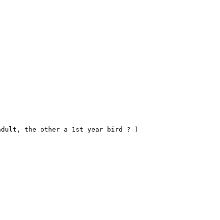
dult, the other a 1st year bird ? )
