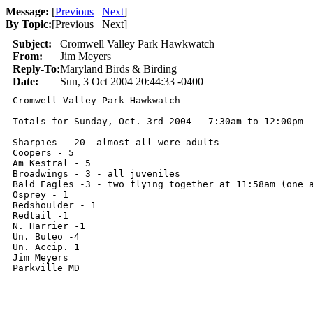
Message:
[
Previous
Next
]
By Topic:
[
Previous Next
]
Subject:
Cromwell Valley Park Hawkwatch
From:
Jim Meyers
Reply-To:
Maryland Birds & Birding
Date:
Sun, 3 Oct 2004 20:44:33 -0400
Cromwell Valley Park Hawkwatch

Totals for Sunday, Oct. 3rd 2004 - 7:30am to 12:00pm

Sharpies - 20- almost all were adults

Coopers - 5

Am Kestral - 5

Broadwings - 3 - all juveniles

Bald Eagles -3 - two flying together at 11:58am (one a
Osprey - 1

Redshoulder - 1

Redtail -1

N. Harrier -1

Un. Buteo -4

Un. Accip. 1

Jim Meyers

Parkville MD