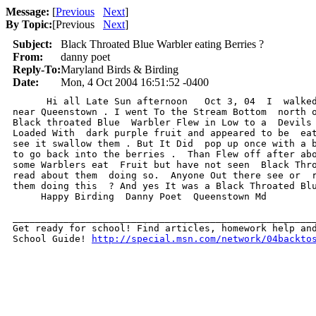
Message:
[
Previous
Next
]
By Topic:
[
Previous
Next
]
Subject:
Black Throated Blue Warbler eating Berries ?
From:
danny poet
Reply-To:
Maryland Birds & Birding
Date:
Mon, 4 Oct 2004 16:51:52 -0400
      Hi all Late Sun afternoon   Oct 3, 04  I  walked
near Queenstown . I went To the Stream Bottom  north o
Black throated Blue  Warbler Flew in Low to a  Devils 
Loaded With  dark purple fruit and appeared to be  eat
see it swallow them . But It Did  pop up once with a b
to go back into the berries .  Than Flew off after abo
some Warblers eat  Fruit but have not seen  Black Thro
read about them  doing so.  Anyone Out there see or  r
them doing this  ? And yes It was a Black Throated Blu
     Happy Birding  Danny Poet  Queenstown Md   

______________________________________________________
Get ready for school! Find articles, homework help and
School Guide! 
http://special.msn.com/network/04backto