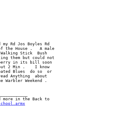
 my Rd Jos Boyles Rd

f the House .   A male

Walking Stick  Bush

ing them but could not

erry in its bill soon

ut 2 Min .    I know

ated Blues  do so  or

ead Anything  about

e Warbler Weekend .

___________

 more in the Back to

school.armx