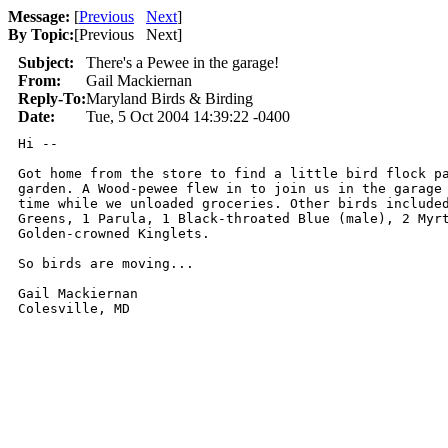
Message:
[
Previous
Next
]
By Topic:
[
Previous Next
]
Subject:
There's a Pewee in the garage!
From:
Gail Mackiernan
Reply-To:
Maryland Birds & Birding
Date:
Tue, 5 Oct 2004 14:39:22 -0400
Hi --

Got home from the store to find a little bird flock pa
garden. A Wood-pewee flew in to join us in the garage 
time while we unloaded groceries. Other birds included
Greens, 1 Parula, 1 Black-throated Blue (male), 2 Myrt
Golden-crowned Kinglets.

So birds are moving...

Gail Mackiernan

Colesville, MD