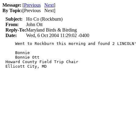
Message:
[
Previous
Next
]
By Topic:
[
Previous Next
]
Subject:
Ho Co (Rockburn)
From:
John Ott
Reply-To:
Maryland Birds & Birding
Date:
Wed, 6 Oct 2004 11:29:02 -0400
    Went to Rockburn this morning and found 2 LINCOLN'
    Bonnie 

    Bonnie Ott

Howard County Field Trip Chair

Ellicott City, MD