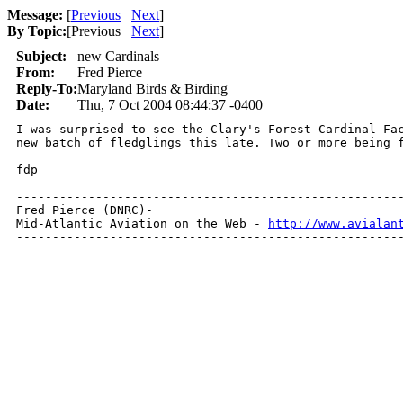
Message:
[
Previous
Next
]
By Topic:
[
Previous
Next
]
Subject:
new Cardinals
From:
Fred Pierce
Reply-To:
Maryland Birds & Birding
Date:
Thu, 7 Oct 2004 08:44:37 -0400
I was surprised to see the Clary's Forest Cardinal Fac
new batch of fledglings this late. Two or more being f
fdp

------------------------------------------------------
Fred Pierce (DNRC)- 

Mid-Atlantic Aviation on the Web - 
http://www.avialan
-----------------------------------------------------