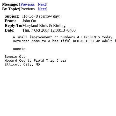
Message:
[
Previous
Next
]
By Topic:
[
Previous
Next
]
Subject:
Ho Co (8 sparrow day)
From:
John Ott
Reply-To:
Maryland Birds & Birding
Date:
Thu, 7 Oct 2004 12:08:13 -0400
    A small improvement on numbers 4 LINCOLN'S today. 
    Returned home to a beautiful RED-HEADED WP adult i
    Bonnie

Bonnie Ott

Howard County Field Trip Chair

Ellicott City, MD