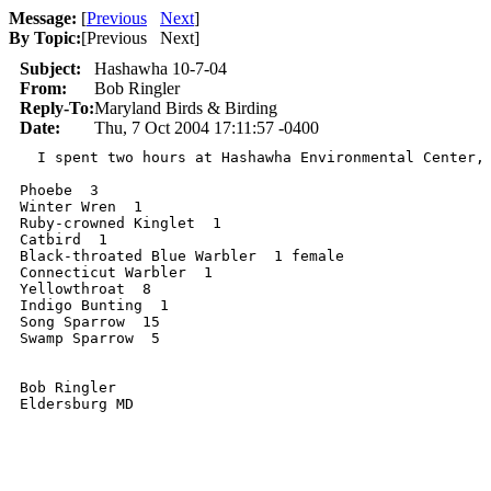
Message:
[
Previous
Next
]
By Topic:
[
Previous Next
]
Subject:
Hashawha 10-7-04
From:
Bob Ringler
Reply-To:
Maryland Birds & Birding
Date:
Thu, 7 Oct 2004 17:11:57 -0400
  I spent two hours at Hashawha Environmental Center, 
Phoebe  3

Winter Wren  1

Ruby-crowned Kinglet  1

Catbird  1

Black-throated Blue Warbler  1 female

Connecticut Warbler  1

Yellowthroat  8

Indigo Bunting  1

Song Sparrow  15

Swamp Sparrow  5

Bob Ringler
