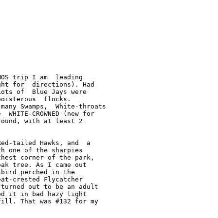
OS trip I am  leading

ht for  directions). Had

ots of  Blue Jays were

oisterous  flocks.

many Swamps,  White-throats

  WHITE-CROWNED (new for

ound, with at least 2

ed-tailed Hawks, and  a

h one of the sharpies

hest corner of the park,

ak tree. As I came out

bird perched in the

at-crested Flycatcher

turned out to be an adult

d it in bad hazy light

ill. That was #132 for my
