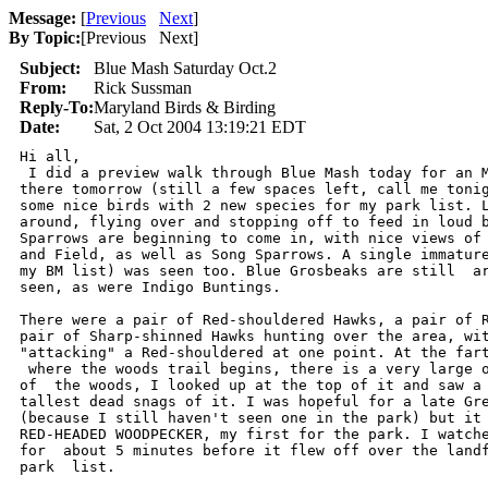
Message:
[
Previous
Next
]
By Topic:
[
Previous Next
]
Subject:
Blue Mash Saturday Oct.2
From:
Rick Sussman
Reply-To:
Maryland Birds & Birding
Date:
Sat, 2 Oct 2004 13:19:21 EDT
Hi all,

 I did a preview walk through Blue Mash today for an M
there tomorrow (still a few spaces left, call me tonig
some nice birds with 2 new species for my park list. L
around, flying over and stopping off to feed in loud b
Sparrows are beginning to come in, with nice views of 
and Field, as well as Song Sparrows. A single immature
my BM list) was seen too. Blue Grosbeaks are still  ar
seen, as were Indigo Buntings.

There were a pair of Red-shouldered Hawks, a pair of R
pair of Sharp-shinned Hawks hunting over the area, wit
"attacking" a Red-shouldered at one point. At the fart
 where the woods trail begins, there is a very large o
of  the woods, I looked up at the top of it and saw a 
tallest dead snags of it. I was hopeful for a late Gre
(because I still haven't seen one in the park) but it 
RED-HEADED WOODPECKER, my first for the park. I watche
for  about 5 minutes before it flew off over the landf
park  list.
