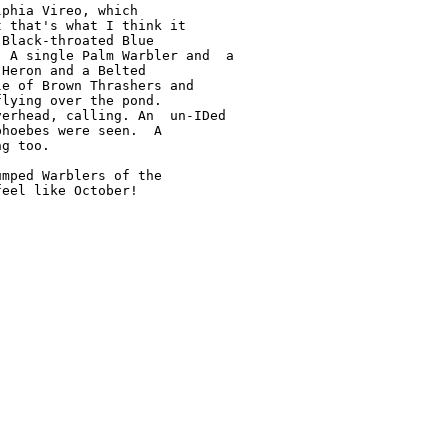
phia Vireo, which

 that's what I think it

Black-throated Blue

 A single Palm Warbler and  a

Heron and a Belted

e of Brown Thrashers and

lying over the pond.

erhead, calling. An  un-IDed

hoebes were seen.  A

g too.

mped Warblers of the

eel like October!
