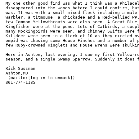
My one other good find was what I think was a Philadel
disappeared into the woods before I could confirm, but
was. It was with a small mixed flock including a male 
Warbler, a titmouse, a chickadee and a Red-bellied WP.
few Common Yellowthroats were also seen. A Great Blue 
Kingfisher were at the pond. Lots of Catbirds, a coupl
many Mockingbirds were seen, and Chimney Swifts were f
Killdeer were seen in a flock of 10 as they circled ov
empid was chasing some House Finches and a number of p
few Ruby-crowned Kinglets and House Wrens were skulkin
Here in Ashton, last evening, I saw my first Yellow-ru
season, and a single Swamp Sparrow. Suddenly it does f
Rick Sussman

Ashton,MD

 (mailto:[log in to unmask])

301-774-1185