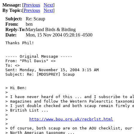
Message:
[
Previous
Next
]
By Topic:
[
Previous
Next
]
Subject:
Re: Scaup
From:
ben
Reply-To:
Maryland Birds & Birding
Date:
Mon, 15 Nov 2004 05:28:16 -0500
Thanks Phil!

----- Original Message ----- 

From: "Phil Davis" <>

To: <>

Sent: Monday, November 15, 2004 3:15 AM

Subject: Re: [MDOSPREY] Scaup

> Hi Ben:

>

> I have never heard of this ... and I subscribe to al
> magazines and follow the Western Palearctic taxonomi
> I just double checked and both scaup remain firmly e
> British List ...

>

>         
http://www.bou.org.uk/recbrlst.html
>

> Of course, both scaup are on the AOU checklist, our 
> North American taxonomy ...
