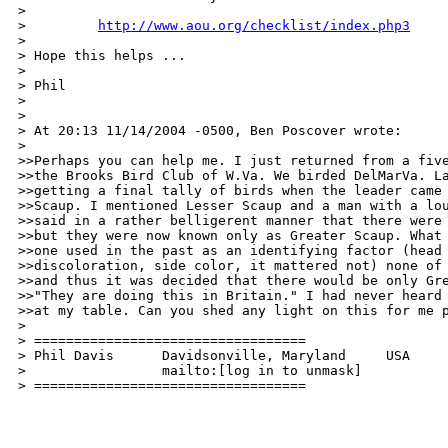
>

>         
http://www.aou.org/checklist/index.php3
>

> Hope this helps ...

>

> Phil

>

>

> At 20:13 11/14/2004 -0500, Ben Poscover wrote:

>

>>Perhaps you can help me. I just returned from a five
>>the Brooks Bird Club of W.Va. We birded DelMarVa. La
>>getting a final tally of birds when the leader came 
>>Scaup. I mentioned Lesser Scaup and a man with a lou
>>said in a rather belligerent manner that there were 
>>but they were now known only as Greater Scaup. What 
>>one used in the past as an identifying factor (head 
>>discoloration, side color, it mattered not) none of 
>>and thus it was decided that there would be only Gre
>>"They are doing this in Britain." I had never heard 
>>at my table. Can you shed any light on this for me p
>

> ==================================

> Phil Davis      Davidsonville, Maryland     USA

>                 mailto:[log in to unmask]

> ================================== 