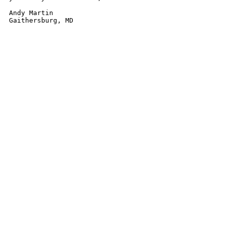
Andy Martin
