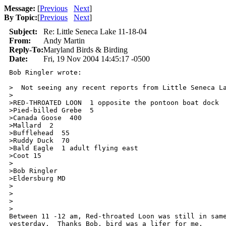
Message:
[
Previous
Next
]
By Topic:
[
Previous
Next
]
Subject:
Re: Little Seneca Lake 11-18-04
From:
Andy Martin
Reply-To:
Maryland Birds & Birding
Date:
Fri, 19 Nov 2004 14:45:17 -0500
Bob Ringler wrote:

>  Not seeing any recent reports from Little Seneca La
>

>RED-THROATED LOON  1 opposite the pontoon boat dock

>Pied-billed Grebe  5

>Canada Goose  400

>Mallard  2

>Bufflehead  55

>Ruddy Duck  70

>Bald Eagle  1 adult flying east

>Coot 15

>

>Bob Ringler

>Eldersburg MD

>

>

>  

>

Between 11 -12 am, Red-throated Loon was still in same
yesterday.  Thanks Bob, bird was a lifer for me.
