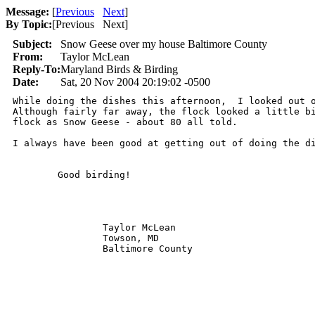
Message:
[
Previous
Next
]
By Topic:
[
Previous Next
]
Subject:
Snow Geese over my house Baltimore County
From:
Taylor McLean
Reply-To:
Maryland Birds & Birding
Date:
Sat, 20 Nov 2004 20:19:02 -0500
While doing the dishes this afternoon,  I looked out o
Although fairly far away, the flock looked a little bi
flock as Snow Geese - about 80 all told.

I always have been good at getting out of doing the di
        Good birding!

                Taylor McLean

                Towson, MD

                Baltimore County  