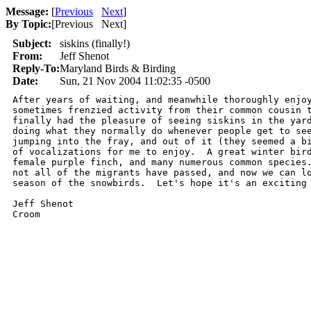
Message:
[
Previous
Next
]
By Topic:
[
Previous Next
]
Subject:
siskins (finally!)
From:
Jeff Shenot
Reply-To:
Maryland Birds & Birding
Date:
Sun, 21 Nov 2004 11:02:35 -0500
After years of waiting, and meanwhile thoroughly enjoy
sometimes frenzied activity from their common cousin t
finally had the pleasure of seeing siskins in the yard
doing what they normally do whenever people get to see
jumping into the fray, and out of it (they seemed a bi
of vocalizations for me to enjoy.  A great winter bird
female purple finch, and many numerous common species.
not all of the migrants have passed, and now we can lo
season of the snowbirds.  Let's hope it's an exciting 
Jeff Shenot

Croom