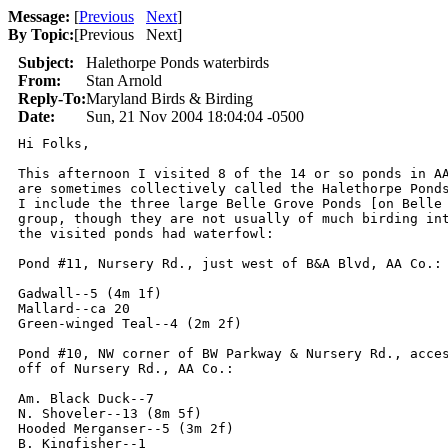
Message:
[
Previous
Next
]
By Topic:
[
Previous Next
]
Subject:
Halethorpe Ponds waterbirds
From:
Stan Arnold
Reply-To:
Maryland Birds & Birding
Date:
Sun, 21 Nov 2004 18:04:04 -0500
Hi Folks,

This afternoon I visited 8 of the 14 or so ponds in AA
are sometimes collectively called the Halethorpe Ponds
I include the three large Belle Grove Ponds [on Belle 
group, though they are not usually of much birding int
the visited ponds had waterfowl:

Pond #11, Nursery Rd., just west of B&A Blvd, AA Co.:

Gadwall--5 (4m 1f)

Mallard--ca 20

Green-winged Teal--4 (2m 2f)

Pond #10, NW corner of BW Parkway & Nursery Rd., acces
off of Nursery Rd., AA Co.:

Am. Black Duck--7

N. Shoveler--13 (8m 5f)

Hooded Merganser--5 (3m 2f)

B. Kingfisher--1
