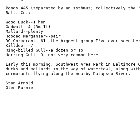
Ponds 4&5 (separated by an isthmus; collectively the "
Balt. Co.:

Wood Duck--1 hen

Gadwall--4 (3m 1f)

Mallard--plenty

Hooded Merganser--pair

DC Cormorant--61--the biggest group I've ever seen her
Killdeer--7

Ring-billed Gull--a dozen or so

Herring Gull--3--not very common here

Early this morning, Southwest Area Park in Baltimore C
ducks and mallards in the way of waterfowl, along with
cormorants flying along the nearby Patapsco River.

Stan Arnold
