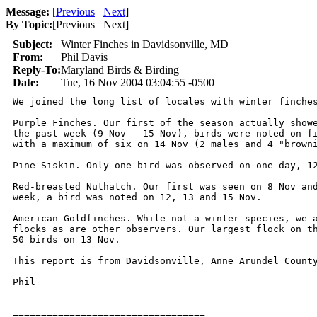
Message:
[
Previous
Next
]
By Topic:
[
Previous Next
]
Subject:
Winter Finches in Davidsonville, MD
From:
Phil Davis
Reply-To:
Maryland Birds & Birding
Date:
Tue, 16 Nov 2004 03:04:55 -0500
We joined the long list of locales with winter finches
Purple Finches. Our first of the season actually showe
the past week (9 Nov - 15 Nov), birds were noted on fi
with a maximum of six on 14 Nov (2 males and 4 "browni
Pine Siskin. Only one bird was observed on one day, 12
Red-breasted Nuthatch. Our first was seen on 8 Nov and
week, a bird was noted on 12, 13 and 15 Nov.

American Goldfinches. While not a winter species, we a
flocks as are other observers. Our largest flock on th
50 birds on 13 Nov.

This report is from Davidsonville, Anne Arundel County
Phil

==================================
