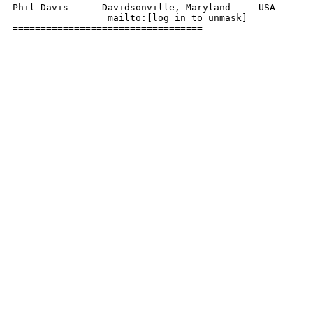
Phil Davis      Davidsonville, Maryland     USA

                 mailto:[log in to unmask]

================================== 