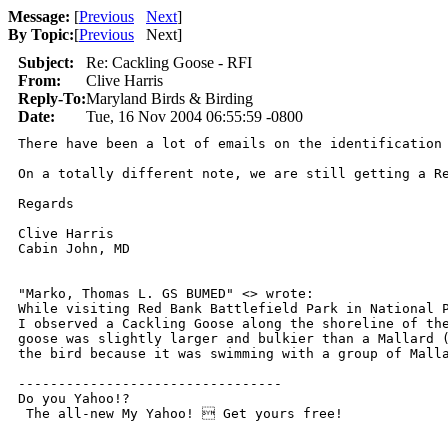
Message:
[
Previous
Next
]
By Topic:
[
Previous
Next
]
Subject:
Re: Cackling Goose - RFI
From:
Clive Harris
Reply-To:
Maryland Birds & Birding
Date:
Tue, 16 Nov 2004 06:55:59 -0800
There have been a lot of emails on the identification
On a totally different note, we are still getting a R
Regards

Clive Harris

Cabin John, MD

"Marko, Thomas L. GS BUMED" <> wrote:

While visiting Red Bank Battlefield Park in National P
I observed a Cackling Goose along the shoreline of the
goose was slightly larger and bulkier than a Mallard (
the bird because it was swimming with a group of Malla
---------------------------------

Do you Yahoo!?

 The all-new My Yahoo!  Get yours free!    