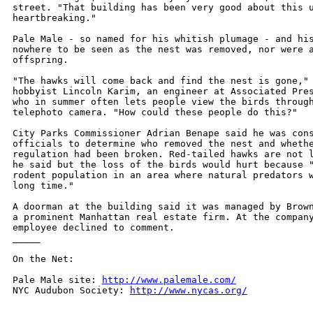
street. "That building has been very good about this u
heartbreaking."

Pale Male - so named for his whitish plumage - and his
nowhere to be seen as the nest was removed, nor were a
offspring.

"The hawks will come back and find the nest is gone," 
hobbyist Lincoln Karim, an engineer at Associated Pres
who in summer often lets people view the birds through
telephoto camera. "How could these people do this?"

City Parks Commissioner Adrian Benape said he was cons
officials to determine who removed the nest and whethe
regulation had been broken. Red-tailed hawks are not l
he said but the loss of the birds would hurt because "
rodent population in an area where natural predators w
long time."

A doorman at the building said it was managed by Brown
a prominent Manhattan real estate firm. At the company
employee declined to comment.

_____

On the Net:

Pale Male site: 
http://www.palemale.com/
NYC Audubon Society: 
http://www.nycas.org/