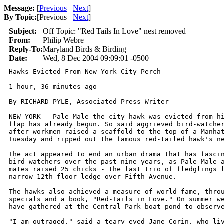
Message:
[
Previous
Next
]
By Topic:
[
Previous
Next
]
Subject:
Off Topic: "Red Tails In Love" nest removed
From:
Philip Webre
Reply-To:
Maryland Birds & Birding
Date:
Wed, 8 Dec 2004 09:09:01 -0500
Hawks Evicted From New York City Perch

1 hour, 36 minutes ago

By RICHARD PYLE, Associated Press Writer

NEW YORK - Pale Male the city hawk was evicted from hi
flap has already begun. So said aggrieved bird-watcher
after workmen raised a scaffold to the top of a Manhat
Tuesday and ripped out the famous red-tailed hawk's ne
The act appeared to end an urban drama that has fascin
bird-watchers over the past nine years, as Pale Male a
mates raised 25 chicks - the last trio of fledglings l
narrow 12th floor ledge over Fifth Avenue.

The hawks also achieved a measure of world fame, throu
specials and a book, "Red-Tails in Love." On summer we
have gathered at the Central Park boat pond to observe
"I am outraged," said a teary-eyed Jane Corin, who liv