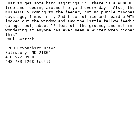
Just to get some bird sightings in: there is a PHOEBE 
tree and feeding around the yard every day.  Also, the
NUTHATCHES coming to the feeder, but no purple finches
days ago, I was in my 2nd floor office and heard a WIN
looked out the window and saw the little fellow feedin
garage roof, about 12 feet off the ground, and not in 
wondering if anyone has ever seen a winter wren higher
this?

Paul Bystrak

3709 Devonshire Drive

Salisbury, MD 21804

410-572-9950

443-783-1268 (cell)
