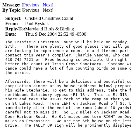
Message:
[
Previous
Next
]
By Topic:
[
Previous Next
]
Subject:
Crisfield Christmas Count
From:
Paul Bystrak
Reply-To:
Maryland Birds & Birding
Date:
Thu, 9 Dec 2004 22:52:49 -0500
The Crisfield Christmas Count will be held on Monday, 
27th.    There are plenty of good places that will go 
are looking to experience a count in a different part 
contact this year's compiler, Charlie Vaughn, who can 
410-742-7221 or  Free housing is available the night 

before the count at Irish Grove Sanctuary.  Someone wi
canoe could have a lot of fun counting birds on some o
the circle.

Afterwards, there will be a delicious and bountiful co
compilation dinner at my house (address below) prepare
his wife Stephanie. To get to this address, take the f
northbound Salisbury bypass (Rt 13).  This is Rt 513, 
there and take the RIGHT fork of the ramp so that you 
on St Lukes Road.  Turn LEFT on Jackson Road off St. L
immediately after the end of the ramp (about 10 yards)
careful not to miss it.  Go 1.2 miles on Jackson Road 
Deer Harbour Road.  Go 0.1 miles and turn RIGHT on Dev
miles on Devonshire.  We are the 6th house on the left
Drive.  The TALLY UP sign will be prominently displaye