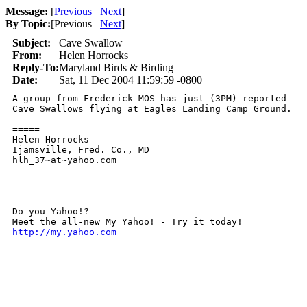
Message:
[
Previous
Next
]
By Topic:
[
Previous
Next
]
Subject:
Cave Swallow
From:
Helen Horrocks
Reply-To:
Maryland Birds & Birding
Date:
Sat, 11 Dec 2004 11:59:59 -0800
A group from Frederick MOS has just (3PM) reported

Cave Swallows flying at Eagles Landing Camp Ground. 

=====

Helen Horrocks

Ijamsville, Fred. Co., MD

hlh_37~at~yahoo.com

__________________________________ 

Do you Yahoo!? 

http://my.yahoo.com