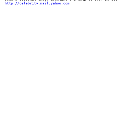
http://celebrity.mail.yahoo.com