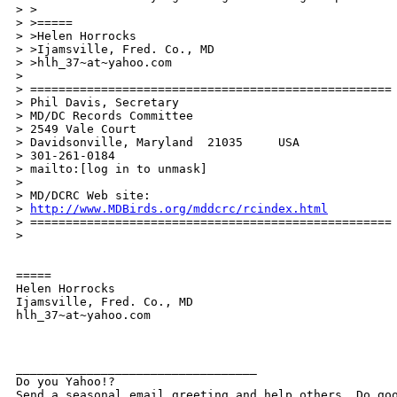
> >

> >=====

> >Helen Horrocks

> >Ijamsville, Fred. Co., MD

> >hlh_37~at~yahoo.com

> 

> ===================================================

> Phil Davis, Secretary

> MD/DC Records Committee

> 2549 Vale Court

> Davidsonville, Maryland  21035     USA

> 301-261-0184

> mailto:[log in to unmask]

> 

> MD/DCRC Web site: 

> 
http://www.MDBirds.org/mddcrc/rcindex.html
> ===================================================

> 

=====

Helen Horrocks

Ijamsville, Fred. Co., MD

hlh_37~at~yahoo.com

__________________________________ 

Do you Yahoo!? 
