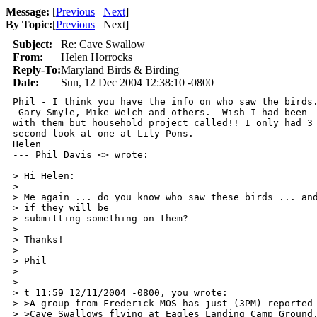
Message:
[
Previous
Next
]
By Topic:
[
Previous
Next
]
Subject:
Re: Cave Swallow
From:
Helen Horrocks
Reply-To:
Maryland Birds & Birding
Date:
Sun, 12 Dec 2004 12:38:10 -0800
Phil - I think you have the info on who saw the birds.
 Gary Smyle, Mike Welch and others.  Wish I had been

with them but household project called!! I only had 3

second look at one at Lily Pons.

Helen

--- Phil Davis <> wrote:

> Hi Helen:

> 

> Me again ... do you know who saw these birds ... and
> if they will be 

> submitting something on them?

> 

> Thanks!

> 

> Phil

> 

> 

> t 11:59 12/11/2004 -0800, you wrote:

> >A group from Frederick MOS has just (3PM) reported

> >Cave Swallows flying at Eagles Landing Camp Ground.