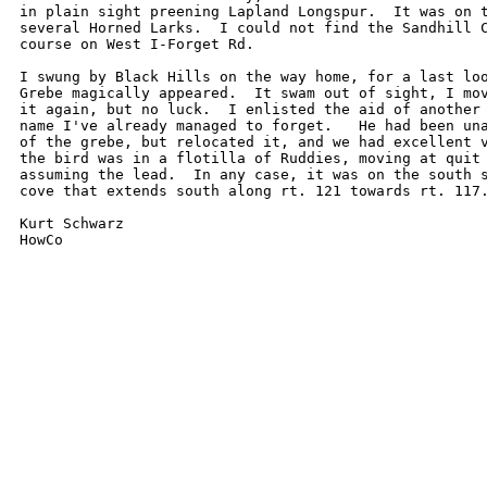
in plain sight preening Lapland Longspur.  It was on t
several Horned Larks.  I could not find the Sandhill C
course on West I-Forget Rd.

I swung by Black Hills on the way home, for a last loo
Grebe magically appeared.  It swam out of sight, I mov
it again, but no luck.  I enlisted the aid of another 
name I've already managed to forget.   He had been una
of the grebe, but relocated it, and we had excellent v
the bird was in a flotilla of Ruddies, moving at quit 
assuming the lead.  In any case, it was on the south s
cove that extends south along rt. 121 towards rt. 117.
Kurt Schwarz
