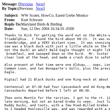
Message:
[
Previous
Next
]
By Topic:
[
Previous
Next
]
Subject:
WW Scoter, HowCo, Eared Grebe Montco
From:
Kurt Schwarz
Reply-To:
Maryland Birds & Birding
Date:
Sun, 12 Dec 2004 16:34:10 -0500
Thanks to Rick for getting the word out on the White-w
Triadelphia.  I found the bird about 09:15.  It was ou
Greenbridge, and a VERY distant view.  It was snoozing
saw was a black duck with just a little white on the h
not the duck) an adult Bald Eagle thought it might lik
 breakfast, and swooped down on the bird.  Mr. Scoter 
clear look at the head, and made a crash dive to safet
Also present at that time were one Oldsqu... oops, Lon
Common Loon, and two Bonaparte's Gulls, plus the previ
Eagle.

Pigtail had 21 Black Ducks and one Ring-neck at about 
Centennial at 07:30 had four Canvasback and 44 Ring-Ne
Canvasbacks departed before I left at 08:30.

Then onto MontCo for the rarities. I got to the rt. 12
late morning, but not an Eared Grebe to seen.  Just lo
Ruddy Ducks, and Coots, with a few Pied-Billed Grebes 
So I headed Poolseville way, and was rewarded with a d