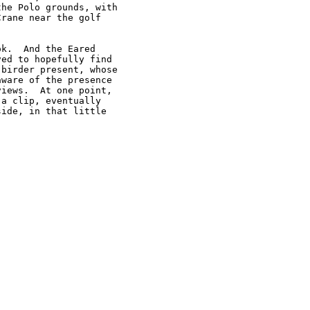
he Polo grounds, with

rane near the golf

k.  And the Eared

ed to hopefully find

birder present, whose

ware of the presence

iews.  At one point,

a clip, eventually

ide, in that little


