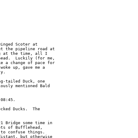
inged Scoter at

t the pipeline road at

 at the time, all I

ead.  Luckily (for me,

e a change of pace for

woke up, gave me a

y.

g-tailed Duck, one

ously mentioned Bald

08:45.

cked Ducks.  The

1 Bridge some time in

ts of Bufflehead,

to confuse things.

istant, but otherwise
