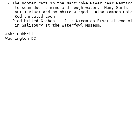
 - The scoter raft in the Nanticoke River near Nantico
    to scan due to wind and rough water.  Many Surfs, 
    out 1 Black and no White-winged.  Also Common Gold
    Red-throated Loon.

 - Pied-billed Grebes -- 2 in Wicomico River at end of
    in Salisbury at the Waterfowl Museum.

John Hubbell

Washington DC