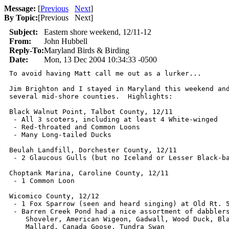
Message:
[
Previous
Next
]
By Topic:
[
Previous Next
]
Subject:
Eastern shore weekend, 12/11-12
From:
John Hubbell
Reply-To:
Maryland Birds & Birding
Date:
Mon, 13 Dec 2004 10:34:33 -0500
To avoid having Matt call me out as a lurker...

Jim Brighton and I stayed in Maryland this weekend and
several mid-shore counties.  Highlights:

Black Walnut Point, Talbot County, 12/11

 - All 3 scoters, including at least 4 White-winged

 - Red-throated and Common Loons

 - Many Long-tailed Ducks

Beulah Landfill, Dorchester County, 12/11

 - 2 Glaucous Gulls (but no Iceland or Lesser Black-ba
Choptank Marina, Caroline County, 12/11

 - 1 Common Loon

Wicomico County, 12/12

 - 1 Fox Sparrow (seen and heard singing) at Old Rt. 5
 - Barren Creek Pond had a nice assortment of dabblers
    Shoveler, American Wigeon, Gadwall, Wood Duck, Bla
    Mallard, Canada Goose, Tundra Swan
