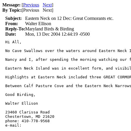
Message:
[
Previous
Next
]
By Topic:
[
Previous Next
]
Subject:
Eastern Neck on 12 Dec: Great Cormorants etc.
From:
Walter Ellison
Reply-To:
Maryland Birds & Birding
Date:
Mon, 13 Dec 2004 12:44:19 -0500
Hi All,

No Cave Swallows over the waters around Eastern Neck I
Nancy and I, after spending the morning watching our 
Eastern Neck Island was in excellent form, and visibi
Highlights at Eastern Neck included three GREAT CORMO
Between Calf Pasture Cove and the Eastern Neck Narrow
Good Birding,  

Walter Ellison

23460 Clarissa Road

Chestertown, MD 21620

phone: 410-778-9568

e-mail: 
