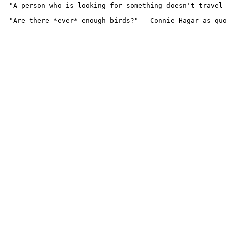
"A person who is looking for something doesn't travel 
"Are there *ever* enough birds?" - Connie Hagar as qu