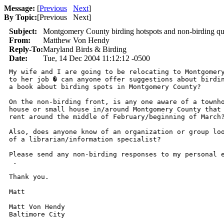
Message:
[
Previous
Next
]
By Topic:
[
Previous Next
]
Subject:
Montgomery County birding hotspots and non-birding qu
From:
Matthew Von Hendy
Reply-To:
Maryland Birds & Birding
Date:
Tue, 14 Dec 2004 11:12:12 -0500
My wife and I are going to be relocating to Montgomery
to her job � can anyone offer suggestions about birdin
a book about birding spots in Montgomery County?

On the non-birding front, is any one aware of a townho
house or small house in/around Montgomery County that 
rent around the middle of February/beginning of March?
Also, does anyone know of an organization or group loo
of a librarian/information specialist?

Please send any non-birding responses to my personal e
 .

Thank you.

Matt

Matt Von Hendy
