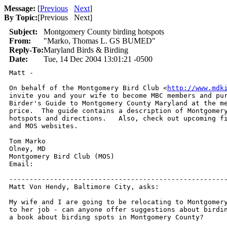
Message:
[
Previous
Next
]
By Topic:
[
Previous Next
]
Subject:
Montgomery County birding hotspots
From:
"Marko, Thomas L. GS BUMED"
Reply-To:
Maryland Birds & Birding
Date:
Tue, 14 Dec 2004 13:01:21 -0500
Matt -

On behalf of the Montgomery Bird Club <
http://www.mdk
invite you and your wife to become MBC members and pur
Birder's Guide to Montgomery County Maryland at the me
price.  The guide contains a description of Montgomery
hotspots and directions.   Also, check out upcoming fi
and MOS websites.

Tom Marko

Olney, MD

Montgomery Bird Club (MOS)

Email:  

------------------------------------------------------
Matt Von Hendy, Baltimore City, asks:

My wife and I are going to be relocating to Montgomery
to her job - can anyone offer suggestions about birdin
a book about birding spots in Montgomery County?