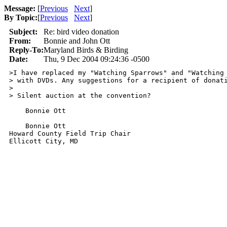
Message:
[
Previous
Next
]
By Topic:
[
Previous
Next
]
Subject:
Re: bird video donation
From:
Bonnie and John Ott
Reply-To:
Maryland Birds & Birding
Date:
Thu, 9 Dec 2004 09:24:36 -0500
>I have replaced my "Watching Sparrows" and "Watching 
> with DVDs. Any suggestions for a recipient of donati
> 

> Silent auction at the convention?

    Bonnie Ott

    Bonnie Ott

Howard County Field Trip Chair

Ellicott City, MD