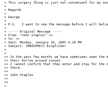
> This surgery thing is just not convenient for my soc
>

> Regards

>

> George

>

> P.S.   I want to see the message before I will belie
>

> ----- Original Message ----- 

> From: "John Staples" <>

> To: <>

> Sent: Monday, January 10, 2005 4:18 PM

> Subject: [MDOSPREY] Kingfisher

>

>

>> In the past few months we have sometimes seen the K
>> their burrow around sunset.

>> I cannot confirm that they enter and stay for the n
>> there.

>>

>> John Staples

>> 

>>

> 