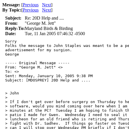
Message:
[
Previous
Next
]
By Topic:
[
Previous
Next
]
Subject:
Re: 20D Help and ....
From:
"George M. Jett"
Reply-To:
Maryland Birds & Birding
Date:
Tue, 11 Jan 2005 07:46:32 -0500
Sorry

Folks the message to John Staples was meant to be a pe
advertisement for my surgion.

George

----- Original Message ----- 

From: "George M. Jett" <>

To: <>

Sent: Monday, January 10, 2005 9:38 PM

Subject: [MDOSPREY] 20D Help and ....

> John

>

> If I don't get over before surgery on Thursday to he
> software, would you mind coming over here when I am 
> minutes at the PC?  Tuesday I am hoping to finish th
> patio I made for Gwen.  Wednesday I need to seal it 
> luncheon for an old friend who is retiring and Thurs
> fight with Dr. Sadhev.  If things go faster on Tuesd
> can I will stop over Wednesday PM briefly if I don't