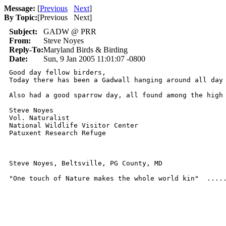
Message:
[
Previous
Next
]
By Topic:
[
Previous Next
]
Subject:
GADW @ PRR
From:
Steve Noyes
Reply-To:
Maryland Birds & Birding
Date:
Sun, 9 Jan 2005 11:01:07 -0800
Good day fellow birders,

Today there has been a Gadwall hanging around all day
Also had a good sparrow day, all found among the high 
Steve Noyes

Vol. Naturalist

National Wildlife Visitor Center

Patuxent Research Refuge

Steve Noyes, Beltsville, PG County, MD    

"One touch of Nature makes the whole world kin"  ....