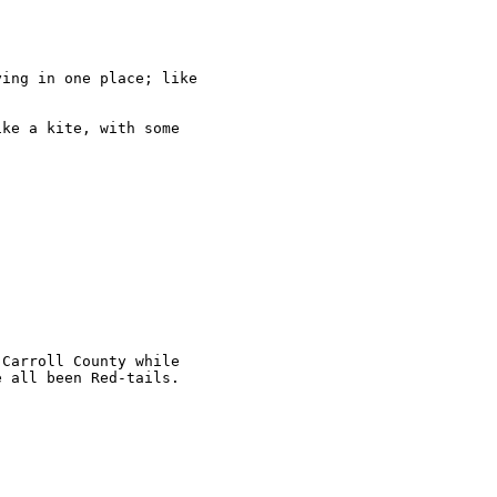
ing in one place; like

ke a kite, with some

Carroll County while

 all been Red-tails.
