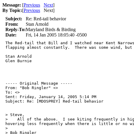
Message:
[
Previous
Next
]
By Topic:
[
Previous
Next
]
Subject:
Re: Red-tail behavior
From:
Stan Arnold
Reply-To:
Maryland Birds & Birding
Date:
Fri, 14 Jan 2005 18:05:40 -0500
The Red-tail that Bill and I watched near Kent Narrows
flapping almost constantly.  There was some wind, but 
Stan Arnold

Glen Burnie

----- Original Message -----

From: "Bob Ringler" <>

To: <>

Sent: Friday, January 14, 2005 5:14 PM

Subject: Re: [MDOSPREY] Red-tail behavior

> Steve,

>    All of the above.  I see kiting frequently in hig
hovering less frequently when there is little or no wi
>

> Bob Ringler
