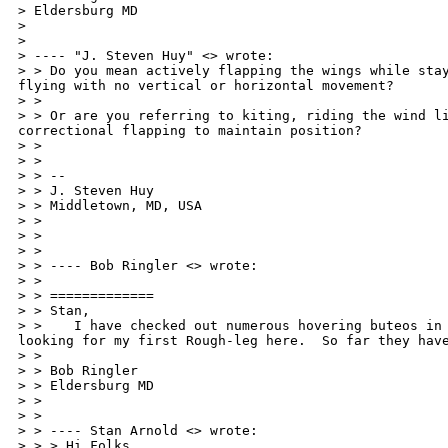
> Eldersburg MD

> 

>

> ---- "J. Steven Huy" <> wrote:

> > Do you mean actively flapping the wings while stay
flying with no vertical or horizontal movement?

> >

> > Or are you referring to kiting, riding the wind li
correctional flapping to maintain position?

> >

> >

> > --

> > J. Steven Huy

> > Middletown, MD, USA

> > 

> >

> >

> > ---- Bob Ringler <> wrote:

> >

> > =============

> > Stan,

> >    I have checked out numerous hovering buteos in 
looking for my first Rough-leg here.  So far they have
> >

> > Bob Ringler

> > Eldersburg MD

> > 

> >

> > ---- Stan Arnold <> wrote:

> > > Hi Folks,
