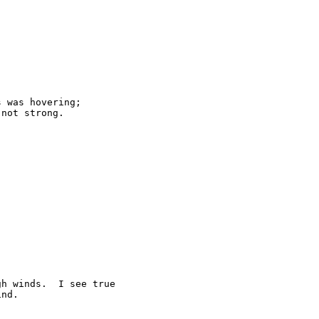
 was hovering;

not strong.

h winds.  I see true

nd.
