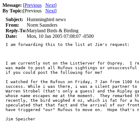
Message:
[
Previous
Next
]
By Topic:
[
Previous
Next
]
Subject:
Hummingbird news
From:
Norm Saunders
Reply-To:
Maryland Birds & Birding
Date:
Mon, 10 Jan 2005 07:08:07 -0500
I am forwarding this to the list at Jim's request:

I am currently not on the ListServer for Osprey.  I re
was made to post all Rufous sightings or unsuccessful 
if you could post the following for me?

I watched for the Rufous on Friday, 7 Jan from 1100 to
success. While i was there, i was a silent partner to 
Warren Strobel (that's only a guess) and the Ripley ga
whose name escapes me at the moment.  They remarked th
recently, the bird weighed 4 oz, which is fat for a hu
speculated that that fact and the arrival of our front
have triggered "our" Rufous to move on.  Hope that's n
Jim Speicher