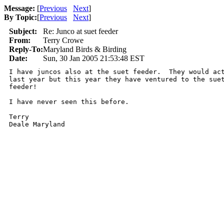
Message:
[
Previous
Next
]
By Topic:
[
Previous
Next
]
Subject:
Re: Junco at suet feeder
From:
Terry Crowe
Reply-To:
Maryland Birds & Birding
Date:
Sun, 30 Jan 2005 21:53:48 EST
I have juncos also at the suet feeder.  They would act
last year but this year they have ventured to the suet
feeder!

I have never seen this before.

Terry

Deale Maryland