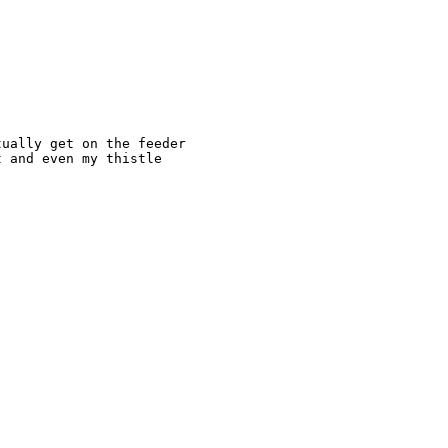
ually get on the feeder 

 and even my thistle 
