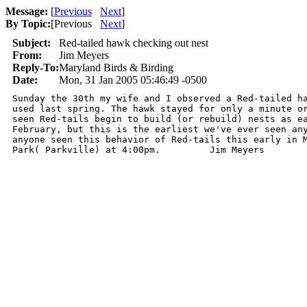
Message:
[
Previous
Next
]
By Topic:
[
Previous
Next
]
Subject:
Red-tailed hawk checking out nest
From:
Jim Meyers
Reply-To:
Maryland Birds & Birding
Date:
Mon, 31 Jan 2005 05:46:49 -0500
Sunday the 30th my wife and I observed a Red-tailed ha
used last spring. The hawk stayed for only a minute or
seen Red-tails begin to build (or rebuild) nests as ea
February, but this is the earliest we've ever seen any
anyone seen this behavior of Red-tails this early in M
Park( Parkville) at 4:00pm.         Jim Meyers