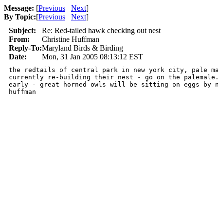
Message:
[
Previous
Next
]
By Topic:
[
Previous
Next
]
Subject:
Re: Red-tailed hawk checking out nest
From:
Christine Huffman
Reply-To:
Maryland Birds & Birding
Date:
Mon, 31 Jan 2005 08:13:12 EST
the redtails of central park in new york city, pale ma
currently re-building their nest - go on the palemale.
early - great horned owls will be sitting on eggs by n
huffman